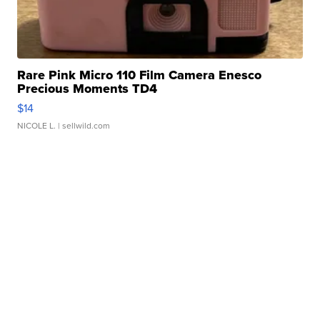
Rare Pink Micro 110 Film Camera Enesco
Precious Moments TD4
$14
NICOLE L.
| sellwild.com