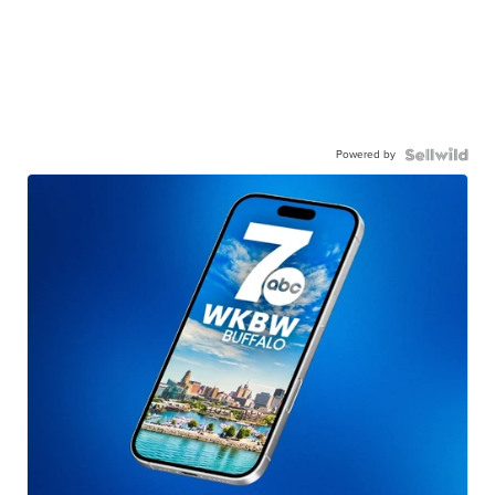
Powered by