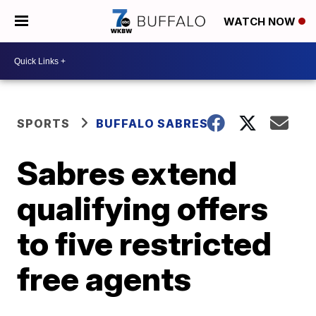
WATCH NOW
SPORTS
BUFFALO SABRES
Sabres extend
qualifying offers
to five restricted
free agents