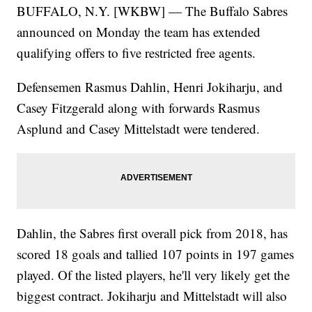
BUFFALO, N.Y. [WKBW] — The Buffalo Sabres
announced on Monday the team has extended
qualifying offers to five restricted free agents.
Defensemen Rasmus Dahlin, Henri Jokiharju, and
Casey Fitzgerald along with forwards Rasmus
Asplund and Casey Mittelstadt were tendered.
Dahlin, the Sabres first overall pick from 2018, has
scored 18 goals and tallied 107 points in 197 games
played. Of the listed players, he'll very likely get the
biggest contract. Jokiharju and Mittelstadt will also