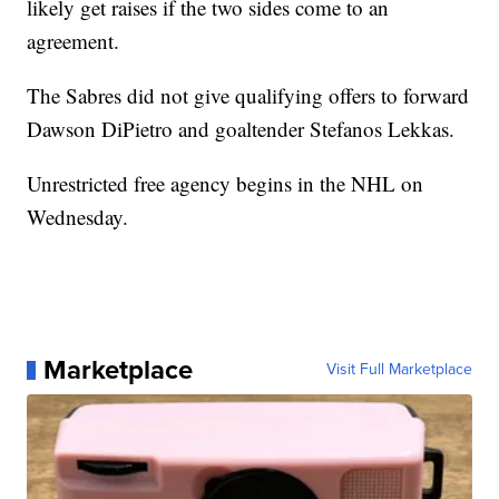
likely get raises if the two sides come to an
agreement.
The Sabres did not give qualifying offers to forward
Dawson DiPietro and goaltender Stefanos Lekkas.
Unrestricted free agency begins in the NHL on
Wednesday.
Marketplace
Visit Full Marketplace