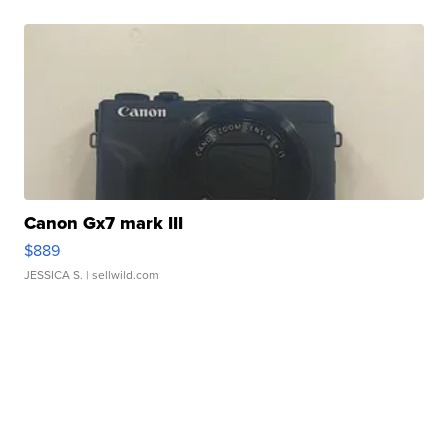
Canon Gx7 mark III
$889
JESSICA S.
| sellwild.com