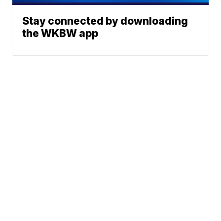
Stay connected by downloading
the WKBW app