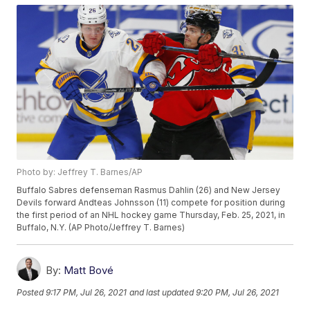
Photo by: Jeffrey T. Barnes/AP
Buffalo Sabres defenseman Rasmus Dahlin (26) and New Jersey
Devils forward Andteas Johnsson (11) compete for position during
the first period of an NHL hockey game Thursday, Feb. 25, 2021, in
Buffalo, N.Y. (AP Photo/Jeffrey T. Barnes)
By:
Matt Bové
Posted
9:17 PM, Jul 26, 2021
and last updated
9:20 PM, Jul 26, 2021