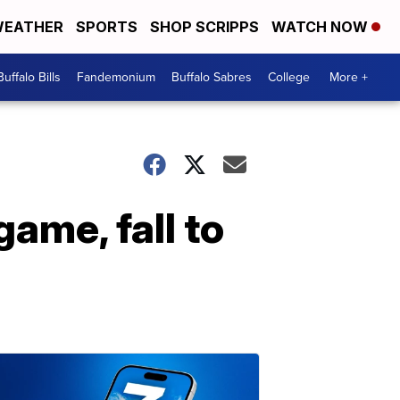
EATHER
SPORTS
SHOP SCRIPPS
WATCH NOW
Buffalo Bills
Fandemonium
Buffalo Sabres
College
More +
ame, fall to