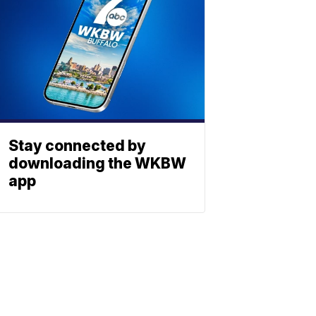
Stay connected by
downloading the WKBW
app