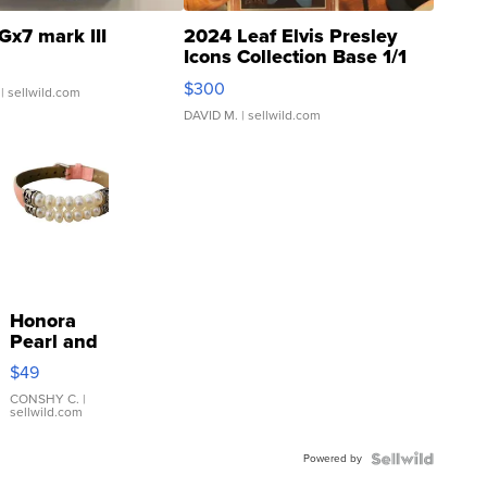
Gx7 mark III
2024 Leaf Elvis Presley
Icons Collection Base 1/1
SSP Clear ...
$300
| sellwild.com
DAVID M.
| sellwild.com
Honora
Pearl and
Pink
$49
Leather
Bracelet
CONSHY C.
|
sellwild.com
Adjustable
Buckle
Powered by
Clo...