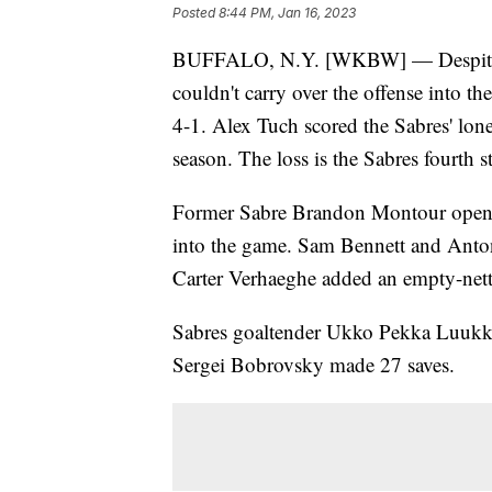
Posted
8:44 PM, Jan 16, 2023
BUFFALO, N.Y. [WKBW] — Despite the
couldn't carry over the offense into t
4-1. Alex Tuch scored the Sabres' lone
season. The loss is the Sabres fourth 
Former Sabre Brandon Montour opened 
into the game. Sam Bennett and Anton 
Carter Verhaeghe added an empty-nett
Sabres goaltender Ukko Pekka Luukko
Sergei Bobrovsky made 27 saves.