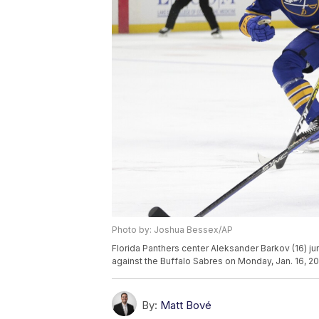
Photo by: Joshua Bessex/AP
Florida Panthers center Aleksander Barkov (16) 
against the Buffalo Sabres on Monday, Jan. 16, 20
By:
Matt Bové