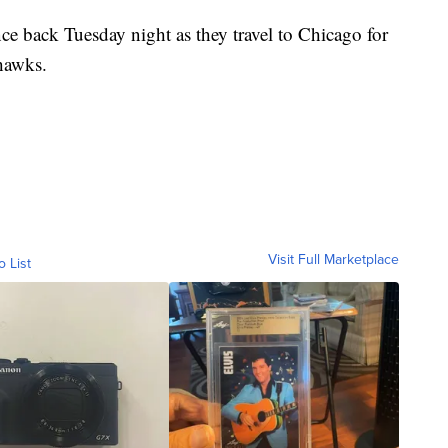
ce back Tuesday night as they travel to Chicago for
hawks.
Visit Full Marketplace
o List