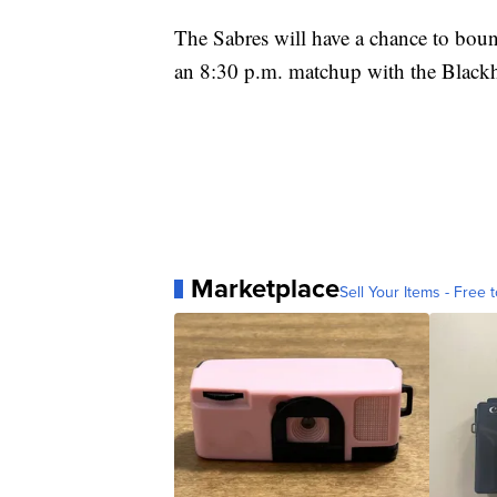
The Sabres will have a chance to boun
an 8:30 p.m. matchup with the Black
Marketplace
Sell Your Items - Free t