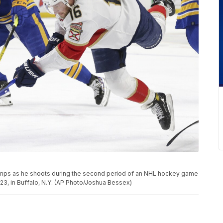
jumps as he shoots during the second period of an NHL hockey game
23, in Buffalo, N.Y. (AP Photo/Joshua Bessex)