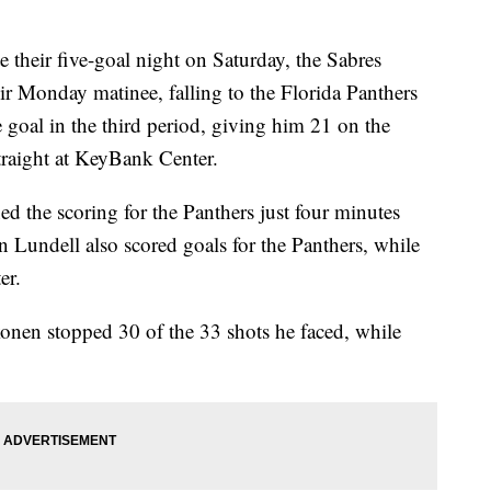
ir five-goal night on Saturday, the Sabres
heir Monday matinee, falling to the Florida Panthers
 goal in the third period, giving him 21 on the
straight at KeyBank Center.
the scoring for the Panthers just four minutes
Lundell also scored goals for the Panthers, while
er.
nen stopped 30 of the 33 shots he faced, while