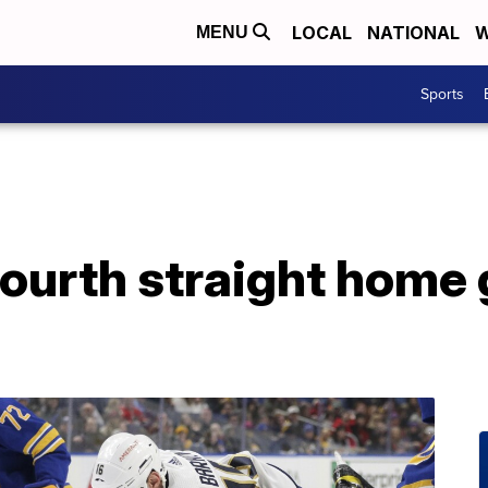
LOCAL
NATIONAL
W
MENU
Sports
ourth straight home g