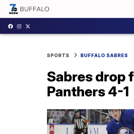
SPORTS
BUFFALO SABRES
Sabres drop f
Panthers 4-1