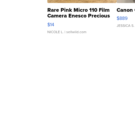
Rare Pink Micro 110 Film
Canon 
Camera Enesco Precious
$889
Moments TD4
$14
JESSICA S.
NICOLE L.
| sellwild.com