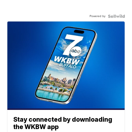
Powered by
Stay connected by downloading
the WKBW app