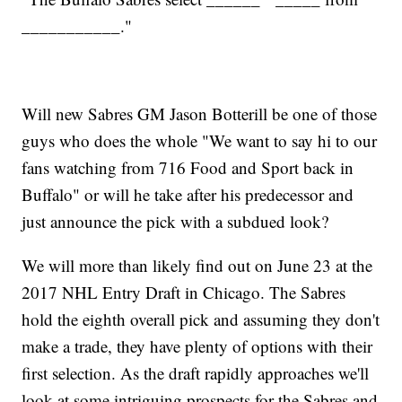
___________."
Will new Sabres GM Jason Botterill be one of those
guys who does the whole "We want to say hi to our
fans watching from 716 Food and Sport back in
Buffalo" or will he take after his predecessor and
just announce the pick with a subdued look?
We will more than likely find out on June 23 at the
2017 NHL Entry Draft in Chicago. The Sabres
hold the eighth overall pick and assuming they don't
make a trade, they have plenty of options with their
first selection. As the draft rapidly approaches we'll
look at some intriguing prospects for the Sabres and