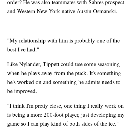
order? He was also teammates with Sabres prospect
and Western New York native Austin Osmanski.
"My relationship with him is probably one of the
best I've had."
Like Nylander, Tippett could use some seasoning
when he plays away from the puck. It's something
he's worked on and something he admits needs to
be improved.
"I think I'm pretty close, one thing I really work on
is being a more 200-foot player, just developing my
game so I can play kind of both sides of the ice."