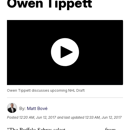
Owen Tippett
Owen Tippett discusses upcoming NHL Draft
By:
Matt Bové
Posted
12:20 AM, Jun 12, 2017
and last updated
12:33 AM, Jun 12, 2017
"The Buffalo Sabres select ______ _____ from