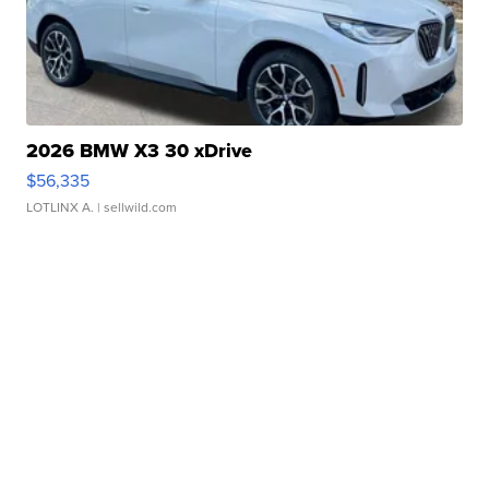
2026 BMW X3 30 xDrive
$56,335
LOTLINX A.
| sellwild.com