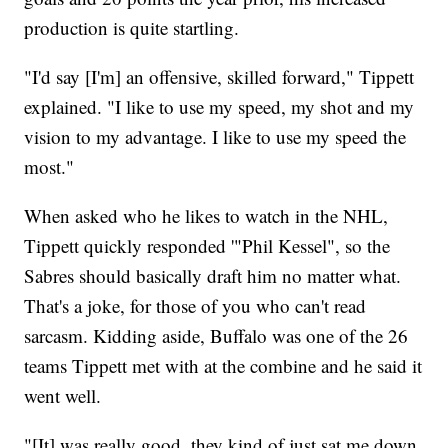
production is quite startling.
"I'd say [I'm] an offensive, skilled forward," Tippett
explained. "I like to use my speed, my shot and my
vision to my advantage. I like to use my speed the
most."
When asked who he likes to watch in the NHL,
Tippett quickly responded '"Phil Kessel", so the
Sabres should basically draft him no matter what.
That's a joke, for those of you who can't read
sarcasm. Kidding aside, Buffalo was one of the 26
teams Tippett met with at the combine and he said it
went well.
"[It] was really good, they kind of just sat me down