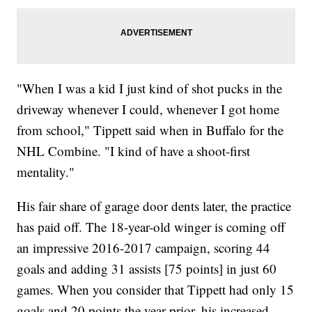
"When I was a kid I just kind of shot pucks in the
driveway whenever I could, whenever I got home
from school," Tippett said when in Buffalo for the
NHL Combine. "I kind of have a shoot-first
mentality."
His fair share of garage door dents later, the practice
has paid off. The 18-year-old winger is coming off
an impressive 2016-2017 campaign, scoring 44
goals and adding 31 assists [75 points] in just 60
games. When you consider that Tippett had only 15
goals and 20 points the year prior, his increased