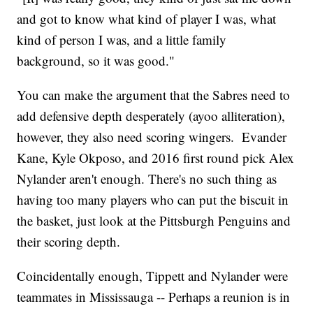
and got to know what kind of player I was, what
kind of person I was, and a little family
background, so it was good."
You can make the argument that the Sabres need to
add defensive depth desperately (ayoo alliteration),
however, they also need scoring wingers. Evander
Kane, Kyle Okposo, and 2016 first round pick Alex
Nylander aren't enough. There's no such thing as
having too many players who can put the biscuit in
the basket, just look at the Pittsburgh Penguins and
their scoring depth.
Coincidentally enough, Tippett and Nylander were
teammates in Mississauga -- Perhaps a reunion is in