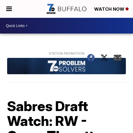
WATCH NOW
Sabres Draft
Watch: RW -