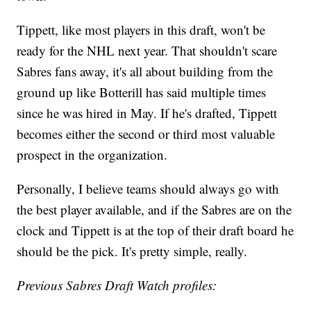
Tippett, like most players in this draft, won't be
ready for the NHL next year. That shouldn't scare
Sabres fans away, it's all about building from the
ground up like Botterill has said multiple times
since he was hired in May. If he's drafted, Tippett
becomes either the second or third most valuable
prospect in the organization.
Personally, I believe teams should always go with
the best player available, and if the Sabres are on the
clock and Tippett is at the top of their draft board he
should be the pick. It's pretty simple, really.
Previous Sabres Draft Watch profiles: