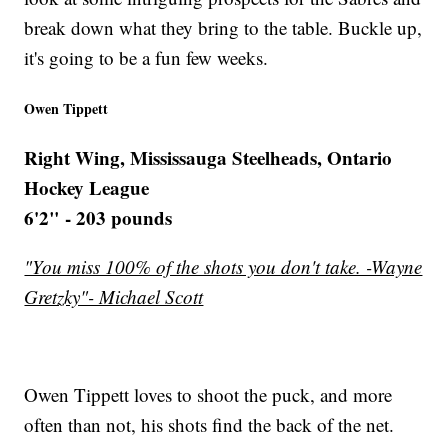
break down what they bring to the table. Buckle up,
it's going to be a fun few weeks.
Owen Tippett
Right Wing, Mississauga Steelheads, Ontario
Hockey League
6'2" - 203 pounds
"You miss 100% of the shots you don't take. -Wayne
Gretzky"- Michael Scott
Owen Tippett loves to shoot the puck, and more
often than not, his shots find the back of the net.