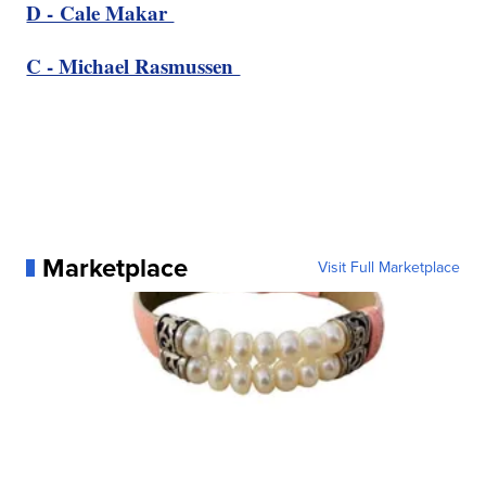
D - Cale Makar
C - Michael Rasmussen
Marketplace
Visit Full Marketplace