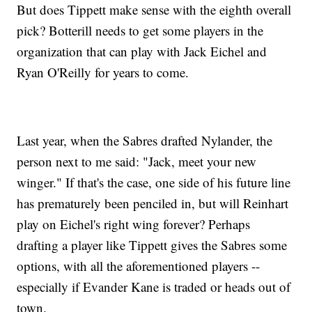
But does Tippett make sense with the eighth overall
pick? Botterill needs to get some players in the
organization that can play with Jack Eichel and
Ryan O'Reilly for years to come.
Last year, when the Sabres drafted Nylander, the
person next to me said: "Jack, meet your new
winger." If that's the case, one side of his future line
has prematurely been penciled in, but will Reinhart
play on Eichel's right wing forever? Perhaps
drafting a player like Tippett gives the Sabres some
options, with all the aforementioned players --
especially if Evander Kane is traded or heads out of
town.