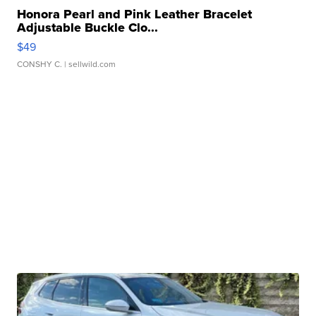
Honora Pearl and Pink Leather Bracelet
Adjustable Buckle Clo...
$49
CONSHY C.
| sellwild.com