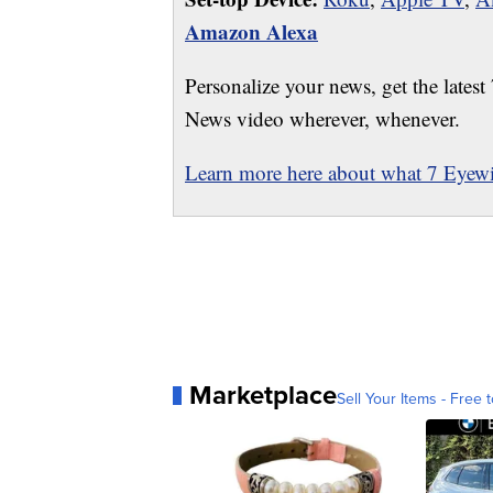
Amazon Alexa
Personalize your news, get the latest
News video wherever, whenever.
Learn more here about what 7 Eyewit
Marketplace
Sell Your Items - Free t