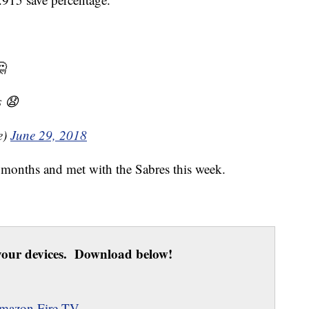
🤔
s 😧
e)
June 29, 2018
r months and met with the Sabres this week.
our devices. Download below!
mazon Fire TV