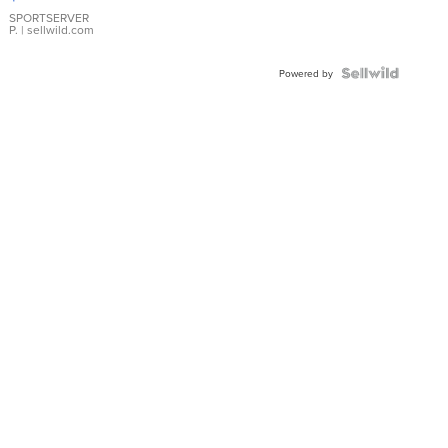
Earrings
SPORTSERVER
P.
| sellwild.com
Powered by