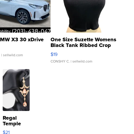
MW X3 30 xDrive
One Size Suzette Womens
Black Tank Ribbed Crop
Asymmetrical ...
$19
.
| sellwild.com
CONSHY C.
| sellwild.com
Regal
Temple
Droplet
$21