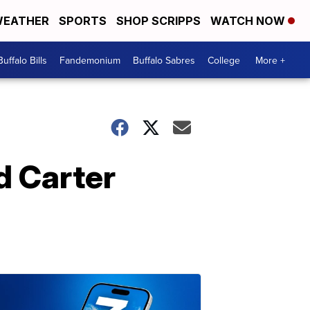
EATHER
SPORTS
SHOP SCRIPPS
WATCH NOW
Buffalo Bills
Fandemonium
Buffalo Sabres
College
More +
d Carter