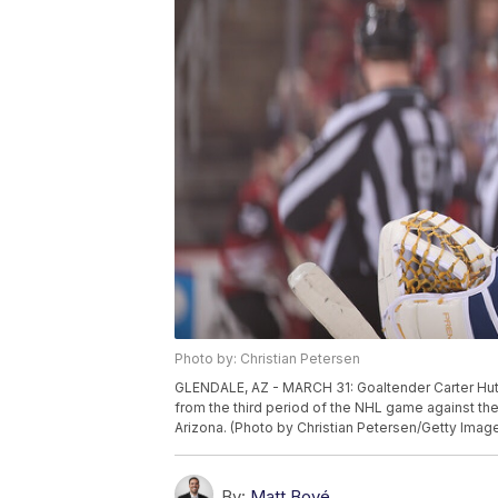
Photo by: Christian Petersen
GLENDALE, AZ - MARCH 31: Goaltender Carter Hutto
from the third period of the NHL game against the
Arizona. (Photo by Christian Petersen/Getty Imag
By:
Matt Bové