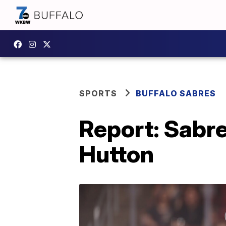
SPORTS
BUFFALO SABRES
Report: Sabre
Hutton