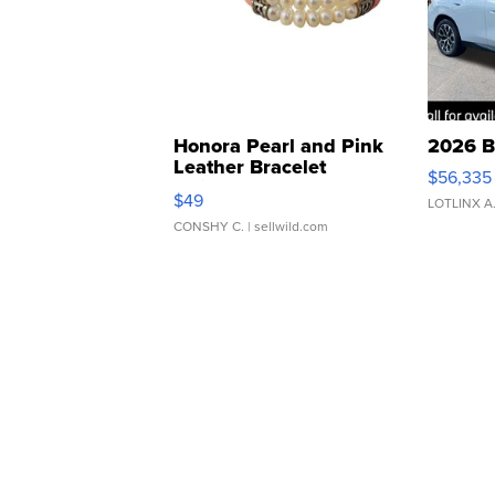
Honora Pearl and Pink
2026 B
Leather Bracelet
$56,335
Adjustable Buckle Clo...
$49
LOTLINX A
CONSHY C.
| sellwild.com