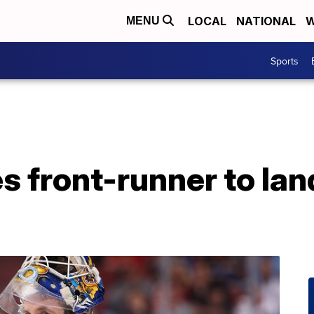
LOCAL
NATIONAL
W
MENU
Sports
s front-runner to lan