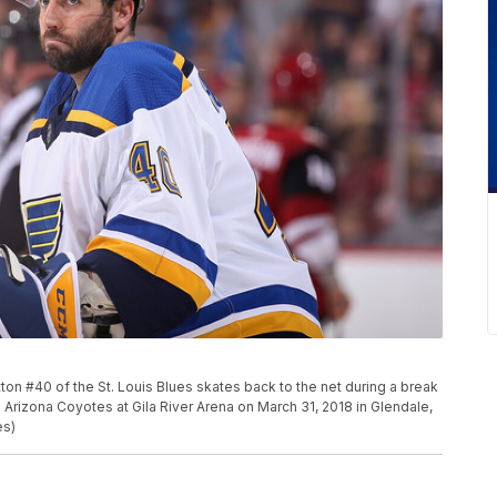
n #40 of the St. Louis Blues skates back to the net during a break
 Arizona Coyotes at Gila River Arena on March 31, 2018 in Glendale,
es)