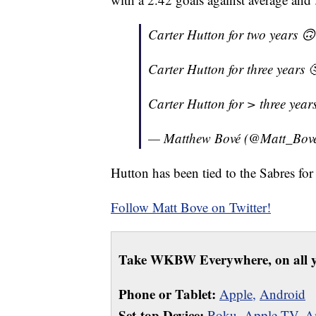
Carter Hutton for two years 🙃
Carter Hutton for three years 
Carter Hutton for > three year
— Matthew Bové (@Matt_Bov
Hutton has been tied to the Sabres fo
Follow Matt Bove on Twitter!
Take WKBW Everywhere, on all y
Phone or Tablet:
Apple,
Android
Set-top Device:
Roku
,
Apple TV
,
A