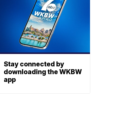
Stay connected by
downloading the WKBW
app