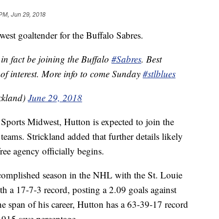
 PM, Jun 29, 2018
ewest goaltender for the Buffalo Sabres.
in fact be joining the Buffalo
#Sabres
. Best
 of interest. More info to come Sunday
#stlblues
ckland)
June 29, 2018
Sports Midwest, Hutton is expected to join the
 teams. Strickland added that further details likely
ree agency officially begins.
ccomplished season in the NHL with the St. Louie
ith a 17-7-3 record, posting a 2.09 goals against
he span of his career, Hutton has a 63-39-17 record
 .915 save percentage.