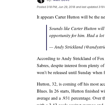
Posted
3:18 PM, Jun 29, 2018
and last updated
3:19
It appears Carter Hutton will be the n
Sounds like Carter Hutton will 
opportunity for him. Had a lot
— Andy Strickland (@andystri
According to Andy Strickland of Fox 
Sabres, despite interest from plenty of
won’t be released until Sunday when f
Hutton, 32, is coming off his most a
Blues. In 26 starts, Hutton finished w
average and a .931 percentage. Over t
with a 2.42 goals against average and