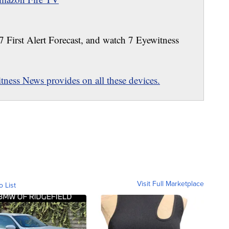
 7 First Alert Forecast, and watch 7 Eyewitness
ness News provides on all these devices.
Visit Full Marketplace
o List