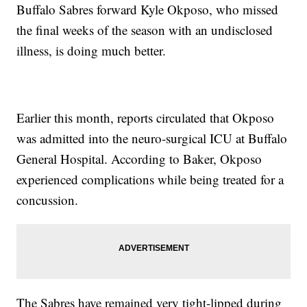
Buffalo Sabres forward Kyle Okposo, who missed
the final weeks of the season with an undisclosed
illness, is doing much better.
Earlier this month, reports circulated that Okposo
was admitted into the neuro-surgical ICU at Buffalo
General Hospital. According to Baker, Okposo
experienced complications while being treated for a
concussion.
The Sabres have remained very tight-lipped during