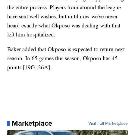
the entire process. Players from around the league
have sent well wishes, but until now we've never
heard exactly what Okposo was dealing with that
left him hospitalized.
Baker added that Okposo is expected to return next
season. In 65 games this season, Okposo has 45
points [19G, 26A].
Marketplace
Visit Full Marketplace