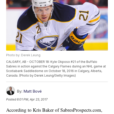
Photo by: Derek Leung
CALGARY, AB - OCTOBER 18: Kyle Okposo #21 of the Buffalo
Sabres in action against the Calgary Flames during an NHL game at
Scotiabank Saddledome on October 18, 2016 in Calgary, Alberta,
Canada. (Photo by Derek Leung/Getty Images)
By:
Matt Bové
Posted
6:01 PM, Apr 23, 2017
According to Kris Baker of SabresProspects.com,