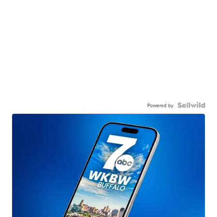
Powered by