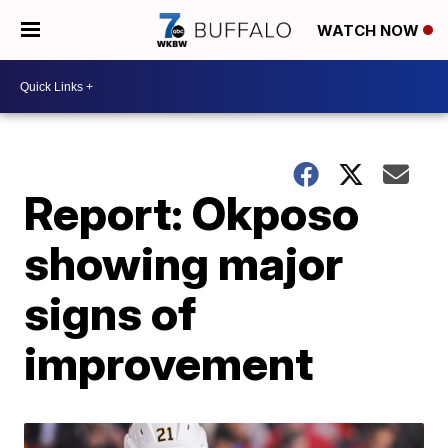
WATCH NOW
Report: Okposo
showing major
signs of
improvement