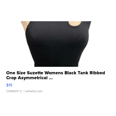
One Size Suzette Womens Black Tank Ribbed
Crop Asymmetrical ...
$19
CONSHY C.
| sellwild.com