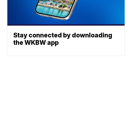
Stay connected by downloading
the WKBW app