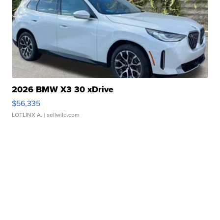
2026 BMW X3 30 xDrive
$56,335
LOTLINX A.
| sellwild.com