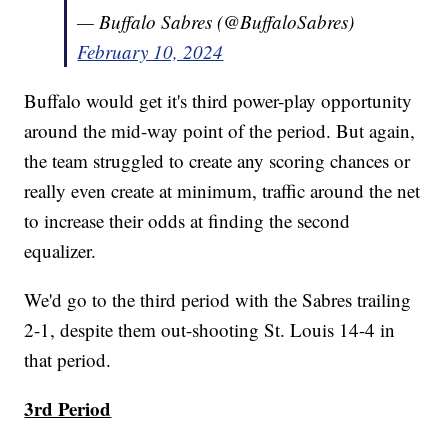
— Buffalo Sabres (@BuffaloSabres)
February 10, 2024
Buffalo would get it's third power-play opportunity
around the mid-way point of the period. But again,
the team struggled to create any scoring chances or
really even create at minimum, traffic around the net
to increase their odds at finding the second
equalizer.
We'd go to the third period with the Sabres trailing
2-1, despite them out-shooting St. Louis 14-4 in
that period.
3rd Period