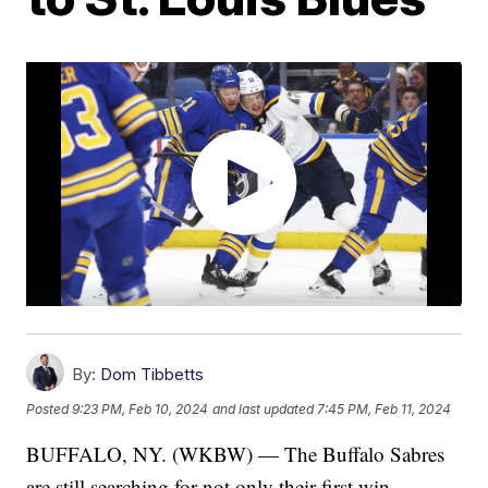
By:
Dom Tibbetts
Posted
9:23 PM, Feb 10, 2024
and last updated
7:45 PM, Feb 11, 2024
BUFFALO, NY. (WKBW) — The Buffalo Sabres
are still searching for not only their first win