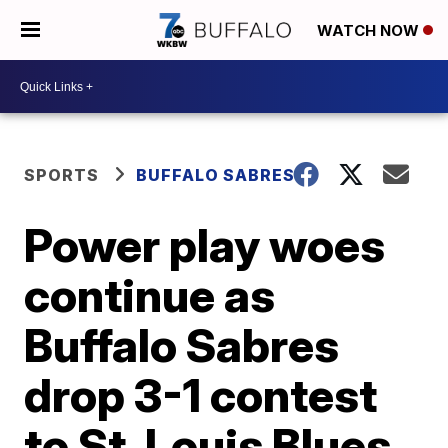
WATCH NOW
SPORTS
BUFFALO SABRES
Power play woes
continue as
Buffalo Sabres
drop 3-1 contest
to St. Louis Blues