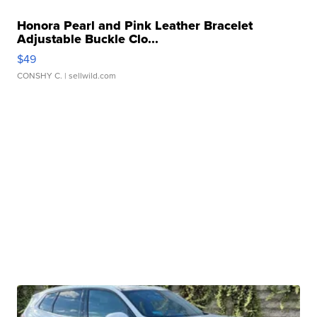
Honora Pearl and Pink Leather Bracelet
Adjustable Buckle Clo...
$49
CONSHY C.
| sellwild.com