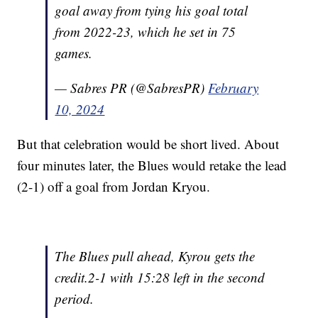
goal away from tying his goal total
from 2022-23, which he set in 75
games.
— Sabres PR (@SabresPR)
February
10, 2024
But that celebration would be short lived. About
four minutes later, the Blues would retake the lead
(2-1) off a goal from Jordan Kryou.
The Blues pull ahead, Kyrou gets the
credit.2-1 with 15:28 left in the second
period.