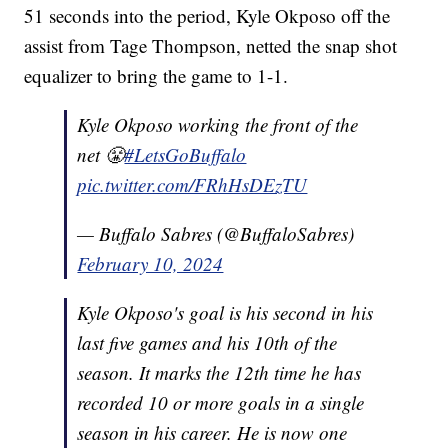
51 seconds into the period, Kyle Okposo off the
assist from Tage Thompson, netted the snap shot
equalizer to bring the game to 1-1.
Kyle Okposo working the front of the
net 😤
#LetsGoBuffalo
pic.twitter.com/FRhHsDEzTU
— Buffalo Sabres (@BuffaloSabres)
February 10, 2024
Kyle Okposo's goal is his second in his
last five games and his 10th of the
season. It marks the 12th time he has
recorded 10 or more goals in a single
season in his career. He is now one