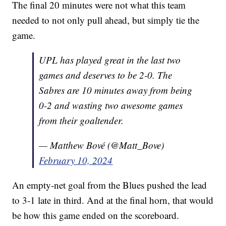
The final 20 minutes were not what this team
needed to not only pull ahead, but simply tie the
game.
UPL has played great in the last two
games and deserves to be 2-0. The
Sabres are 10 minutes away from being
0-2 and wasting two awesome games
from their goaltender.
— Matthew Bové (@Matt_Bove)
February 10, 2024
An empty-net goal from the Blues pushed the lead
to 3-1 late in third. And at the final horn, that would
be how this game ended on the scoreboard.