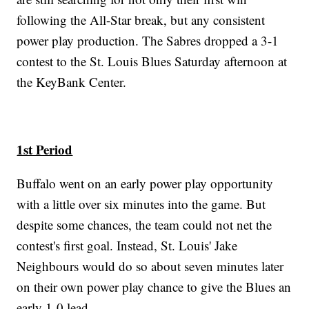
following the All-Star break, but any consistent
power play production. The Sabres dropped a 3-1
contest to the St. Louis Blues Saturday afternoon at
the KeyBank Center.
1st Period
Buffalo went on an early power play opportunity
with a little over six minutes into the game. But
despite some chances, the team could not net the
contest's first goal. Instead, St. Louis' Jake
Neighbours would do so about seven minutes later
on their own power play chance to give the Blues an
early 1-0 lead.