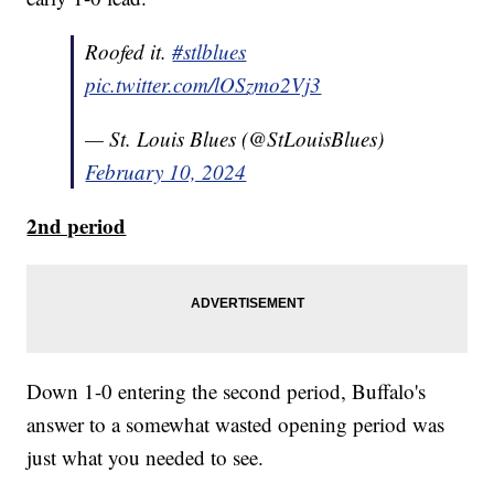
Roofed it.
#stlblues
pic.twitter.com/lOSzmo2Vj3
— St. Louis Blues (@StLouisBlues)
February 10, 2024
2nd period
Down 1-0 entering the second period, Buffalo's
answer to a somewhat wasted opening period was
just what you needed to see.