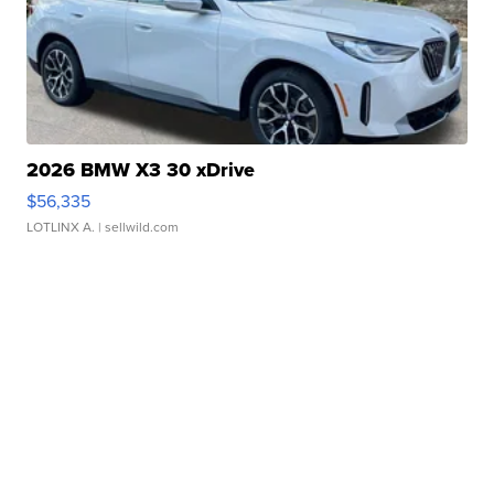
2026 BMW X3 30 xDrive
$56,335
LOTLINX A.
| sellwild.com