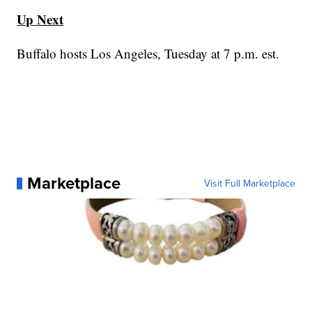
Up Next
Buffalo hosts Los Angeles, Tuesday at 7 p.m. est.
Marketplace
Visit Full Marketplace