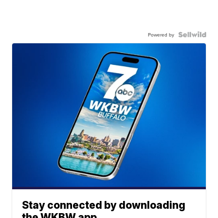
Powered by
Stay connected by downloading
the WKBW app