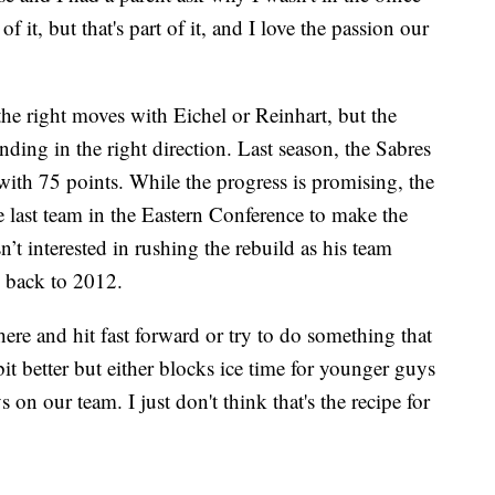
f it, but that's part of it, and I love the passion our
he right moves with Eichel or Reinhart, but the
ending in the right direction. Last season, the Sabres
 with 75 points. While the progress is promising, the
e last team in the Eastern Conference to make the
’t interested in rushing the rebuild as his team
g back to 2012.
ere and hit fast forward or try to do something that
bit better but either blocks ice time for younger guys
on our team. I just don't think that's the recipe for