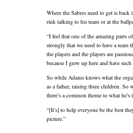
Where the Sabres need to get is back i
rink talking to his team or at the ballp
“I feel that one of the amazing parts of
strongly that we need to have a team th
the players and the players are passiona
because I grew up here and have such a
So while Adams knows what the organiz
as a father, raising three children. So 
there’s a common theme to what he’s t
“[It’s] to help everyone be the best th
picture.”