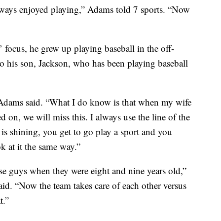
 always enjoyed playing,” Adams told 7 sports. “Now
ocus, he grew up playing baseball in the off-
to his son, Jackson, who has been playing baseball
” Adams said. “What I do know is that when my wife
 on, we will miss this. I always use the line of the
 is shining, you get to go play a sport and you
k at it the same way.”
ese guys when they were eight and nine years old,”
said. “Now the team takes care of each other versus
t.”