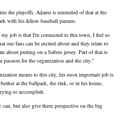
nto the playoffs. Adams is reminded of that at the
ark with his fellow baseball parents.
 my job is that I'm connected to this town, I feel so
at our fans can be excited about and they relate to
te about putting on a Sabres jersey. Part of that is
 passion for the organization and the city.”
ation means to this city, his most important job is
whether at the ballpark, the rink, or in his home,
rying to accomplish.
ey can, but also give them perspective on the big