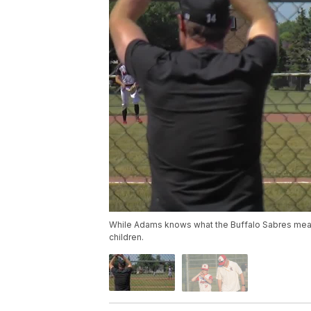
While Adams knows what the Buffalo Sabres mean to 
children.