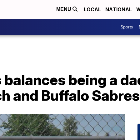
LOCAL
NATIONAL
W
MENU
Sports
balances being a da
ch and Buffalo Sabre