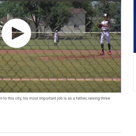
this city, his most important job is as a father, raising three