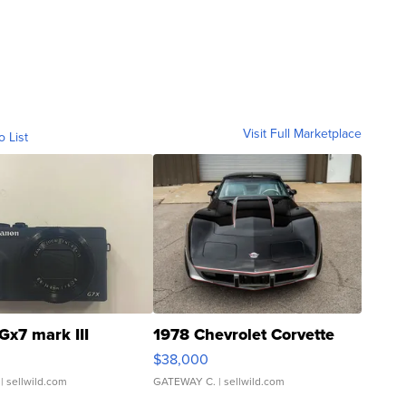
Visit Full Marketplace
o List
Gx7 mark III
1978 Chevrolet Corvette
$38,000
| sellwild.com
GATEWAY C.
| sellwild.com