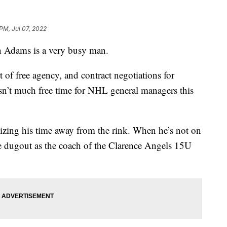
 PM, Jul 07, 2022
ams is a very busy man.
of free agency, and contract negotiations for
 isn’t much free time for NHL general managers this
tizing his time away from the rink. When he’s not on
he dugout as the coach of the Clarence Angels 15U