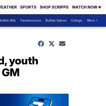
EATHER
SPORTS
SHOP SCRIPPS
WATCH NOW
Buffalo Bills
Fandemonium
Buffalo Sabres
College
More +
d, youth
s GM