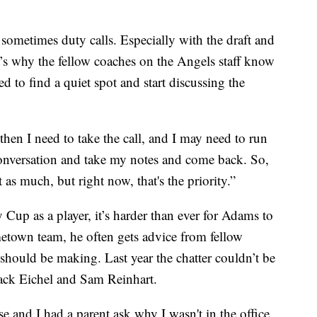
ometimes duty calls. Especially with the draft and
’s why the fellow coaches on the Angels staff know
 to find a quiet spot and start discussing the
 then I need to take the call, and I may need to run
onversation and take my notes and come back. So,
 as much, but right now, that's the priority.”
Cup as a player, it’s harder than ever for Adams to
town team, he often gets advice from fellow
should be making. Last year the chatter couldn’t be
Jack Eichel and Sam Reinhart.
 and I had a parent ask why I wasn't in the office