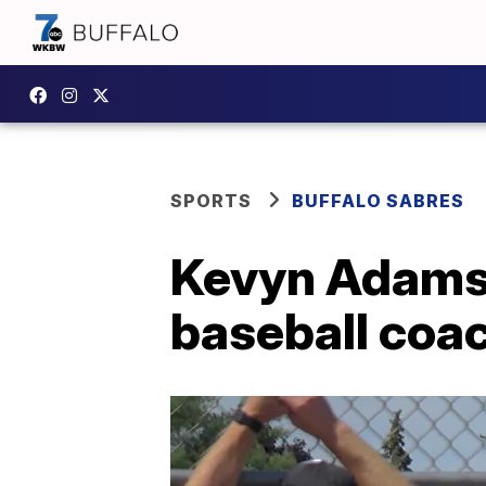
SPORTS
BUFFALO SABRES
Kevyn Adams 
baseball coa