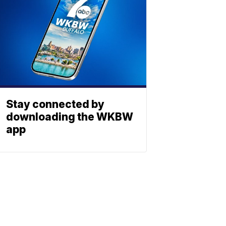
Stay connected by
downloading the WKBW
app