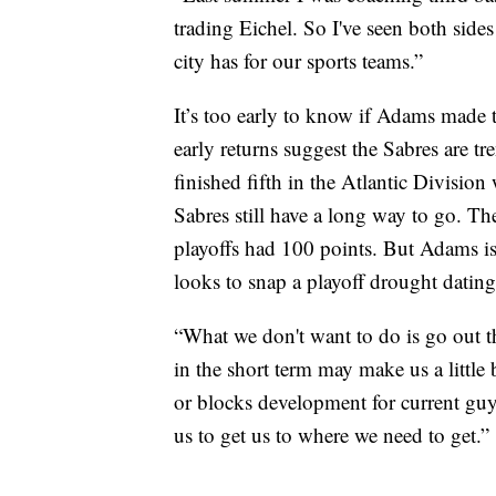
trading Eichel. So I've seen both sides o
city has for our sports teams.”
It’s too early to know if Adams made t
early returns suggest the Sabres are tr
finished fifth in the Atlantic Division
Sabres still have a long way to go. Th
playoffs had 100 points. But Adams isn
looks to snap a playoff drought datin
“What we don't want to do is go out th
in the short term may make us a little 
or blocks development for current guys 
us to get us to where we need to get.”