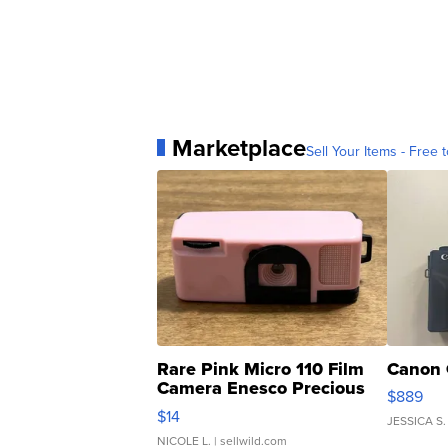
Marketplace
Sell Your Items - Free t
Rare Pink Micro 110 Film
Canon 
Camera Enesco Precious
$889
Moments TD4
$14
JESSICA S.
NICOLE L.
| sellwild.com