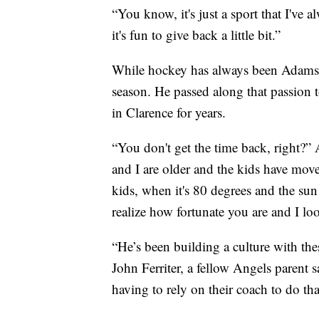
“You know, it's just a sport that I've
it's fun to give back a little bit.”
While hockey has always been Adams’ f
season. He passed along that passion 
in Clarence for years.
“You don't get the time back, right?
and I are older and the kids have moved
kids, when it's 80 degrees and the sun
realize how fortunate you are and I loo
“He’s been building a culture with th
John Ferriter, a fellow Angels parent 
having to rely on their coach to do tha