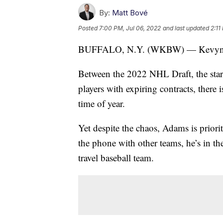
By:
Matt Bové
Posted
7:00 PM, Jul 06, 2022
and last updated
2:11
BUFFALO, N.Y. (WKBW) — Kevyn Ad
Between the 2022 NHL Draft, the start 
players with expiring contracts, there
time of year.
Yet despite the chaos, Adams is priori
the phone with other teams, he’s in t
travel baseball team.