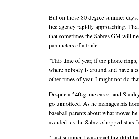
But on those 80 degree summer days, s
free agency rapidly approaching. That
that sometimes the Sabres GM will need
parameters of a trade.
“This time of year, if the phone rings,
where nobody is around and have a c
other times of year, I might not do that
Despite a 540-game career and Stanley 
go unnoticed. As he manages his home
baseball parents about what moves he 
avoided, as the Sabres shopped stars 
“Last summer I was coaching third base