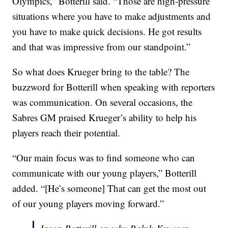
Olympics,” Botterill said. “Those are high-pressure
situations where you have to make adjustments and
you have to make quick decisions. He got results
and that was impressive from our standpoint.”
So what does Krueger bring to the table? The
buzzword for Botterill when speaking with reporters
was communication. On several occasions, the
Sabres GM praised Krueger’s ability to help his
players reach their potential.
“Our main focus was to find someone who can
communicate with our young players,” Botterill
added. “[He’s someone] That can get the most out
of our young players moving forward.”