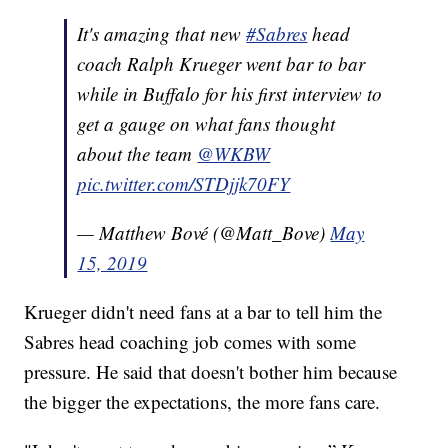
It's amazing that new
#Sabres
head
coach Ralph Krueger went bar to bar
while in Buffalo for his first interview to
get a gauge on what fans thought
about the team
@WKBW
pic.twitter.com/STDjjk70FY
— Matthew Bové (@Matt_Bove)
May
15, 2019
Krueger didn't need fans at a bar to tell him the
Sabres head coaching job comes with some
pressure. He said that doesn't bother him because
the bigger the expectations, the more fans care.