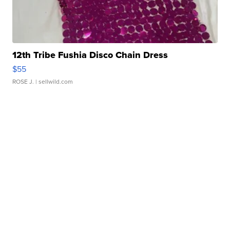
12th Tribe Fushia Disco Chain Dress
$55
ROSE J.
| sellwild.com