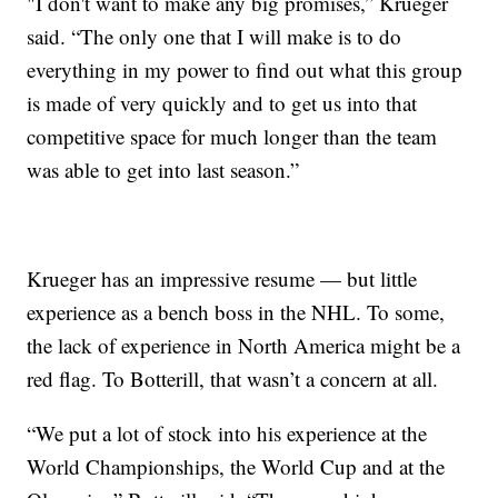
"I don't want to make any big promises,” Krueger
said. “The only one that I will make is to do
everything in my power to find out what this group
is made of very quickly and to get us into that
competitive space for much longer than the team
was able to get into last season.”
Krueger has an impressive resume — but little
experience as a bench boss in the NHL. To some,
the lack of experience in North America might be a
red flag. To Botterill, that wasn’t a concern at all.
“We put a lot of stock into his experience at the
World Championships, the World Cup and at the