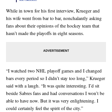
While in town for his first interview, Krueger and
his wife went from bar to bar, nonchalantly asking
fans about their opinions of the hockey team that
hasn’t made the playoffs in eight seasons.
“I watched two NHL playoff games and I changed
bars every period so I didn’t stay too long,” Krueger
said with a laugh. “It was quite interesting. I’d sit
beside Sabres fans and had conversations I won’t be
able to have now. But it was very enlightening. I
could certainly feel the spirit of the city.”