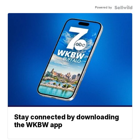
Powered by
Stay connected by downloading
the WKBW app