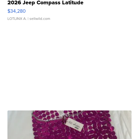
2026 Jeep Compass Latitude
$34,280
LOTLINX A.
| sellwild.com