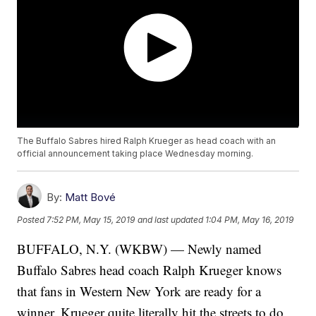
The Buffalo Sabres hired Ralph Krueger as head coach with an
official announcement taking place Wednesday morning.
By:
Matt Bové
Posted
7:52 PM, May 15, 2019
and last updated
1:04 PM, May 16, 2019
BUFFALO, N.Y. (WKBW) — Newly named
Buffalo Sabres head coach Ralph Krueger knows
that fans in Western New York are ready for a
winner. Krueger quite literally hit the streets to do