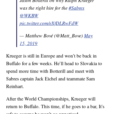
Jason Botterill on why Ralph Krueger
was the right hire for the
#Sabres
@WKBW
pic.twitter.com/eXfDLRwFdW
— Matthew Bové (@Matt_Bove)
May
15, 2019
Krueger is still in Europe and won’t be back in
Buffalo for a few weeks. He’ll head to Slovakia to
spend more time with Botterill and meet with
Sabres captain Jack Eichel and teammate Sam
Reinhart.
After the World Championships, Krueger will
return to Buffalo. This time, if he goes to a bar, It’s
safe to assume he won’t go unnoticed.