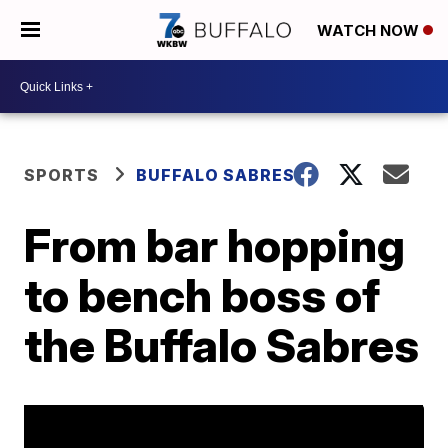
WATCH NOW
SPORTS
BUFFALO SABRES
From bar hopping
to bench boss of
the Buffalo Sabres