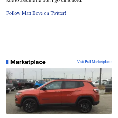
Follow Matt Bove on Twitter!
Marketplace
Visit Full Marketplace