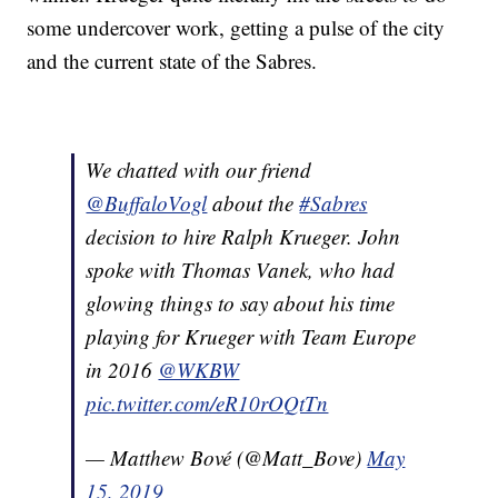
some undercover work, getting a pulse of the city
and the current state of the Sabres.
We chatted with our friend
@BuffaloVogl
about the
#Sabres
decision to hire Ralph Krueger. John
spoke with Thomas Vanek, who had
glowing things to say about his time
playing for Krueger with Team Europe
in 2016
@WKBW
pic.twitter.com/eR10rOQtTn
— Matthew Bové (@Matt_Bove)
May
15, 2019