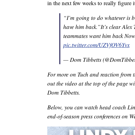
in the next few weeks to really figure 
“I’m going to do whatever is be
have him back.”It’s clear Alex 
teammates want him back Now 
pic.twitter.com/UZVfOV6Yvx
— Dom Tibbetts (@DomTibbe
For more on Tuch and reaction from th
out the video at the top of the page 
Dom Tibbetts.
Below, you can watch head coach Lin
end-of-season press conferences on W