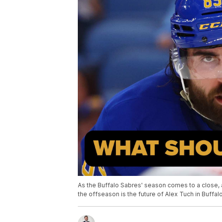
As the Buffalo Sabres' season comes to a close, a
the offseason is the future of Alex Tuch in Buffalo