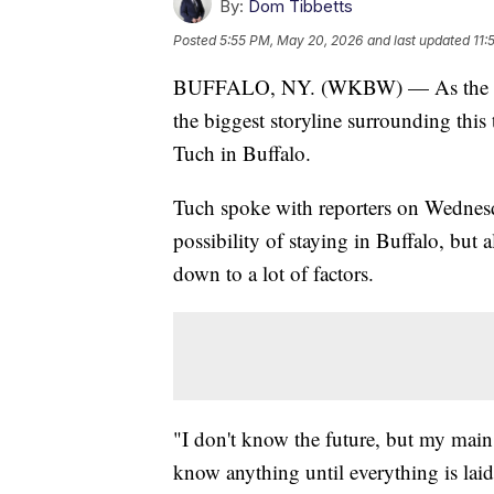
By:
Dom Tibbetts
Posted
5:55 PM, May 20, 2026
and last updated
11:
BUFFALO, NY. (WKBW) — As the Buffa
the biggest storyline surrounding this
Tuch in Buffalo.
Tuch spoke with reporters on Wednesda
possibility of staying in Buffalo, but 
down to a lot of factors.
"I don't know the future, but my main p
know anything until everything is laid