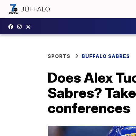
SPORTS
BUFFALO SABRES
Does Alex Tuc
Sabres? Take
conferences