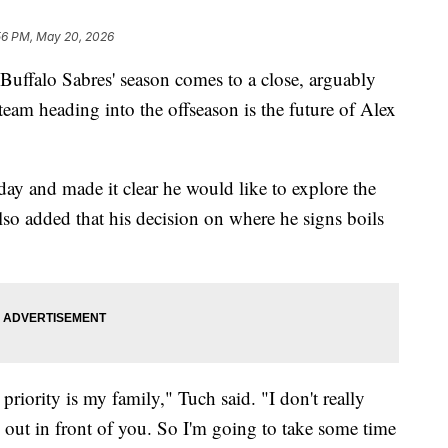
56 PM, May 20, 2026
lo Sabres' season comes to a close, arguably
 team heading into the offseason is the future of Alex
y and made it clear he would like to explore the
also added that his decision on where he signs boils
riority is my family," Tuch said. "I don't really
 out in front of you. So I'm going to take some time