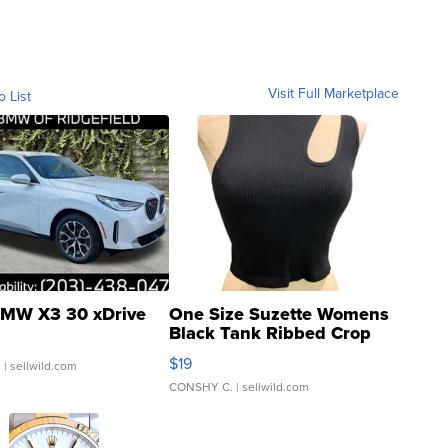
Visit Full Marketplace
o List
MW X3 30 xDrive
One Size Suzette Womens
Black Tank Ribbed Crop
Asymmetrical ...
$19
.
| sellwild.com
CONSHY C.
| sellwild.com