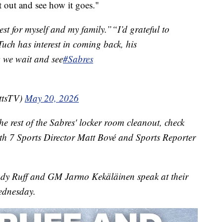
it out and see how it goes."
st for myself and my family.”“I’d grateful to
Tuch has interest in coming back, his
we wait and see
#Sabres
ttsTV)
May 20, 2026
e rest of the Sabres' locker room cleanout, check
with 7 Sports Director Matt Bové and Sports Reporter
dy Ruff and GM Jarmo Kekäläinen speak at their
ednesday.