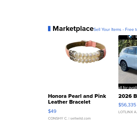
Marketplace
Sell Your Items - Free t
Honora Pearl and Pink
2026 B
Leather Bracelet
$56,335
Adjustable Buckle Clo...
$49
LOTLINX A
CONSHY C.
| sellwild.com