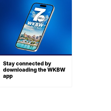
Stay connected by
downloading the WKBW
app