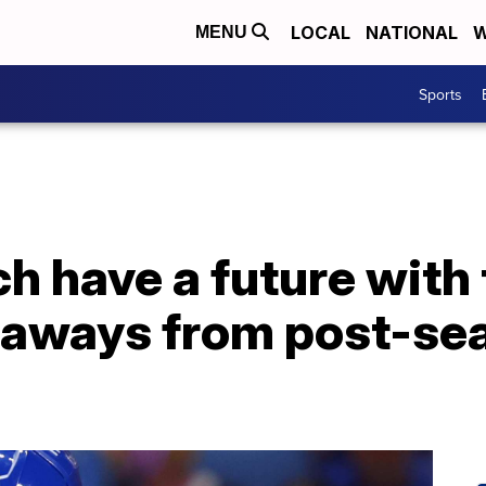
LOCAL
NATIONAL
W
MENU
Sports
h have a future with 
aways from post-se