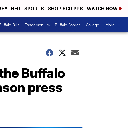
EATHER
SPORTS
SHOP SCRIPPS
WATCH NOW
Buffalo Bills
Fandemonium
Buffalo Sabres
College
More +
the Buffalo
ason press