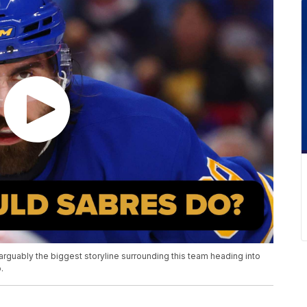
rguably the biggest storyline surrounding this team heading into
.