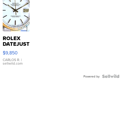
ROLEX
DATEJUST
16233
$9,850
WHITE
DIAL
CARLOS R.
|
sellwild.com
FLUTED
BEZEL
TWO-
Powered by
TONE
JUBILE...