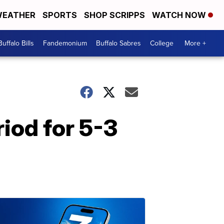
EATHER
SPORTS
SHOP SCRIPPS
WATCH NOW
Buffalo Bills
Fandemonium
Buffalo Sabres
College
More +
riod for 5-3