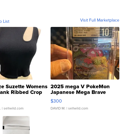
Visit Full Marketplace
o List
ze Suzette Womens
2025 mega V PokeMon
Tank Ribbed Crop
Japanese Mega Brave
rical ...
076/063 Super Rare H...
$300
.
| sellwild.com
DAVID M.
| sellwild.com