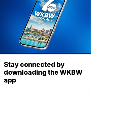
Stay connected by
downloading the WKBW
app