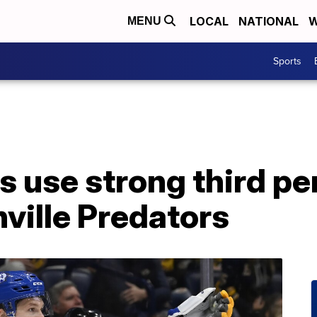
LOCAL
NATIONAL
W
MENU
Sports
s use strong third pe
ville Predators