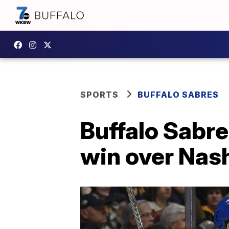
SPORTS
BUFFALO SABRES
Buffalo Sabre
win over Nash