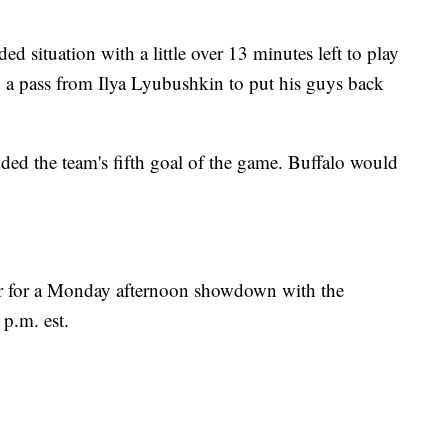
d situation with a little over 13 minutes left to play
d a pass from Ilya Lyubushkin to put his guys back
ed the team's fifth goal of the game. Buffalo would
er for a Monday afternoon showdown with the
 p.m. est.