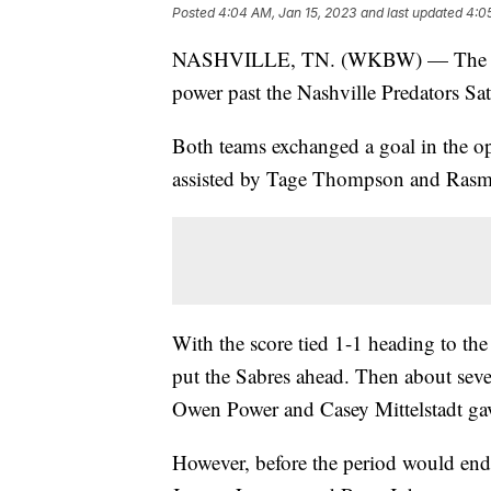
Posted
4:04 AM, Jan 15, 2023
and last updated
4:0
NASHVILLE, TN. (WKBW) — The Buffa
power past the Nashville Predators Sat
Both teams exchanged a goal in the op
assisted by Tage Thompson and Rasm
With the score tied 1-1 heading to th
put the Sabres ahead. Then about seve
Owen Power and Casey Mittelstadt gav
However, before the period would end,