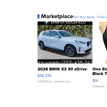
Marketplace
Sell Your Items - Free t
2026 BMW X3 30 xDrive
One Si
Black 
$56,335
Asymmet
$19
LOTLINX A.
| sellwild.com
CONSHY C