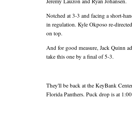
Jeremy Lauzon and Ryan Johansen.
Notched at 3-3 and facing a short-hande
in regulation. Kyle Okposo re-directe
on top.
And for good measure, Jack Quinn add
take this one by a final of 5-3.
They'll be back at the KeyBank Cent
Florida Panthers. Puck drop is at 1:00