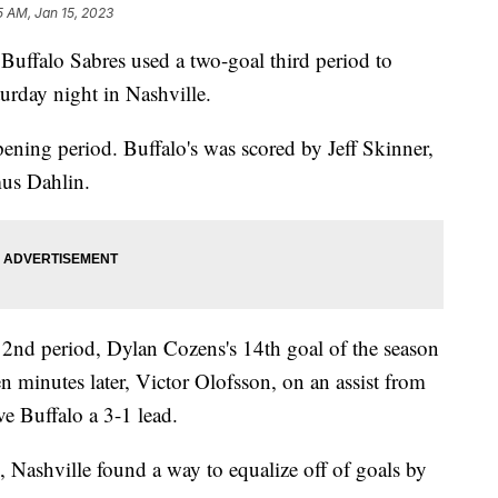
5 AM, Jan 15, 2023
lo Sabres used a two-goal third period to
urday night in Nashville.
ening period. Buffalo's was scored by Jeff Skinner,
us Dahlin.
e 2nd period, Dylan Cozens's 14th goal of the season
n minutes later, Victor Olofsson, on an assist from
e Buffalo a 3-1 lead.
 Nashville found a way to equalize off of goals by