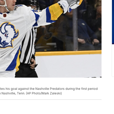
tes his goal against the Nashville Predators during the first period
 Nashville, Tenn. (AP Photo/Mark Zaleski)