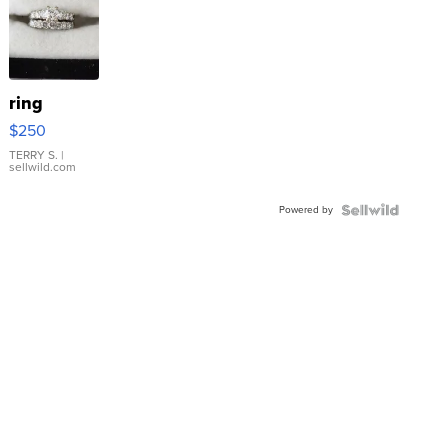
ring
$250
TERRY S.
|
sellwild.com
Powered by