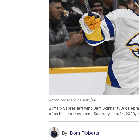
Photo by: Mark Zaleski/AP
Buffalo Sabres left wing Jeff Skinner (53) celebra
of an NHL hockey game Saturday, Jan. 14, 2023, in
By:
Dom Tibbetts