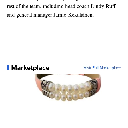
rest of the team, including head coach Lindy Ruff
and general manager Jarmo Kekalainen.
Marketplace
Visit Full Marketplace