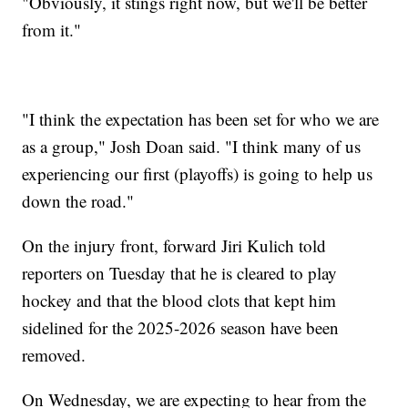
"Obviously, it stings right now, but we'll be better
from it."
"I think the expectation has been set for who we are
as a group," Josh Doan said. "I think many of us
experiencing our first (playoffs) is going to help us
down the road."
On the injury front, forward Jiri Kulich told
reporters on Tuesday that he is cleared to play
hockey and that the blood clots that kept him
sidelined for the 2025-2026 season have been
removed.
On Wednesday, we are expecting to hear from the