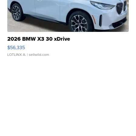
2026 BMW X3 30 xDrive
$56,335
LOTLINX A.
| sellwild.com