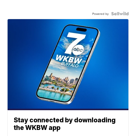
Powered by
Stay connected by downloading
the WKBW app