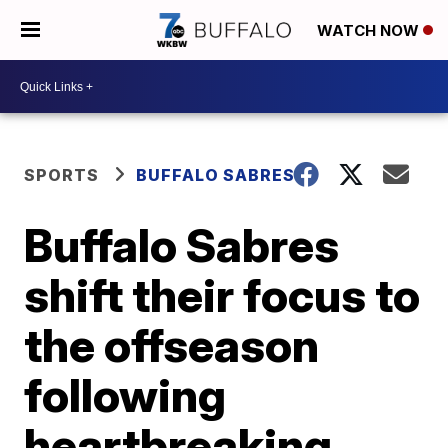
WATCH NOW
SPORTS
BUFFALO SABRES
Buffalo Sabres
shift their focus to
the offseason
following
heartbreaking