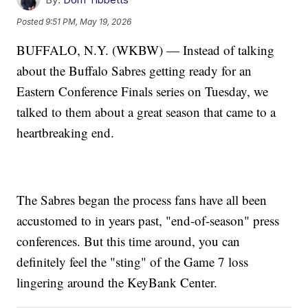
Posted
9:51 PM, May 19, 2026
BUFFALO, N.Y. (WKBW) — Instead of talking
about the Buffalo Sabres getting ready for an
Eastern Conference Finals series on Tuesday, we
talked to them about a great season that came to a
heartbreaking end.
The Sabres began the process fans have all been
accustomed to in years past, "end-of-season" press
conferences. But this time around, you can
definitely feel the "sting" of the Game 7 loss
lingering around the KeyBank Center.