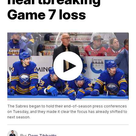
Game 7 loss
The Sabres began to hold their end-of-season press conferences
on Tuesday, and they made it clear the focus has already shifted to
next season.
By:
Dom Tibbetts