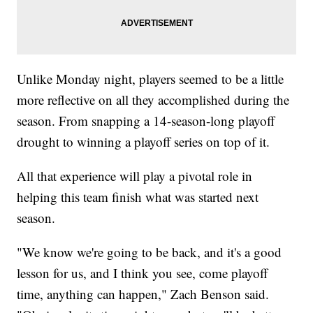
Unlike Monday night, players seemed to be a little
more reflective on all they accomplished during the
season. From snapping a 14-season-long playoff
drought to winning a playoff series on top of it.
All that experience will play a pivotal role in
helping this team finish what was started next
season.
"We know we're going to be back, and it's a good
lesson for us, and I think you see, come playoff
time, anything can happen," Zach Benson said.