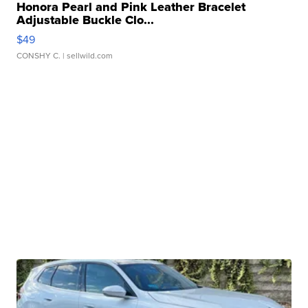
Honora Pearl and Pink Leather Bracelet
Adjustable Buckle Clo...
$49
CONSHY C.
| sellwild.com