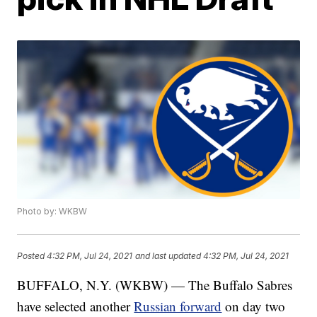
Photo by: WKBW
Posted
4:32 PM, Jul 24, 2021
and last updated
4:32 PM, Jul 24, 2021
BUFFALO, N.Y. (WKBW) — The Buffalo Sabres
have selected another
Russian forward
on day two