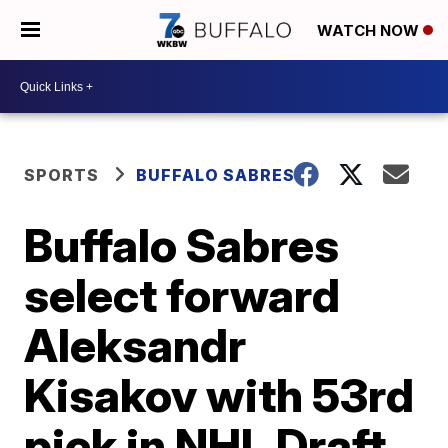
WATCH NOW
SPORTS
BUFFALO SABRES
Buffalo Sabres
select forward
Aleksandr
Kisakov with 53rd
pick in NHL Draft