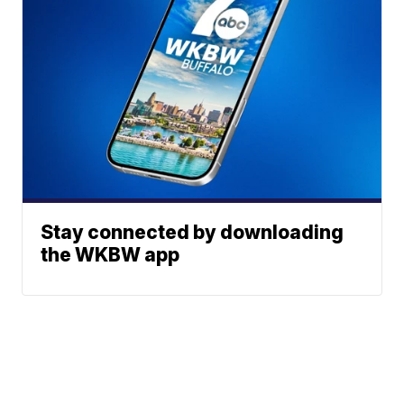
Stay connected by downloading
the WKBW app