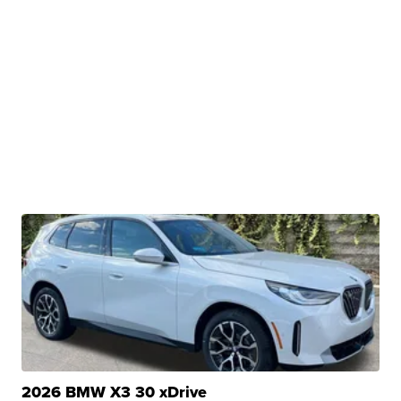
2026 BMW X3 30 xDrive