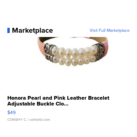
Marketplace
Visit Full Marketplace
Honora Pearl and Pink Leather Bracelet
Adjustable Buckle Clo...
$49
CONSHY C.
| sellwild.com