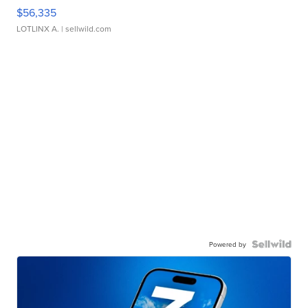
$56,335
LOTLINX A.
| sellwild.com
Powered by