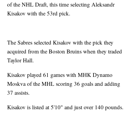
of the NHL Draft, this time selecting Aleksandr
Kisakov with the 53rd pick.
The Sabres selected Kisakov with the pick they
acquired from the Boston Bruins when they traded
Taylor Hall.
Kisakov played 61 games with MHK Dynamo
Moskva of the MHL scoring 36 goals and adding
37 assists.
Kisakov is listed at 5'10" and just over 140 pounds.