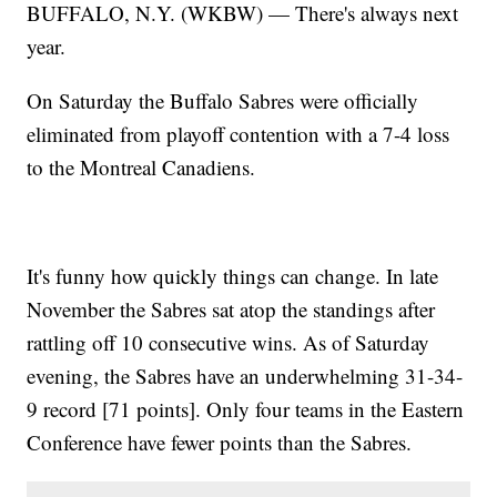
BUFFALO, N.Y. (WKBW) — There's always next
year.
On Saturday the Buffalo Sabres were officially
eliminated from playoff contention with a 7-4 loss
to the Montreal Canadiens.
It's funny how quickly things can change. In late
November the Sabres sat atop the standings after
rattling off 10 consecutive wins. As of Saturday
evening, the Sabres have an underwhelming 31-34-
9 record [71 points]. Only four teams in the Eastern
Conference have fewer points than the Sabres.