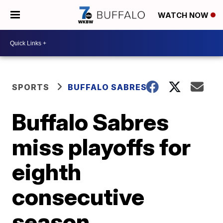
WATCH NOW
SPORTS
BUFFALO SABRES
Buffalo Sabres
miss playoffs for
eighth
consecutive
season