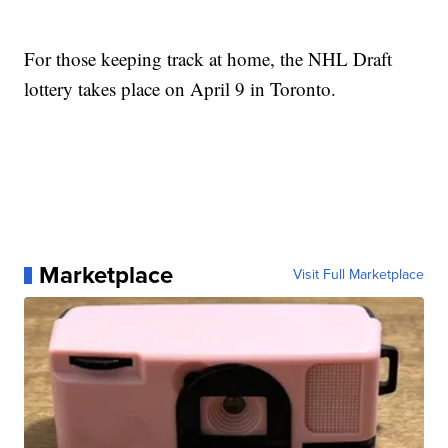
For those keeping track at home, the NHL Draft
lottery takes place on April 9 in Toronto.
Marketplace
Visit Full Marketplace