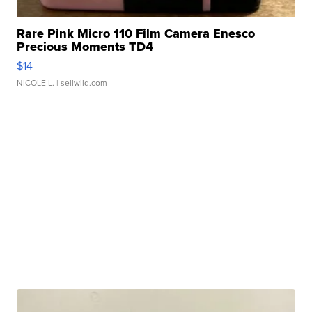
Rare Pink Micro 110 Film Camera Enesco
Precious Moments TD4
$14
NICOLE L.
| sellwild.com