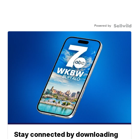
Powered by
Stay connected by downloading