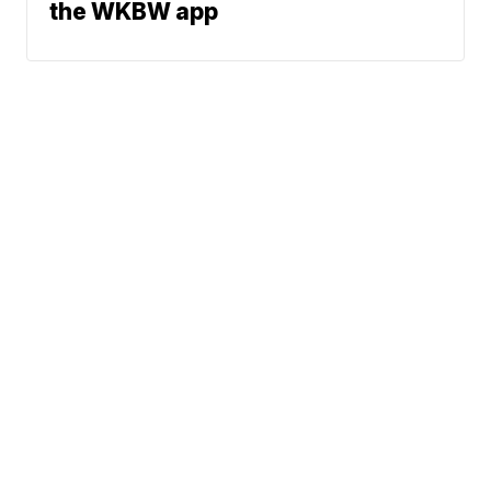
the WKBW app