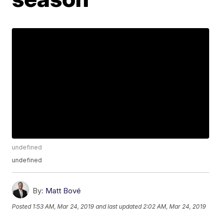
undefined
undefined
By:
Matt Bové
Posted
1:53 AM, Mar 24, 2019
and last updated
2:02 AM, Mar 24, 2019