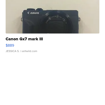
Canon Gx7 mark III
$889
JESSICA S.
| sellwild.com