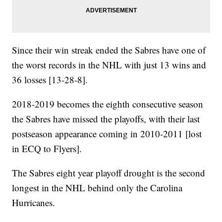
Since their win streak ended the Sabres have one of
the worst records in the NHL with just 13 wins and
36 losses [13-28-8].
2018-2019 becomes the eighth consecutive season
the Sabres have missed the playoffs, with their last
postseason appearance coming in 2010-2011 [lost
in ECQ to Flyers].
The Sabres eight year playoff drought is the second
longest in the NHL behind only the Carolina
Hurricanes.