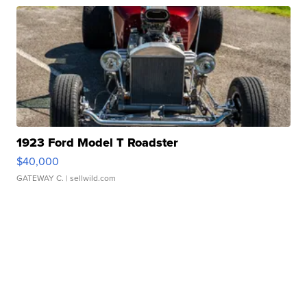
1923 Ford Model T Roadster
$40,000
GATEWAY C.
| sellwild.com