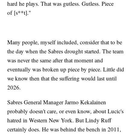
hard he plays. That was gutless. Gutless. Piece
of [s**t]."
Many people, myself included, consider that to be
the day when the Sabres drought started. The team
was never the same after that moment and
eventually was broken up piece by piece. Little did
we know then that the suffering would last until
2026.
Sabres General Manager Jarmo Kekalainen
probably doesn't care, or even know, about Lucic's
hatred in Western New York. But Lindy Ruff
certainly does. He was behind the bench in 2011,