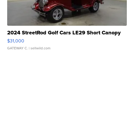
2024 StreetRod Golf Cars LE29 Short Canopy
$31,000
GATEWAY C.
| sellwild.com