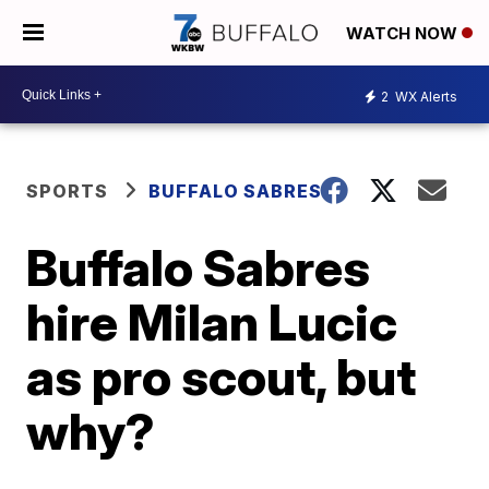
WATCH NOW
2
WX Alerts
SPORTS
BUFFALO SABRES
Buffalo Sabres
hire Milan Lucic
as pro scout, but
why?