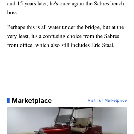
and 15 years later, he's once again the Sabres bench
boss.
Perhaps this is all water under the bridge, but at the
very least, it's a confusing choice from the Sabres
front office, which also still includes Eric Staal.
Marketplace
Visit Full Marketplace