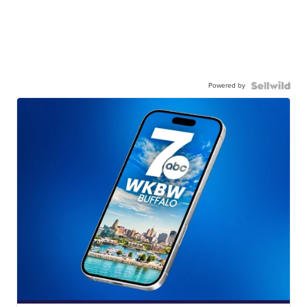
Powered by