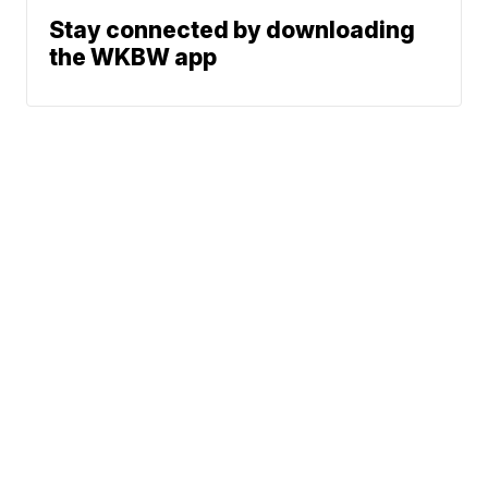
Stay connected by downloading
the WKBW app