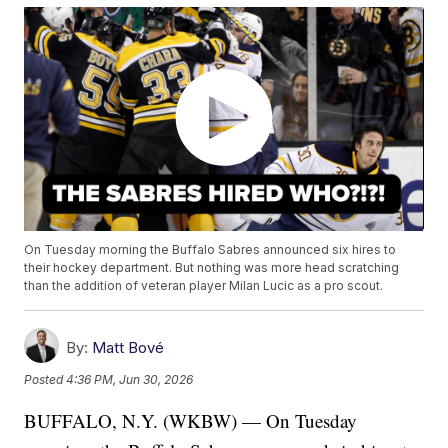
On Tuesday morning the Buffalo Sabres announced six hires to
their hockey department. But nothing was more head scratching
than the addition of veteran player Milan Lucic as a pro scout.
By:
Matt Bové
Posted
4:36 PM, Jun 30, 2026
BUFFALO, N.Y. (WKBW) — On Tuesday