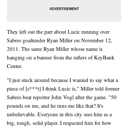
They left out the part about Lucic running over
Sabres goaltender Ryan Miller on November 12,
2011. The same Ryan Miller whose name is
hanging on a banner from the rafters of KeyBank
Center.
"I just stuck around because I wanted to say what a
piece of [s***t] I think Lucic is," Miller told former
Sabres beat reporter John Vogl after the game. "50
pounds on me, and he runs me like that? It's
unbelievable. Everyone in this city sees him as a
big, tough, solid player. I respected him for how