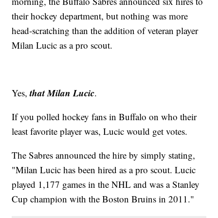
morning, the Buffalo Sabres announced six hires to
their hockey department, but nothing was more
head-scratching than the addition of veteran player
Milan Lucic as a pro scout.
that Milan Lucic
Yes,
.
If you polled hockey fans in Buffalo on who their
least favorite player was, Lucic would get votes.
The Sabres announced the hire by simply stating,
"Milan Lucic has been hired as a pro scout. Lucic
played 1,177 games in the NHL and was a Stanley
Cup champion with the Boston Bruins in 2011."