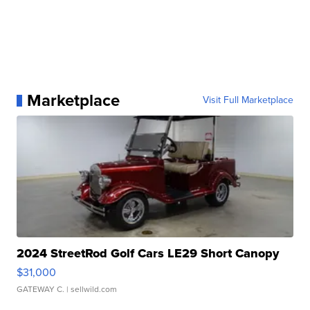
Marketplace
Visit Full Marketplace
2024 StreetRod Golf Cars LE29 Short Canopy
$31,000
GATEWAY C.
| sellwild.com