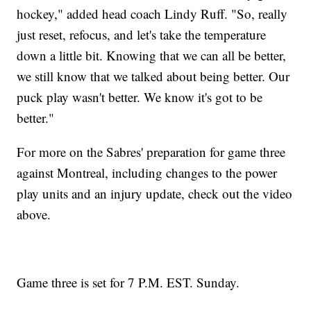
hockey," added head coach Lindy Ruff. "So, really
just reset, refocus, and let's take the temperature
down a little bit. Knowing that we can all be better,
we still know that we talked about being better. Our
puck play wasn't better. We know it's got to be
better."
For more on the Sabres' preparation for game three
against Montreal, including changes to the power
play units and an injury update, check out the video
above.
Game three is set for 7 P.M. EST. Sunday.