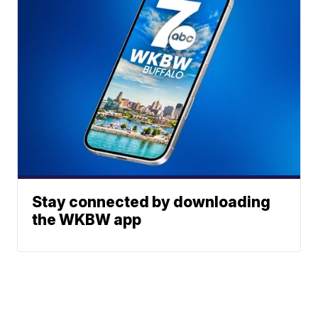
Stay connected by downloading
the WKBW app