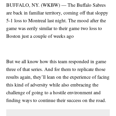
BUFFALO, NY. (WKBW) — The Buffalo Sabres
are back in familiar territory, coming off that sloppy
5-1 loss to Montreal last night. The mood after the
game was eerily similar to their game two loss to
Boston just a couple of weeks ago
But we all know how this team responded in game
three of that series. And for them to replicate those
results again, they’ll lean on the experience of facing
this kind of adversity while also embracing the
challenge of going to a hostile environment and
finding ways to continue their success on the road.