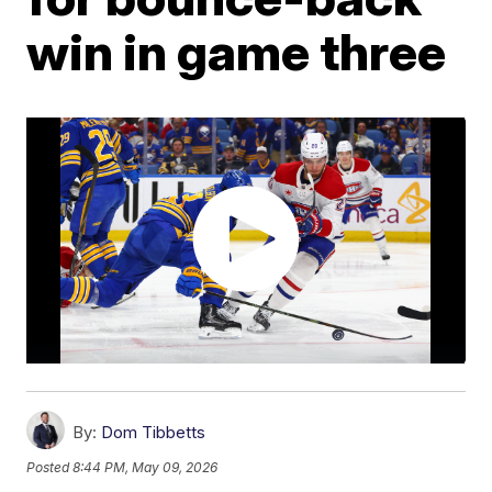
win in game three
By:
Dom Tibbetts
Posted
8:44 PM, May 09, 2026