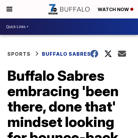
WATCH NOW
SPORTS
BUFFALO SABRES
Buffalo Sabres
embracing 'been
there, done that'
mindset looking
for bounce-back