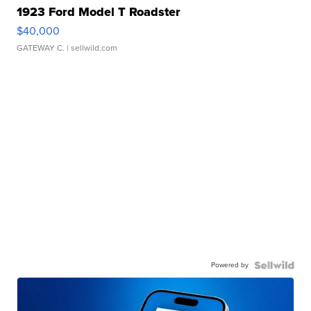
1923 Ford Model T Roadster
$40,000
GATEWAY C.
| sellwild.com
Powered by