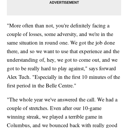
"More often than not, you're definitely facing a
couple of losses, some adversity, and we're in the
same situation in round one. We got the job done
there, and so we want to use that experience and the
understanding of, hey, we got to come out, and we
got to be really hard to play against," says forward
Alex Tuch. "Especially in the first 10 minutes of the
first period in the Belle Centre."
"The whole year we've answered the call. We had a
couple of stretches. Even after our 10-game
winning streak, we played a terrible game in
Columbus, and we bounced back with really good