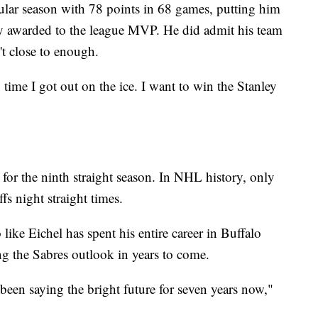
ular season with 78 points in 68 games, putting him
hy awarded to the league MVP. He did admit his team
't close to enough.
 time I got out on the ice. I want to win the Stanley
 for the ninth straight season. In NHL history, only
fs night straight times.
ke Eichel has spent his entire career in Buffalo
ng the Sabres outlook in years to come.
 been saying the bright future for seven years now,"