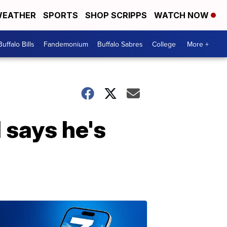
EATHER
SPORTS
SHOP SCRIPPS
WATCH NOW
Buffalo Bills
Fandemonium
Buffalo Sabres
College
More +
 says he's