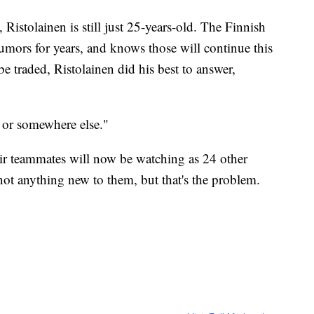
Ristolainen is still just 25-years-old. The Finnish
rumors for years, and knows those will continue this
 traded, Ristolainen did his best to answer,
o or somewhere else."
heir teammates will now be watching as 24 other
not anything new to them, but that's the problem.