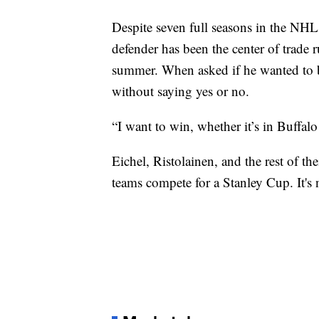
Despite seven full seasons in the NHL, 
defender has been the center of trade 
summer. When asked if he wanted to be
without saying yes or no.
“I want to win, whether it’s in Buffal
Eichel, Ristolainen, and the rest of t
teams compete for a Stanley Cup. It's 