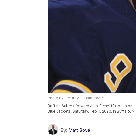
Photo by: Jeffrey T. Barnes/AP
Buffalo Sabres forward Jack Eichel (9) looks on 
Blue Jackets, Saturday, Feb. 1, 2020, in Buffalo, N
By:
Matt Bové