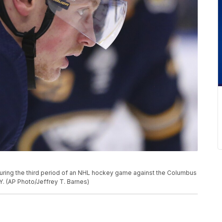
during the third period of an NHL hockey game against the Columbus
.Y. (AP Photo/Jeffrey T. Barnes)