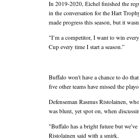
In 2019-2020, Eichel finished the reg
in the conversation for the Hart Trop
made progress this season, but it wasn
"I’m a competitor, I want to win every
Cup every time I start a season.”
Buffalo won't have a chance to do that
five other teams have missed the playof
Defenseman Rasmus Ristolainen, who li
was blunt, yet spot on, when discussi
"Buffalo has a bright future but we’ve
Ristolainen said with a smirk.