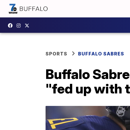
SPORTS
BUFFALO SABRES
Buffalo Sabre
"fed up with 