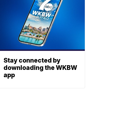
Stay connected by
downloading the WKBW
app