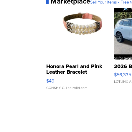
Marketplace
Sell Your Items - Free t
Honora Pearl and Pink
2026 B
Leather Bracelet
$56,335
Adjustable Buckle Clo...
$49
LOTLINX A
CONSHY C.
| sellwild.com