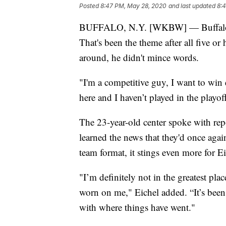
Posted
8:47 PM, May 28, 2020
and last updated
8:
BUFFALO, N.Y. [WKBW] — Buffalo Sabr
That's been the theme after all five or
around, he didn't mince words.
"I'm a competitive guy, I want to win e
here and I haven’t played in the playoffs,
The 23-year-old center spoke with repo
learned the news that they'd once agai
team format, it stings even more for E
"I’m definitely not in the greatest place
worn on me," Eichel added. “It’s been
with where things have went."