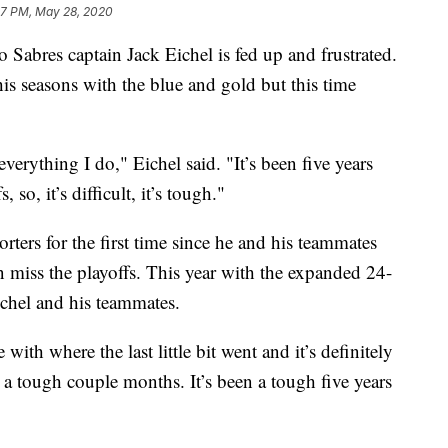
47 PM, May 28, 2020
es captain Jack Eichel is fed up and frustrated.
 his seasons with the blue and gold but this time
verything I do," Eichel said. "It’s been five years
 so, it’s difficult, it’s tough."
rters for the first time since he and his teammates
n miss the playoffs. This year with the expanded 24-
ichel and his teammates.
 with where the last little bit went and it’s definitely
 a tough couple months. It’s been a tough five years