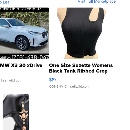
Visit Full Marketplace
o List
MW X3 30 xDrive
One Size Suzette Womens
Black Tank Ribbed Crop
Asymmetrical ...
$19
.
| sellwild.com
CONSHY C.
| sellwild.com