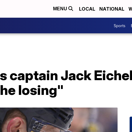
LOCAL
NATIONAL
W
MENU
Sports
s captain Jack Eichel
the losing"