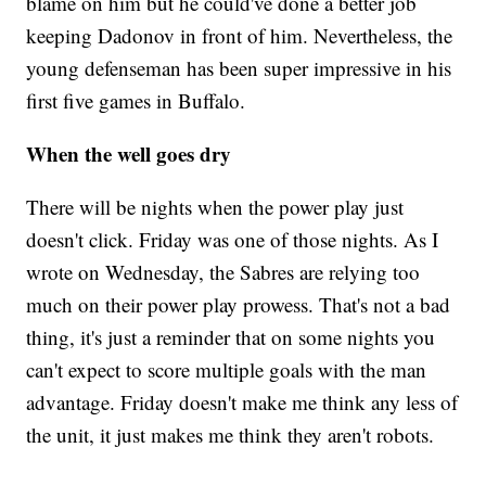
blame on him but he could've done a better job
keeping Dadonov in front of him. Nevertheless, the
young defenseman has been super impressive in his
first five games in Buffalo.
When the well goes dry
There will be nights when the power play just
doesn't click. Friday was one of those nights. As I
wrote on Wednesday, the Sabres are relying too
much on their power play prowess. That's not a bad
thing, it's just a reminder that on some nights you
can't expect to score multiple goals with the man
advantage. Friday doesn't make me think any less of
the unit, it just makes me think they aren't robots.