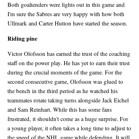
Both goaltenders were lights out in this game and
I'm sure the Sabres are very happy with how both
Ullmark and Carter Hutton have started the season.
Riding pine
Victor Olofsson has earned the trust of the coaching
staff on the power play. He has yet to earn their trust
during the crucial moments of the game. For the
second consecutive game, Olofsson was glued to
the bench in the third period as he watched his
teammates rotate taking turns alongside Jack Eichel
and Sam Reinhart. While this has some fans
frustrated, it shouldn't come as a huge surprise. For
a young player, it often takes a long time to adjust to
the speed of the NHL game while defending. It will