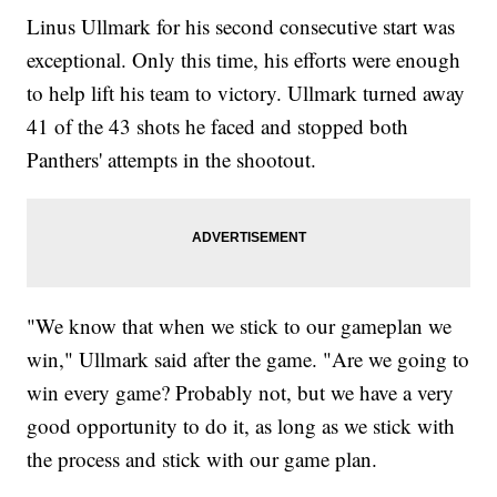
Linus Ullmark for his second consecutive start was
exceptional. Only this time, his efforts were enough
to help lift his team to victory. Ullmark turned away
41 of the 43 shots he faced and stopped both
Panthers' attempts in the shootout.
"We know that when we stick to our gameplan we
win," Ullmark said after the game. "Are we going to
win every game? Probably not, but we have a very
good opportunity to do it, as long as we stick with
the process and stick with our game plan.