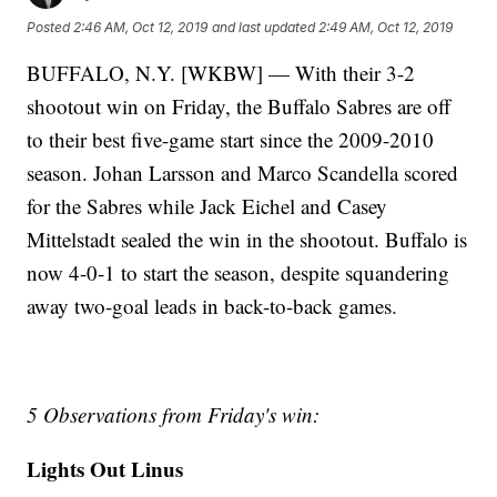
Posted
2:46 AM, Oct 12, 2019
and last updated
2:49 AM, Oct 12, 2019
BUFFALO, N.Y. [WKBW] — With their 3-2
shootout win on Friday, the Buffalo Sabres are off
to their best five-game start since the 2009-2010
season. Johan Larsson and Marco Scandella scored
for the Sabres while Jack Eichel and Casey
Mittelstadt sealed the win in the shootout. Buffalo is
now 4-0-1 to start the season, despite squandering
away two-goal leads in back-to-back games.
5 Observations from Friday's win:
Lights Out Linus