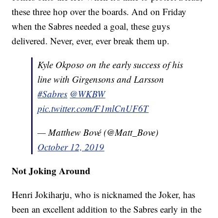
these three hop over the boards. And on Friday
when the Sabres needed a goal, these guys
delivered. Never, ever, ever break them up.
Kyle Okposo on the early success of his
line with Girgensons and Larsson
#Sabres
@WKBW
pic.twitter.com/F1mlCnUF6T
— Matthew Bové (@Matt_Bove)
October 12, 2019
Not Joking Around
Henri Jokiharju, who is nicknamed the Joker, has
been an excellent addition to the Sabres early in the