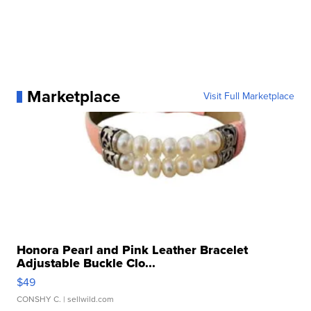
Marketplace
Visit Full Marketplace
Honora Pearl and Pink Leather Bracelet
Adjustable Buckle Clo...
$49
CONSHY C.
| sellwild.com