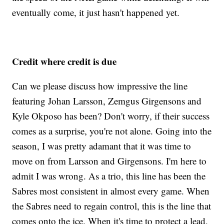
eventually come, it just hasn't happened yet.
Credit where credit is due
Can we please discuss how impressive the line
featuring Johan Larsson, Zemgus Girgensons and
Kyle Okposo has been? Don't worry, if their success
comes as a surprise, you're not alone. Going into the
season, I was pretty adamant that it was time to
move on from Larsson and Girgensons. I'm here to
admit I was wrong. As a trio, this line has been the
Sabres most consistent in almost every game. When
the Sabres need to regain control, this is the line that
comes onto the ice. When it's time to protect a lead,