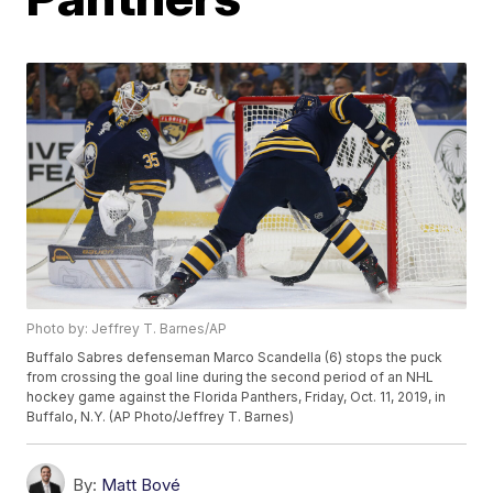
Photo by: Jeffrey T. Barnes/AP
Buffalo Sabres defenseman Marco Scandella (6) stops the puck
from crossing the goal line during the second period of an NHL
hockey game against the Florida Panthers, Friday, Oct. 11, 2019, in
Buffalo, N.Y. (AP Photo/Jeffrey T. Barnes)
By:
Matt Bové