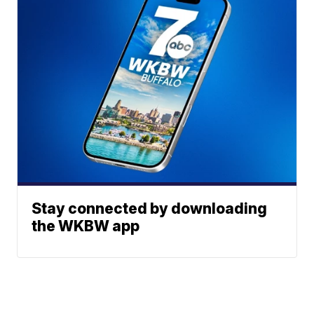
Stay connected by downloading
the WKBW app