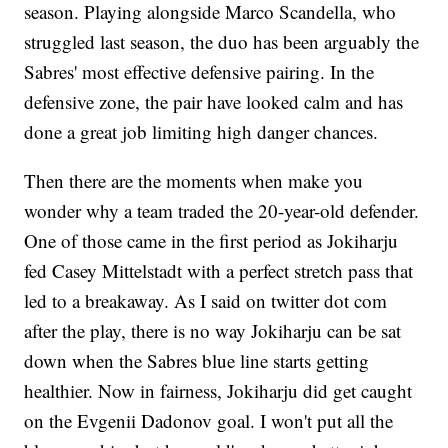
season. Playing alongside Marco Scandella, who
struggled last season, the duo has been arguably the
Sabres' most effective defensive pairing. In the
defensive zone, the pair have looked calm and has
done a great job limiting high danger chances.
Then there are the moments when make you
wonder why a team traded the 20-year-old defender.
One of those came in the first period as Jokiharju
fed Casey Mittelstadt with a perfect stretch pass that
led to a breakaway. As I said on twitter dot com
after the play, there is no way Jokiharju can be sat
down when the Sabres blue line starts getting
healthier. Now in fairness, Jokiharju did get caught
on the Evgenii Dadonov goal. I won't put all the