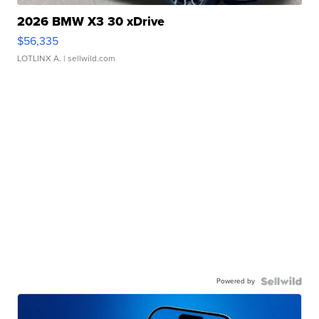
2026 BMW X3 30 xDrive
$56,335
LOTLINX A.
| sellwild.com
Powered by