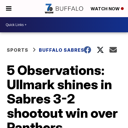
WATCH NOW
SPORTS
BUFFALO SABRES
5 Observations:
Ullmark shines in
Sabres 3-2
shootout win over
Panthers