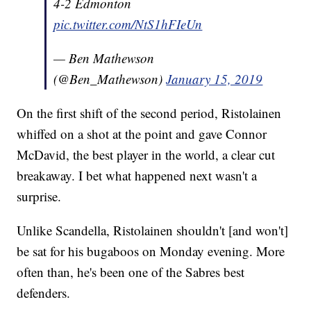
4-2 Edmonton
pic.twitter.com/NtS1hFIeUn
— Ben Mathewson
(@Ben_Mathewson)
January 15, 2019
On the first shift of the second period, Ristolainen
whiffed on a shot at the point and gave Connor
McDavid, the best player in the world, a clear cut
breakaway. I bet what happened next wasn't a
surprise.
Unlike Scandella, Ristolainen shouldn't [and won't]
be sat for his bugaboos on Monday evening. More
often than, he's been one of the Sabres best
defenders.