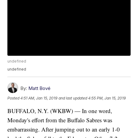
undefined
undefined
By:
Matt Bové
Posted
4:51 AM, Jan 15, 2019
and last updated
4:55 PM, Jan 15, 2019
BUFFALO, N.Y. (WKBW) — In one word,
Monday's effort from the Buffalo Sabres was
embarrassing. After jumping out to an early 1-0