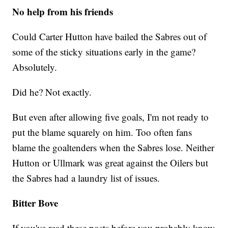
No help from his friends
Could Carter Hutton have bailed the Sabres out of
some of the sticky situations early in the game?
Absolutely.
Did he? Not exactly.
But even after allowing five goals, I'm not ready to
put the blame squarely on him. Too often fans
blame the goaltenders when the Sabres lose. Neither
Hutton or Ullmark was great against the Oilers but
the Sabres had a laundry list of issues.
Bitter Bove
If you've read these posts before you probably know