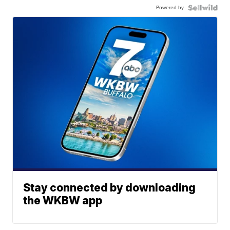
Powered by
Stay connected by downloading
the WKBW app