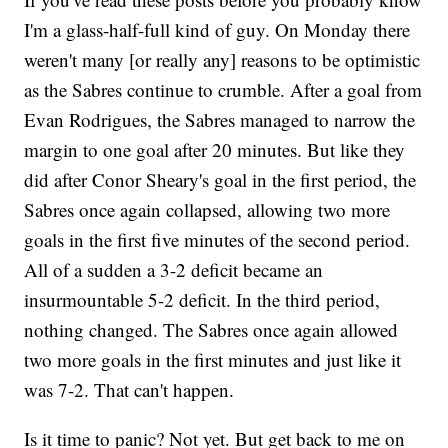
I'm a glass-half-full kind of guy. On Monday there
weren't many [or really any] reasons to be optimistic
as the Sabres continue to crumble. After a goal from
Evan Rodrigues, the Sabres managed to narrow the
margin to one goal after 20 minutes. But like they
did after Conor Sheary's goal in the first period, the
Sabres once again collapsed, allowing two more
goals in the first five minutes of the second period.
All of a sudden a 3-2 deficit became an
insurmountable 5-2 deficit. In the third period,
nothing changed. The Sabres once again allowed
two more goals in the first minutes and just like it
was 7-2. That can't happen.
Is it time to panic? Not yet. But get back to me on