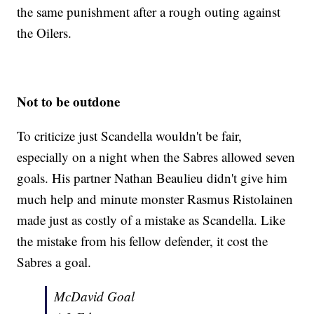
the same punishment after a rough outing against
the Oilers.
Not to be outdone
To criticize just Scandella wouldn't be fair,
especially on a night when the Sabres allowed seven
goals. His partner Nathan Beaulieu didn't give him
much help and minute monster Rasmus Ristolainen
made just as costly of a mistake as Scandella. Like
the mistake from his fellow defender, it cost the
Sabres a goal.
McDavid Goal