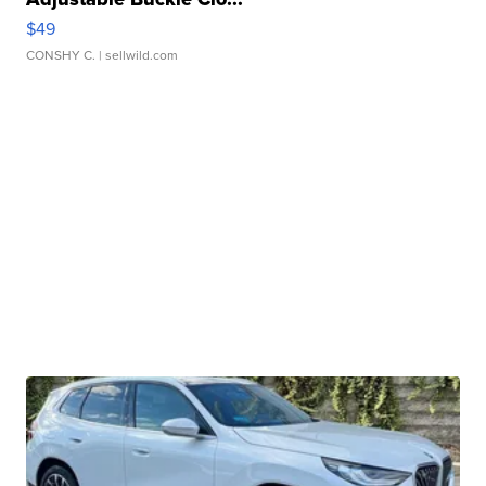
$49
CONSHY C.
| sellwild.com