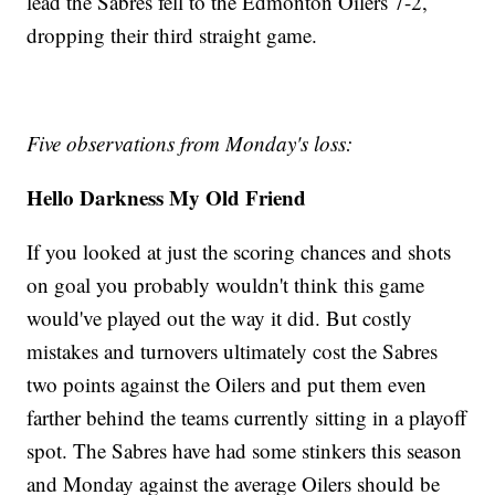
lead the Sabres fell to the Edmonton Oilers 7-2,
dropping their third straight game.
Five observations from Monday's loss:
Hello Darkness My Old Friend
If you looked at just the scoring chances and shots
on goal you probably wouldn't think this game
would've played out the way it did. But costly
mistakes and turnovers ultimately cost the Sabres
two points against the Oilers and put them even
farther behind the teams currently sitting in a playoff
spot. The Sabres have had some stinkers this season
and Monday against the average Oilers should be