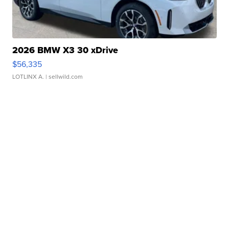
2026 BMW X3 30 xDrive
$56,335
LOTLINX A.
| sellwild.com