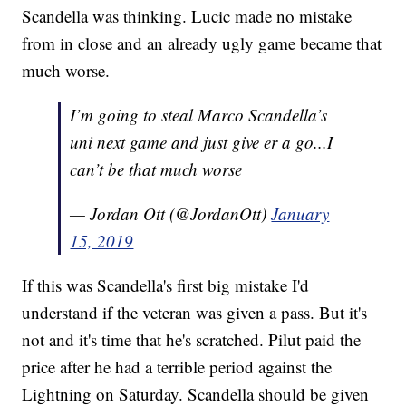
Scandella was thinking. Lucic made no mistake
from in close and an already ugly game became that
much worse.
I’m going to steal Marco Scandella’s
uni next game and just give er a go...I
can’t be that much worse
— Jordan Ott (@JordanOtt)
January
15, 2019
If this was Scandella's first big mistake I'd
understand if the veteran was given a pass. But it's
not and it's time that he's scratched. Pilut paid the
price after he had a terrible period against the
Lightning on Saturday. Scandella should be given