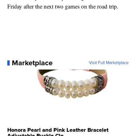
Friday after the next two games on the road trip.
Marketplace
Visit Full Marketplace
Honora Pearl and Pink Leather Bracelet
Adjustable Buckle Clo...