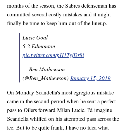
months of the season, the Sabres defenseman has
committed several costly mistakes and it might
finally be time to keep him out of the lineup.
Lucic Goal
5-2 Edmonton
pic.twitter.com/pH1TyfDr8i
— Ben Mathewson
(@Ben_Mathewson)
January 15, 2019
On Monday Scandella's most egregious mistake
came in the second period when he sent a perfect
pass to Oilers forward Milan Lucic. I'd imagine
Scandella whiffed on his attempted pass across the
ice. But to be quite frank, I have no idea what