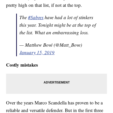
pretty high on that list, if not at the top.
The
#Sabres
have had a lot of stinkers
this year. Tonight might be at the top of
the list. What an embarrassing loss.
— Matthew Bové (@Matt_Bove)
January 15, 2019
Costly mistakes
Over the years Marco Scandella has proven to be a
reliable and versatile defender. But in the first three