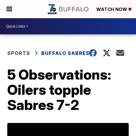
WATCH NOW
SPORTS
BUFFALO SABRES
5 Observations:
Oilers topple
Sabres 7-2