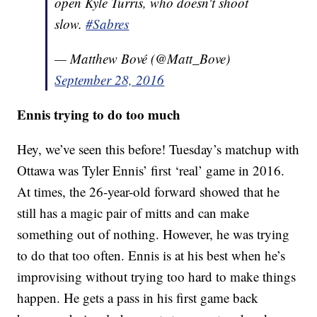
open Kyle Turris, who doesn't shoot
slow.
#Sabres
— Matthew Bové (@Matt_Bove)
September 28, 2016
Ennis trying to do too much
Hey, we’ve seen this before! Tuesday’s matchup with
Ottawa was Tyler Ennis’ first ‘real’ game in 2016.
At times, the 26-year-old forward showed that he
still has a magic pair of mitts and can make
something out of nothing. However, he was trying
to do that too often. Ennis is at his best when he’s
improvising without trying too hard to make things
happen. He gets a pass in his first game back