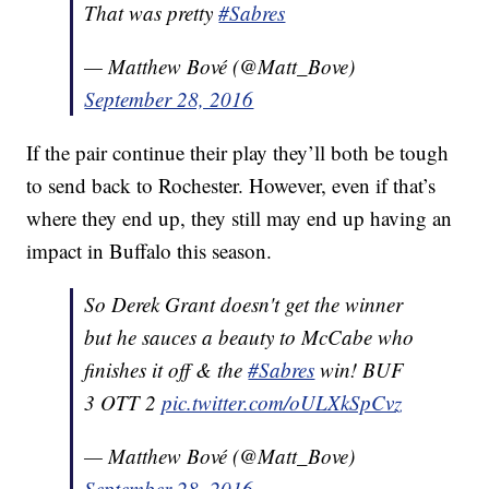
That was pretty
#Sabres
— Matthew Bové (@Matt_Bove)
September 28, 2016
If the pair continue their play they’ll both be tough
to send back to Rochester. However, even if that’s
where they end up, they still may end up having an
impact in Buffalo this season.
So Derek Grant doesn't get the winner
but he sauces a beauty to McCabe who
finishes it off & the
#Sabres
win! BUF
3 OTT 2
pic.twitter.com/oULXkSpCvz
— Matthew Bové (@Matt_Bove)
September 28, 2016