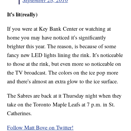
It’s lit(really)
If you were at Key Bank Center or watching at
home you may have noticed it’s significantly
brighter this year. The reason, is because of some
fancy new LED lights lining the rink. It’s noticeable
to those at the rink, but even more so noticeable on
the TV broadcast. The colors on the ice pop more
and there’s almost an extra glow to the ice surface.
The Sabres are back at it Thursday night when they
take on the Toronto Maple Leafs at 7 p.m. in St.
Catherines.
Follow Matt Bove on Twitter!