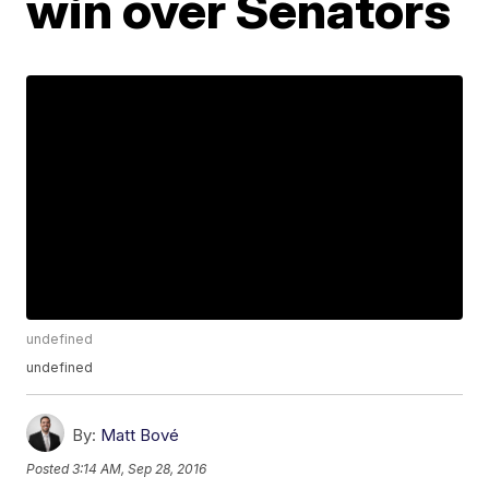
win over Senators
undefined
undefined
By:
Matt Bové
Posted
3:14 AM, Sep 28, 2016