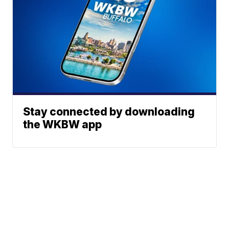
Stay connected by downloading
the WKBW app