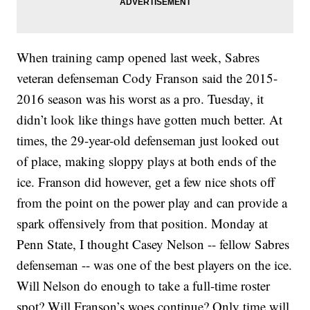
When training camp opened last week, Sabres
veteran defenseman Cody Franson said the 2015-
2016 season was his worst as a pro. Tuesday, it
didn’t look like things have gotten much better. At
times, the 29-year-old defenseman just looked out
of place, making sloppy plays at both ends of the
ice. Franson did however, get a few nice shots off
from the point on the power play and can provide a
spark offensively from that position. Monday at
Penn State, I thought Casey Nelson -- fellow Sabres
defenseman -- was one of the best players on the ice.
Will Nelson do enough to take a full-time roster
spot? Will Franson’s woes continue? Only time will