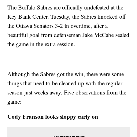
The Buffalo Sabres are officially undefeated at the
Key Bank Center. Tuesday, the Sabres knocked off
the Ottawa Senators 3-2 in overtime, after a
beautiful goal from defenseman Jake McCabe sealed
the game in the extra session.
Although the Sabres got the win, there were some
things that need to be cleaned up with the regular
season just weeks away. Five observations from the
game:
Cody Franson looks sloppy early on