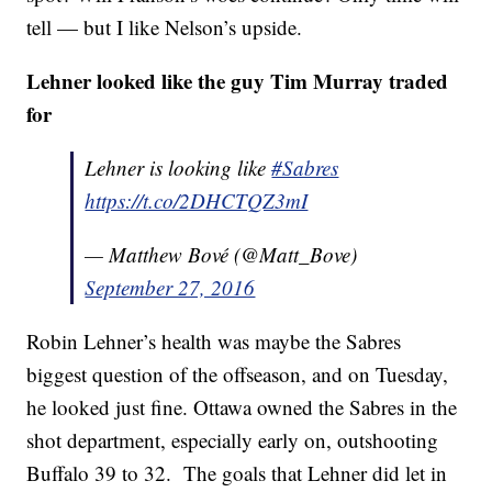
tell — but I like Nelson’s upside.
Lehner looked like the guy Tim Murray traded
for
Lehner is looking like
#Sabres
https://t.co/2DHCTQZ3mI
— Matthew Bové (@Matt_Bove)
September 27, 2016
Robin Lehner’s health was maybe the Sabres
biggest question of the offseason, and on Tuesday,
he looked just fine. Ottawa owned the Sabres in the
shot department, especially early on, outshooting
Buffalo 39 to 32. The goals that Lehner did let in