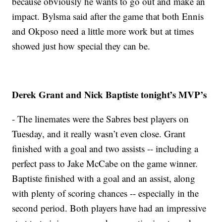
because obviously he wants to go out and make an
impact. Bylsma said after the game that both Ennis
and Okposo need a little more work but at times
showed just how special they can be.
Derek Grant and Nick Baptiste tonight’s MVP’s
- The linemates were the Sabres best players on
Tuesday, and it really wasn’t even close. Grant
finished with a goal and two assists -- including a
perfect pass to Jake McCabe on the game winner.
Baptiste finished with a goal and an assist, along
with plenty of scoring chances -- especially in the
second period. Both players have had an impressive