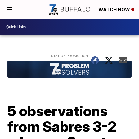
WATCH NOW
5 observations
from Sabres 3-2