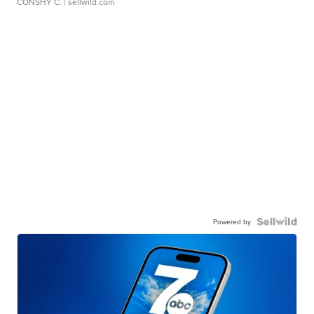
CONSHY C.
| sellwild.com
Powered by