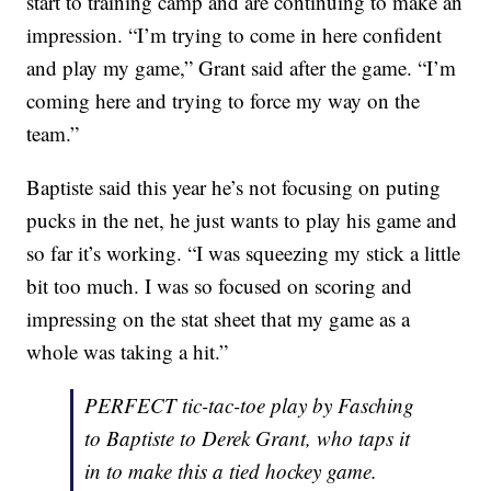
start to training camp and are continuing to make an
impression. “I’m trying to come in here confident
and play my game,” Grant said after the game. “I’m
coming here and trying to force my way on the
team.”
Baptiste said this year he’s not focusing on puting
pucks in the net, he just wants to play his game and
so far it’s working. “I was squeezing my stick a little
bit too much. I was so focused on scoring and
impressing on the stat sheet that my game as a
whole was taking a hit.”
PERFECT tic-tac-toe play by Fasching
to Baptiste to Derek Grant, who taps it
in to make this a tied hockey game.