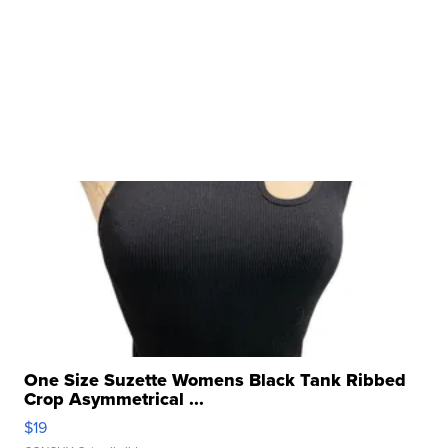
One Size Suzette Womens Black Tank Ribbed
Crop Asymmetrical ...
$19