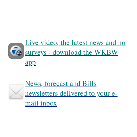
Live video, the latest news and no
surveys - download the WKBW
app
News, forecast and Bills
newsletters delivered to your e-
mail inbox