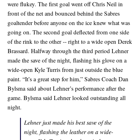
were flukey. The first goal went off Chris Neil in
front of the net and bounced behind the Sabres
goaltender before anyone on the ice knew what was
going on. The second goal deflected from one side
of the rink to the other -- right to a wide open Derek
Brassard. Halfway through the third period Lehner
made the save of the night, flashing his glove on a
wide-open Kyle Turris from just outside the blue
paint. “It’s a great step for him,” Sabres Coach Dan
Bylsma said about Lehner’s performance after the
game. Bylsma said Lehner looked outstanding all
night.
Lehner just made his best save of the
night, flashing the leather on a wide-