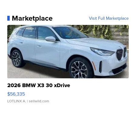
Marketplace
Visit Full Marketplace
2026 BMW X3 30 xDrive
$56,335
LOTLINX A.
| sellwild.com