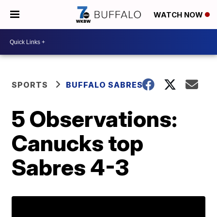
WATCH NOW
SPORTS
BUFFALO SABRES
5 Observations:
Canucks top
Sabres 4-3