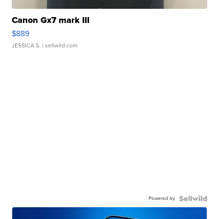
Canon Gx7 mark III
$889
JESSICA S.
| sellwild.com
Powered by