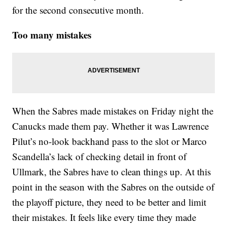
for the second consecutive month.
Too many mistakes
When the Sabres made mistakes on Friday night the
Canucks made them pay. Whether it was Lawrence
Pilut’s no-look backhand pass to the slot or Marco
Scandella’s lack of checking detail in front of
Ullmark, the Sabres have to clean things up. At this
point in the season with the Sabres on the outside of
the playoff picture, they need to be better and limit
their mistakes. It feels like every time they made