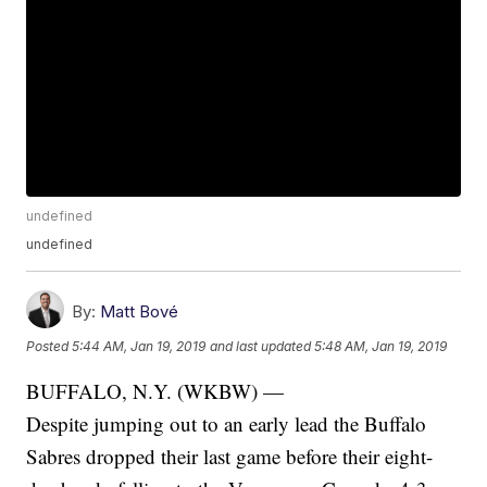
undefined
undefined
By:
Matt Bové
Posted
5:44 AM, Jan 19, 2019
and last updated
5:48 AM, Jan 19, 2019
BUFFALO, N.Y. (WKBW) —
Despite jumping out to an early lead the Buffalo
Sabres dropped their last game before their eight-