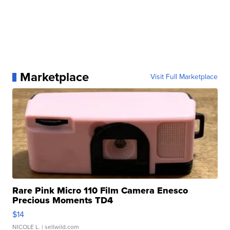
Marketplace
Visit Full Marketplace
Rare Pink Micro 110 Film Camera Enesco
Precious Moments TD4
$14
NICOLE L.
| sellwild.com