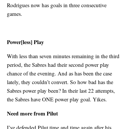
Rodrigues now has goals in three consecutive
games.
Power[less] Play
With less than seven minutes remaining in the third
period, the Sabres had their second power play
chance of the evening. And as has been the case
lately, they couldn’t convert. So how bad has the
Sabres power play been? In their last 22 attempts,
the Sabres have ONE power play goal. Yikes.
Need more from Pilut
I’ve defended Pilut time and time again after his