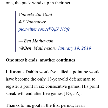
one, the puck winds up in their net.
Canucks 4th Goal
4-3 Vancouver
pic.twitter.com/eWAfJvNOfe
— Ben Mathewson
(@Ben_Mathewson)
January 19, 2019
One streak ends, another continues
If Rasmus Dahlin would’ve tallied a point he would
have become the only 18-year-old defenseman to
register a point in six consecutive games. His point
streak will end after five games [1G, 5A].
Thanks to his goal in the first period, Evan