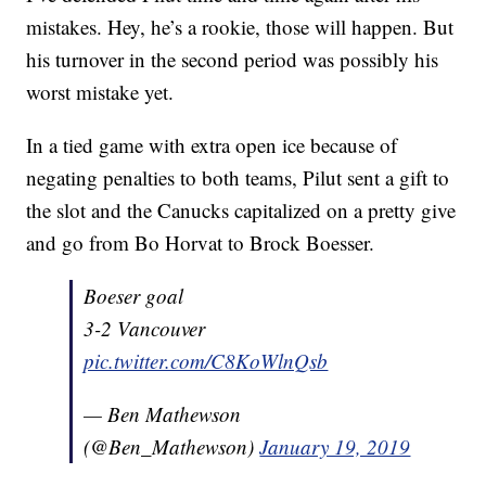
mistakes. Hey, he’s a rookie, those will happen. But
his turnover in the second period was possibly his
worst mistake yet.
In a tied game with extra open ice because of
negating penalties to both teams, Pilut sent a gift to
the slot and the Canucks capitalized on a pretty give
and go from Bo Horvat to Brock Boesser.
Boeser goal
3-2 Vancouver
pic.twitter.com/C8KoWlnQsb
— Ben Mathewson
(@Ben_Mathewson)
January 19, 2019