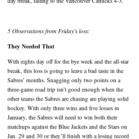
day break, falling to the Vancouver Canucks 4-3.
5 Observations from Friday's loss:
They Needed That
With eights day off for the bye week and the all-star
break, this loss is going to leave a bad taste in the
Sabres’ mouths. Snagging only two points on a
three-game road trip isn’t good enough when the
other teams the Sabres are chasing are playing solid
hockey. With only three wins and five losses in
January, the Sabres will need to win both their
matchups against the Blue Jackets and the Stars on
Jan. 29 and 30 or they’ll finish with a losing record