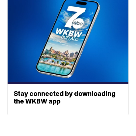
Stay connected by downloading
the WKBW app