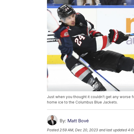
Just when you thought it couldn't get any worse 
home ice to the Columbus Blue Jackets.
By:
Matt Bové
Posted
2:59 AM, Dec 20, 2023
and last updated
4:0