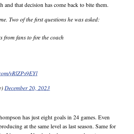
h and that decision has come back to bite them.
me. Two of the first questions he was asked:
 from fans to fire the coach
r.com/vRlZPs9EYl
e)
December 20, 2023
 Thompson has just eight goals in 24 games. Even
 producing at the same level as last season. Same for