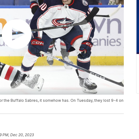
for the Buffalo Sabres, it somehow has. On Tuesday, they lost 9-4 on
9 PM, Dec 20, 2023