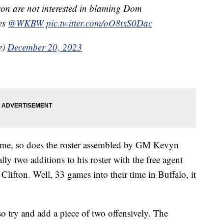
n are not interested in blaming Dom
les
@WKBW
pic.twitter.com/oO8txS0Dac
e)
December 20, 2023
lame, so does the roster assembled by GM Kevyn
y two additions to his roster with the free agent
lifton. Well, 33 games into their time in Buffalo, it
try and add a piece of two offensively. The