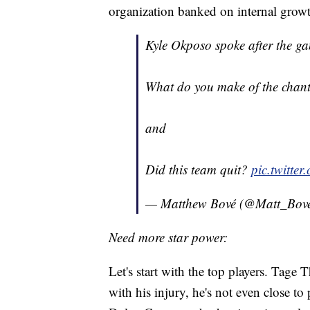
organization banked on internal growt
Kyle Okposo spoke after the ga
What do you make of the chants
and
Did this team quit?
pic.twitte
— Matthew Bové (@Matt_Bov
Need more star power:
Let's start with the top players. Tage
with his injury, he's not even close to