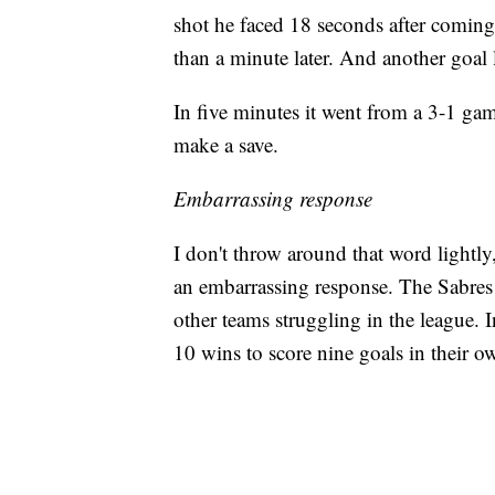
shot he faced 18 seconds after coming
than a minute later. And another goal l
In five minutes it went from a 3-1 ga
make a save.
Embarrassing response
I don't throw around that word lightly,
an embarrassing response. The Sabres 
other teams struggling in the league. 
10 wins to score nine goals in their o