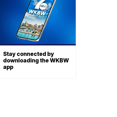
Stay connected by
downloading the WKBW
app