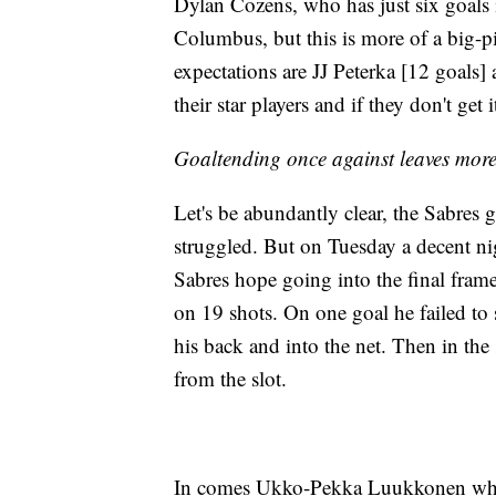
Dylan Cozens, who has just six goals 
Columbus, but this is more of a big-pi
expectations are JJ Peterka [12 goals
their star players and if they don't get 
Goaltending once against leaves more 
Let's be abundantly clear, the Sabres 
struggled. But on Tuesday a decent nig
Sabres hope going into the final fram
on 19 shots. On one goal he failed to 
his back and into the net. Then in the 
from the slot.
In comes Ukko-Pekka Luukkonen who 