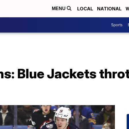
LOCAL
NATIONAL
W
MENU
Sports
s: Blue Jackets throt