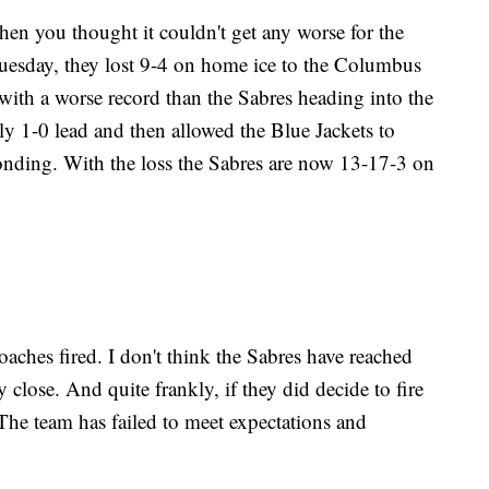
ou thought it couldn't get any worse for the
uesday, they lost 9-4 on home ice to the Columbus
with a worse record than the Sabres heading into the
ly 1-0 lead and then allowed the Blue Jackets to
ponding. With the loss the Sabres are now 13-17-3 on
:
coaches fired. I don't think the Sabres have reached
y close. And quite frankly, if they did decide to fire
he team has failed to meet expectations and