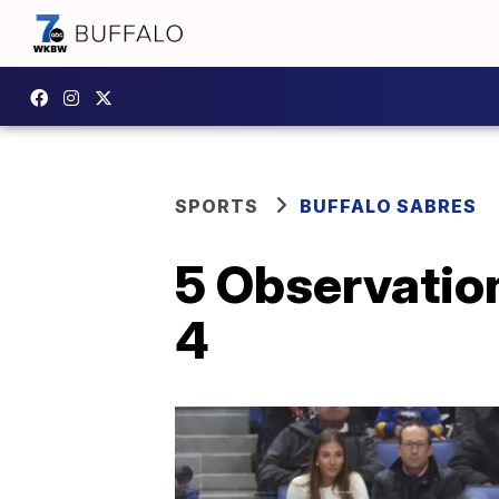
SPORTS
BUFFALO SABRES
5 Observation
4