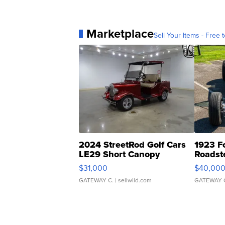
Marketplace
Sell Your Items - Free t
2024 StreetRod Golf Cars
1923 F
LE29 Short Canopy
Roadst
$31,000
$40,00
GATEWAY C.
| sellwild.com
GATEWAY 