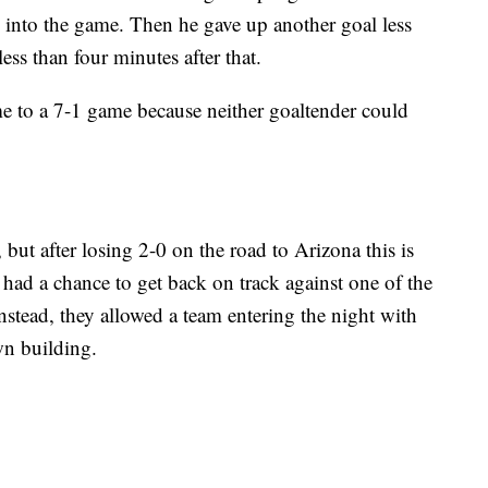
 into the game. Then he gave up another goal less
ess than four minutes after that.
me to a 7-1 game because neither goaltender could
 but after losing 2-0 on the road to Arizona this is
had a chance to get back on track against one of the
Instead, they allowed a team entering the night with
wn building.