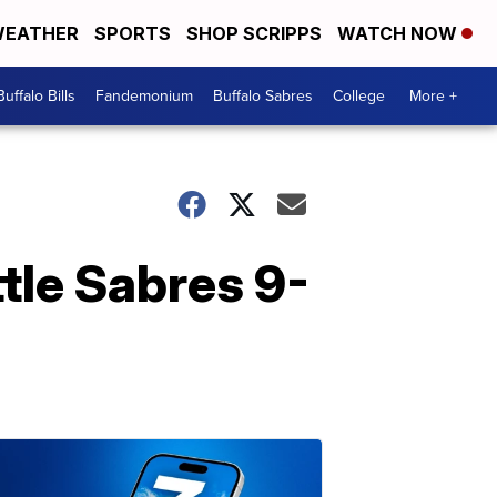
EATHER
SPORTS
SHOP SCRIPPS
WATCH NOW
Buffalo Bills
Fandemonium
Buffalo Sabres
College
More +
tle Sabres 9-