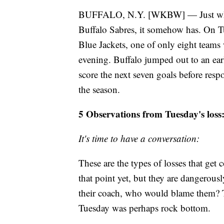
BUFFALO, N.Y. [WKBW] — Just when y
Buffalo Sabres, it somehow has. On T
Blue Jackets, one of only eight teams 
evening. Buffalo jumped out to an ear
score the next seven goals before res
the season.
5 Observations from Tuesday's loss
It's time to have a conversation:
These are the types of losses that get 
that point yet, but they are dangerousl
their coach, who would blame them? T
Tuesday was perhaps rock bottom.