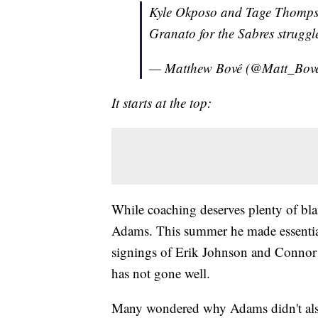
Kyle Okposo and Tage Thompso
Granato for the Sabres strugg
— Matthew Bové (@Matt_Bov
It starts at the top:
While coaching deserves plenty of b
Adams. This summer he made essentiall
signings of Erik Johnson and Connor C
has not gone well.
Many wondered why Adams didn't also 