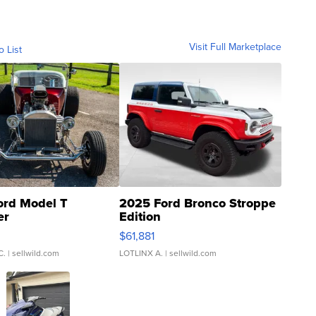
Visit Full Marketplace
o List
ord Model T
2025 Ford Bronco Stroppe
er
Edition
0
$61,881
C.
| sellwild.com
LOTLINX A.
| sellwild.com