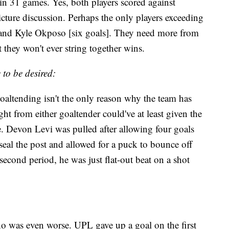
in 31 games. Yes, both players scored against
cture discussion. Perhaps the only players exceeding
] and Kyle Okposo [six goals]. They need more from
it they won't ever string together wins.
to be desired:
goaltending isn't the only reason why the team has
ht from either goaltender could've at least given the
e. Devon Levi was pulled after allowing four goals
seal the post and allowed for a puck to bounce off
second period, he was just flat-out beat on a shot
was even worse. UPL gave up a goal on the first