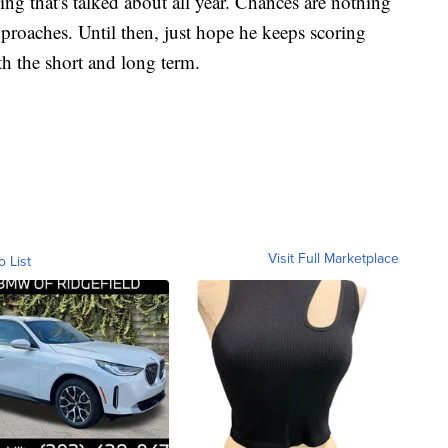
g that's talked about all year. Chances are nothing
pproaches. Until then, just hope he keeps scoring
th the short and long term.
Visit Full Marketplace
o List