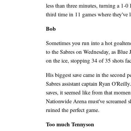
less than three minutes, turning a 1-0 
third time in 11 games where they've 
Bob
Sometimes you run into a hot goalten
to the Sabres on Wednesday, as Blue J
on the ice, stopping 34 of 35 shots f
His biggest save came in the second p
Sabres assistant captain Ryan O'Reill
saves, it seemed like from that mome
Nationwide Arena must've screamed shu
ruined the perfect game.
Too much Tennyson