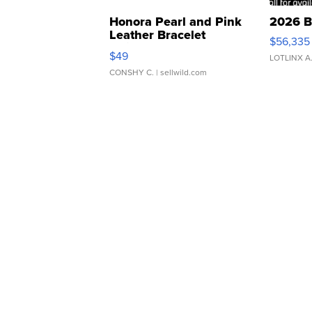
Honora Pearl and Pink
2026 B
Leather Bracelet
$56,335
Adjustable Buckle Clo...
$49
LOTLINX A
CONSHY C.
| sellwild.com