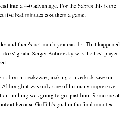
lead into a 4-0 advantage. For the Sabres this is the
let five bad minutes cost them a game.
der and there's not much you can do. That happened
ackets' goalie Sergei Bobrovsky was the best player
aced.
eriod on a breakaway, making a nice kick-save on
y. Although it was only one of his many impressive
nt on nothing was going to get past him. Someone at
tout because Griffith's goal in the final minutes