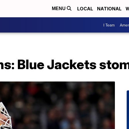
LOCAL
NATIONAL
W
MENU
I Team
Amer
ns: Blue Jackets sto