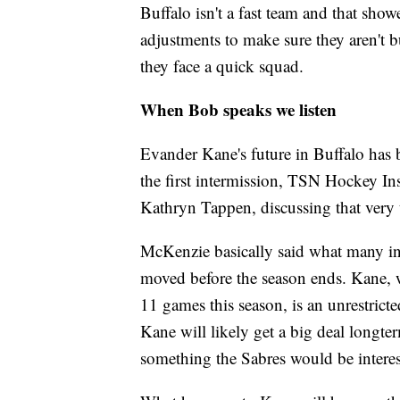
Buffalo isn't a fast team and that sh
adjustments to make sure they aren't 
they face a quick squad.
When Bob speaks we listen
Evander Kane's future in Buffalo has 
the first intermission, TSN Hockey 
Kathryn Tappen, discussing that very
McKenzie basically said what many in 
moved before the season ends. Kane, w
11 games this season, is an unrestricte
Kane will likely get a big deal longte
something the Sabres would be intere