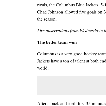
rivals, the Columbus Blue Jackets, 5-1
Chad Johnson allowed five goals on 38 
the season.
Five observations from Wednesday's l
The better team won
Columbus is a very good hockey team 
Jackets have a ton of talent at both en
world.
After a back and forth first 35 minutes