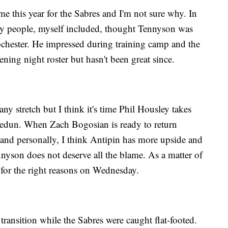
e this year for the Sabres and I'm not sure why. In
 people, myself included, thought Tennyson was
Rochester. He impressed during training camp and the
ning night roster but hasn't been great since.
y stretch but I think it's time Phil Housley takes
Fedun. When Zach Bogosian is ready to return
 and personally, I think Antipin has more upside and
nnyson does not deserve all the blame. As a matter of
 for the right reasons on Wednesday.
ransition while the Sabres were caught flat-footed.