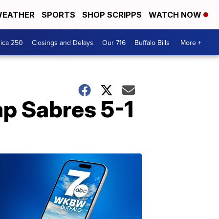
EATHER
SPORTS
SHOP SCRIPPS
WATCH NOW
ica 250
Closings and Delays
Our 716
Buffalo Bills
More +
mp Sabres 5-1