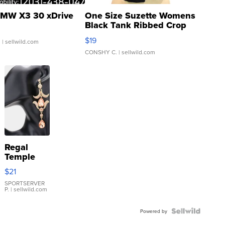
MW X3 30 xDrive
One Size Suzette Womens
Black Tank Ribbed Crop
Asymmetrical ...
$19
.
| sellwild.com
CONSHY C.
| sellwild.com
Regal
Temple
Droplet
$21
Earrings
SPORTSERVER
P.
| sellwild.com
Powered by