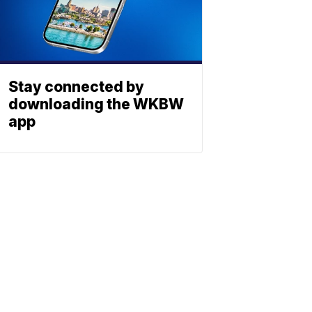
Stay connected by
downloading the WKBW
app