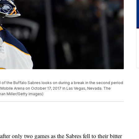
f the Buffalo Sabres looks on during a break in the second period
-Mobile Arena on October 17, 2017 in Las Vegas, Nevada. The
han Miller/Getty Images)
after only two games as the Sabres fell to their bitter