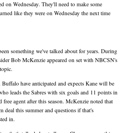
owed on Wednesday. They'll need to make some
burned like they were on Wednesday the next time
been something we've talked about for years. During
Insider Bob McKenzie appeared on set with NBCSN's
 topic.
Buffalo have anticipated and expects Kane will be
ho leads the Sabres with six goals and 11 points in
d free agent after this season. McKenzie noted that
rm deal this summer and questions if that's
sted in.