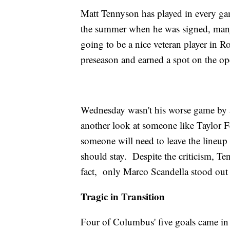
Matt Tennyson has played in every gam
the summer when he was signed, many
going to be a nice veteran player in 
preseason and earned a spot on the ope
Wednesday wasn't his worse game by an
another look at someone like Taylor 
someone will need to leave the lineup
should stay. Despite the criticism, Te
fact, only Marco Scandella stood out
Tragic in Transition
Four of Columbus' five goals came in t