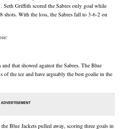
. Seth Griffith scored the Sabres only goal while
shots. With the loss, the Sabres fall to 3-6-2 on
oss:
and that showed against the Sabres. The Blue
ds of the ice and have arguably the best goalie in the
 the Blue Jackets pulled away, scoring three goals in