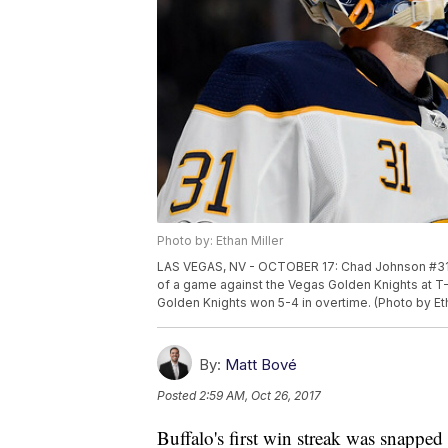
Photo by: Ethan Miller
LAS VEGAS, NV - OCTOBER 17: Chad Johnson #31 o
of a game against the Vegas Golden Knights at T
Golden Knights won 5-4 in overtime. (Photo by Et
By:
Matt Bové
Posted
2:59 AM, Oct 26, 2017
Buffalo's first win streak was snapped 