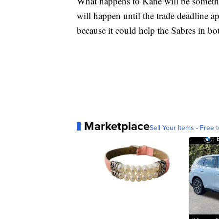
What happens to Kane will be somethin
will happen until the trade deadline a
because it could help the Sabres in bo
Marketplace
Sell Your Items - Free t