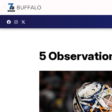
5 Observatio