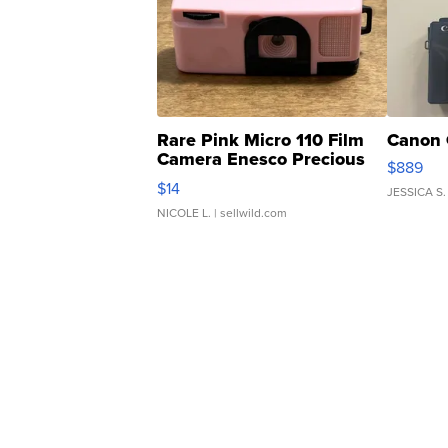
Rare Pink Micro 110 Film
Canon 
Camera Enesco Precious
$889
Moments TD4
$14
JESSICA S.
NICOLE L.
| sellwild.com