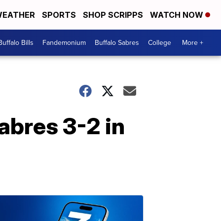
EATHER
SPORTS
SHOP SCRIPPS
WATCH NOW
Buffalo Bills
Fandemonium
Buffalo Sabres
College
More +
abres 3-2 in