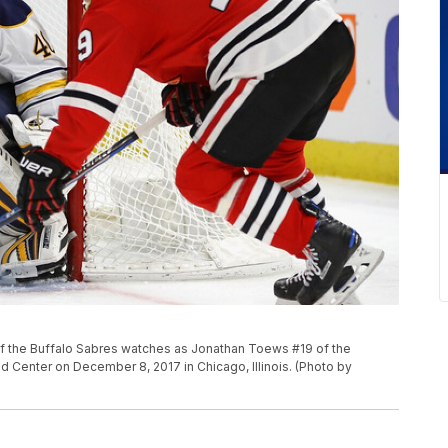
 the Buffalo Sabres watches as Jonathan Toews #19 of the
d Center on December 8, 2017 in Chicago, Illinois. (Photo by