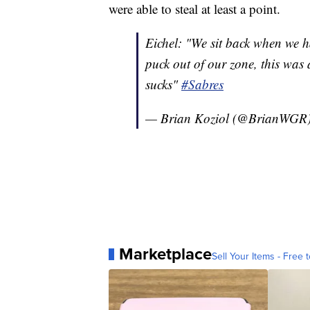
were able to steal at least a point.
Eichel: "We sit back when we h
puck out of our zone, this was 
sucks"
#Sabres
— Brian Koziol (@BrianWGR
Marketplace
Sell Your Items - Free t