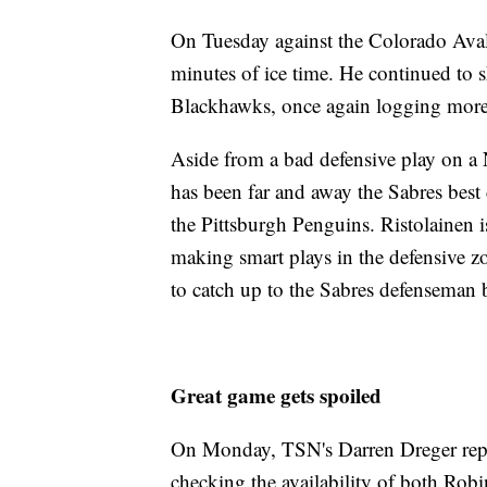
On Tuesday against the Colorado Ava
minutes of ice time. He continued to s
Blackhawks, once again logging more
Aside from a bad defensive play on a
has been far and away the Sabres best
the Pittsburgh Penguins. Ristolainen i
making smart plays in the defensive zo
to catch up to the Sabres defenseman b
Great game gets spoiled
On Monday, TSN's Darren Dreger repor
checking the availability of both Rob