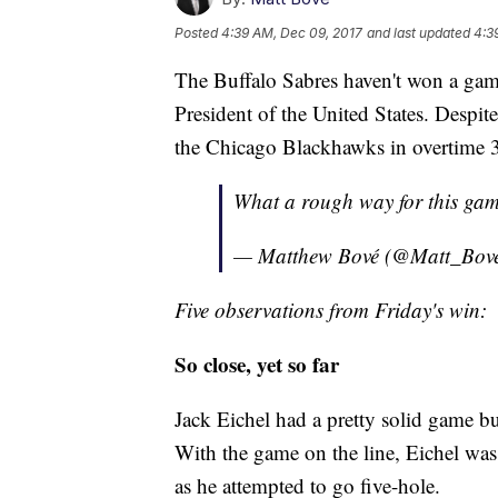
Posted
4:39 AM, Dec 09, 2017
and last updated
4:3
The Buffalo Sabres haven't won a ga
President of the United States. Despite
the Chicago Blackhawks in overtime 
What a rough way for this gam
— Matthew Bové (@Matt_Bov
Five observations from Friday's win:
So close, yet so far
Jack Eichel had a pretty solid game bu
With the game on the line, Eichel wa
as he attempted to go five-hole.