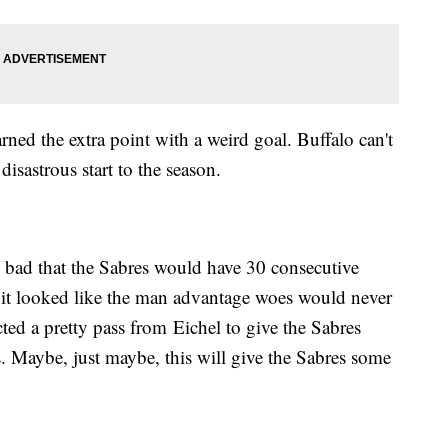
ned the extra point with a weird goal. Buffalo can't
 disastrous start to the season.
 bad that the Sabres would have 30 consecutive
 it looked like the man advantage woes would never
cted a pretty pass from Eichel to give the Sabres
s. Maybe, just maybe, this will give the Sabres some