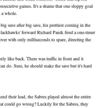
nsecutive games. It's a shame that one sloppy goal
as a whole.
 save after big save, his prettiest coming in the
Blackhawks' forward Richard Panik fired a one-timer
over with only milliseconds to spare, directing the
y like back. There was traffic in front and it
n do. Sure, he should make the save but it's hard
end their lead, the Sabres played almost the entire
hat could go wrong? Luckily for the Sabres, they