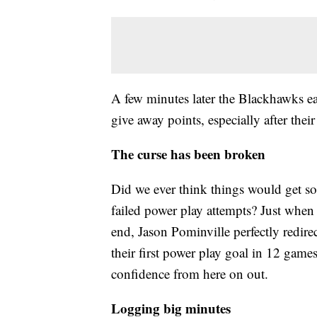
A few minutes later the Blackhawks ear
give away points, especially after their
The curse has been broken
Did we ever think things would get so
failed power play attempts? Just when
end, Jason Pominville perfectly redire
their first power play goal in 12 game
confidence from here on out.
Logging big minutes