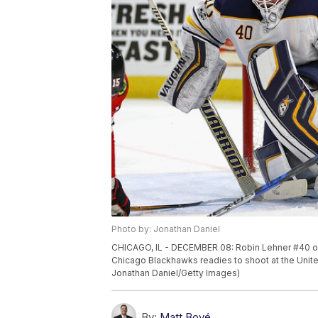
Photo by: Jonathan Daniel
CHICAGO, IL - DECEMBER 08: Robin Lehner #40 of
Chicago Blackhawks readies to shoot at the Unite
Jonathan Daniel/Getty Images)
By:
Matt Bové