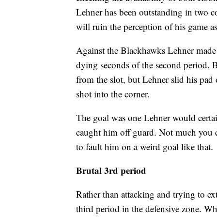
Lehner has been outstanding in two co
will ruin the perception of his game 
Against the Blackhawks Lehner made big
dying seconds of the second period. 
from the slot, but Lehner slid his pad 
shot into the corner.
The goal was one Lehner would certainl
caught him off guard. Not much you ca
to fault him on a weird goal like that.
Brutal 3rd period
Rather than attacking and trying to ext
third period in the defensive zone. W