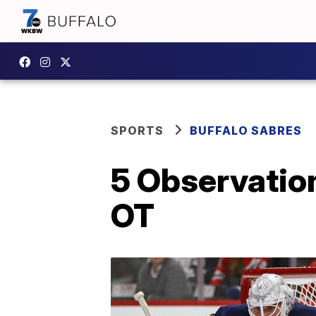
SPORTS
BUFFALO SABRES
5 Observatio
OT