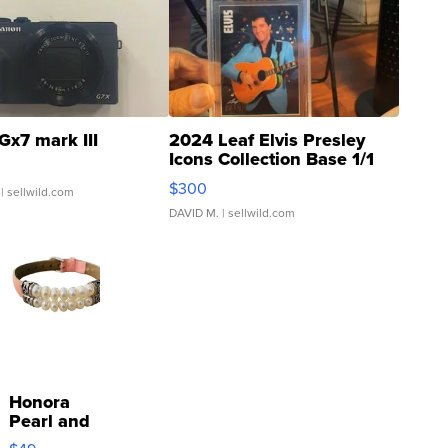
Gx7 mark III
2024 Leaf Elvis Presley
Icons Collection Base 1/1
SSP Clear ...
$300
| sellwild.com
DAVID M.
| sellwild.com
Honora
Pearl and
Pink