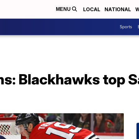
LOCAL
NATIONAL
W
MENU
Sports
ns: Blackhawks top S