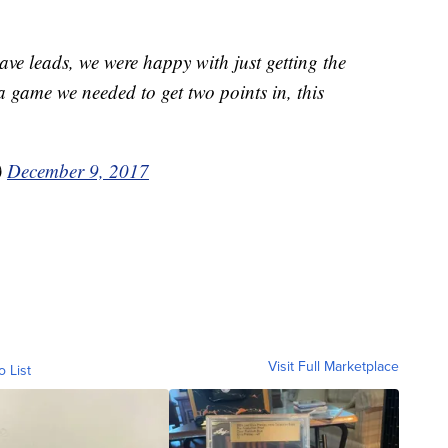
ave leads, we were happy with just getting the
a game we needed to get two points in, this
)
December 9, 2017
Visit Full Marketplace
o List