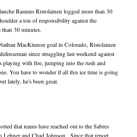
lanche Rasmus Ristolainen logged more than 30
houlder a ton of responsibility against the
 than 30 minutes.
 Nathan MacKinnon goal in Colorado, Ristolainen
 defenseman since struggling last weekend against
s playing with fire, jumping into the rush and
ne. You have to wonder if all this ice time is going
ut lately, he's been great.
ted that teams have reached out to the Sabres
in Lehner and Chad Johnson. Since that report,