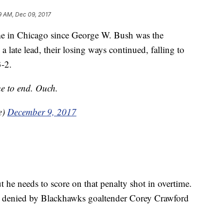
9 AM, Dec 09, 2017
me in Chicago since George W. Bush was the
 a late lead, their losing ways continued, falling to
3-2.
e to end. Ouch.
e)
December 9, 2017
t he needs to score on that penalty shot in overtime.
s denied by Blackhawks goaltender Corey Crawford