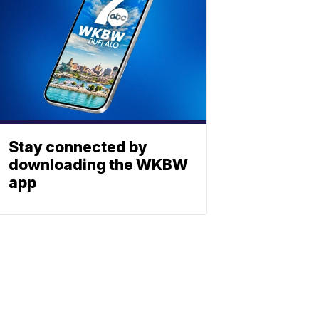
Stay connected by
downloading the WKBW
app