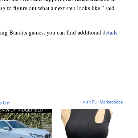
ng to figure out what a next step looks like,” said
ining Bandits games, you can find additional
details
Visit Full Marketplace
o List