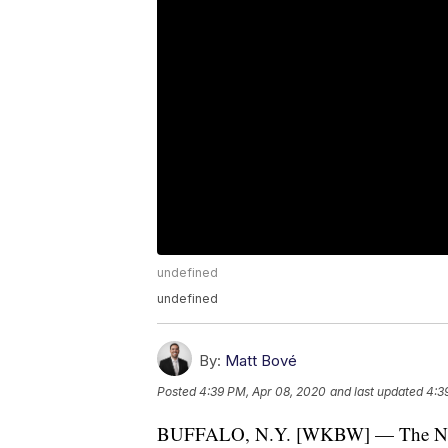
undefined
undefined
By:
Matt Bové
Posted
4:39 PM, Apr 08, 2020
and last updated
4:3
BUFFALO, N.Y. [WKBW] — The Natio