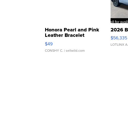
Honora Pearl and Pink
2026 B
Leather Bracelet
$56,335
Adjustable Buckle Clo...
$49
LOTLINX A
CONSHY C.
| sellwild.com