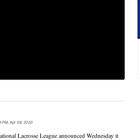
9 PM, Apr 08, 2020
nal Lacrosse League announced Wednesday it