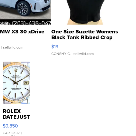
MW X3 30 xDrive
One Size Suzette Womens
Black Tank Ribbed Crop
Asymmetrical ...
$19
.
| sellwild.com
CONSHY C.
| sellwild.com
ROLEX
DATEJUST
16233
$9,850
WHITE
DIAL
CARLOS R.
|