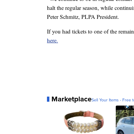
halt the regular season, while continui
Peter Schmitz, PLPA President.
If you had tickets to one of the rema
here.
Marketplace
Sell Your Items - Free t