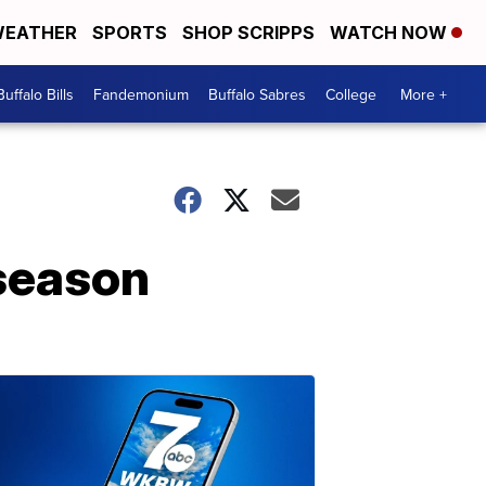
EATHER
SPORTS
SHOP SCRIPPS
WATCH NOW
Buffalo Bills
Fandemonium
Buffalo Sabres
College
More +
 season