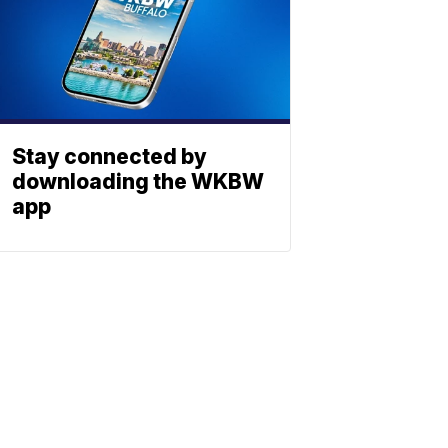
Stay connected by
downloading the WKBW
app