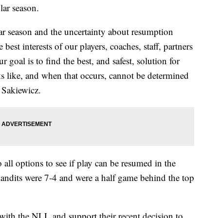
lar season.
lar season and the uncertainty about resumption
 best interests of our players, coaches, staff, partners
 goal is to find the best, and safest, solution for
ks like, and when that occurs, cannot be determined
 Sakiewicz.
o all options to see if play can be resumed in the
Bandits were 7-4 and were a half game behind the top
 with the NLL and support their recent decision to