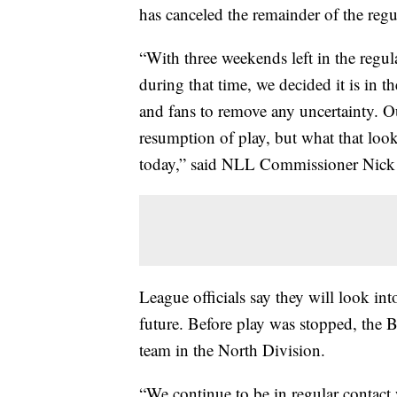
has canceled the remainder of the regu
“With three weekends left in the regu
during that time, we decided it is in the
and fans to remove any uncertainty. Our
resumption of play, but what that loo
today,” said NLL Commissioner Nick
League officials say they will look int
future. Before play was stopped, the 
team in the North Division.
“We continue to be in regular contact