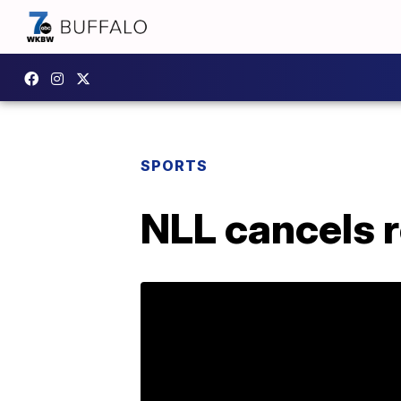
SPORTS
NLL cancels 