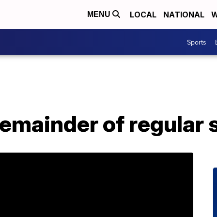
LOCAL
NATIONAL
W
MENU
Sports
remainder of regular