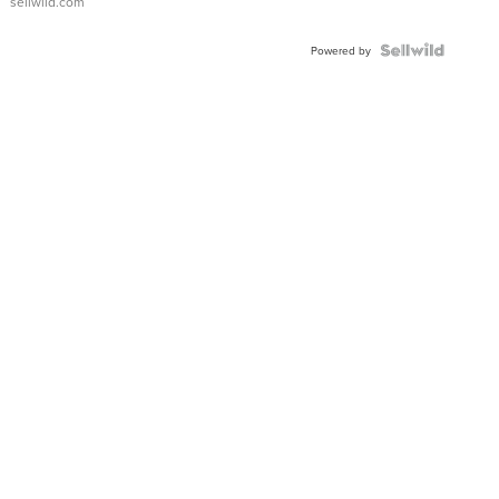
sellwild.com
FLUTED
BEZEL
TWO-
Powered by
TONE
JUBILE...