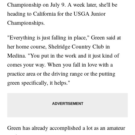
Championship on July 9. A week later, she'll be
heading to California for the USGA Junior
Championships.
"Everything is just falling in place," Green said at
her home course, Shelridge Country Club in
Medina. "You put in the work and it just kind of
comes your way. When you fall in love with a
practice area or the driving range or the putting
green specifically, it helps."
Green has already accomplished a lot as an amateur