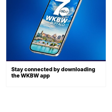
Stay connected by downloading
the WKBW app