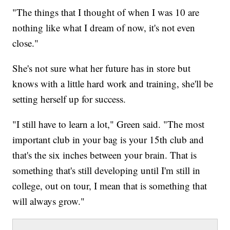
"The things that I thought of when I was 10 are
nothing like what I dream of now, it's not even
close."
She's not sure what her future has in store but
knows with a little hard work and training, she'll be
setting herself up for success.
"I still have to learn a lot," Green said. "The most
important club in your bag is your 15th club and
that's the six inches between your brain. That is
something that's still developing until I'm still in
college, out on tour, I mean that is something that
will always grow."