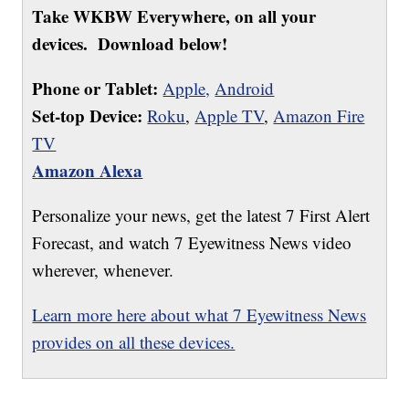
Take WKBW Everywhere, on all your
devices. Download below!
Phone or Tablet:
Apple,
Android
Set-top Device:
Roku
,
Apple TV
,
Amazon Fire
TV
Amazon Alexa
Personalize your news, get the latest 7 First Alert
Forecast, and watch 7 Eyewitness News video
wherever, whenever.
Learn more here about what 7 Eyewitness News
provides on all these devices.