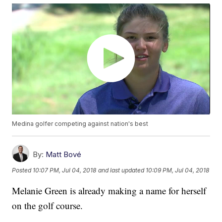
Medina golfer competing against nation's best
By:
Matt Bové
Posted
10:07 PM, Jul 04, 2018
and last updated
10:09 PM, Jul 04, 2018
Melanie Green is already making a name for herself
on the golf course.