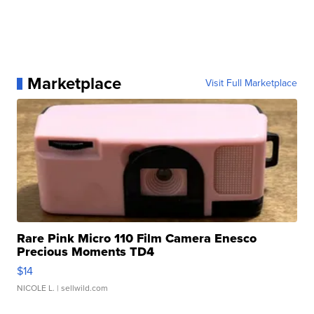
Marketplace
Visit Full Marketplace
Rare Pink Micro 110 Film Camera Enesco
Precious Moments TD4
$14
NICOLE L.
| sellwild.com