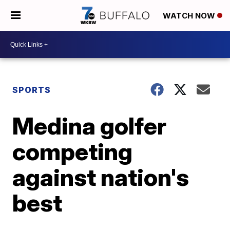
WATCH NOW
SPORTS
Medina golfer
competing
against nation's
best