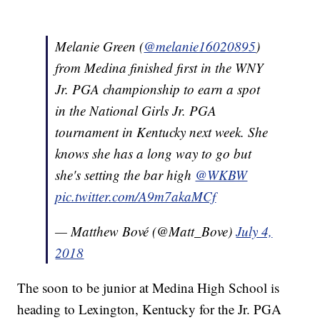
Melanie Green (
@melanie16020895
)
from Medina finished first in the WNY
Jr. PGA championship to earn a spot
in the National Girls Jr. PGA
tournament in Kentucky next week. She
knows she has a long way to go but
she's setting the bar high
@WKBW
pic.twitter.com/A9m7akaMCf
— Matthew Bové (@Matt_Bove)
July 4,
2018
The soon to be junior at Medina High School is
heading to Lexington, Kentucky for the Jr. PGA