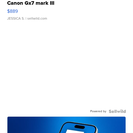
Canon Gx7 mark III
$889
JESSICA S.
| sellwild.com
Powered by