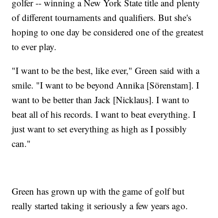
golfer -- winning a New York State title and plenty
of different tournaments and qualifiers. But she's
hoping to one day be considered one of the greatest
to ever play.
"I want to be the best, like ever," Green said with a
smile. "I want to be beyond Annika [Sörenstam]. I
want to be better than Jack [Nicklaus]. I want to
beat all of his records. I want to beat everything. I
just want to set everything as high as I possibly
can."
Green has grown up with the game of golf but
really started taking it seriously a few years ago.