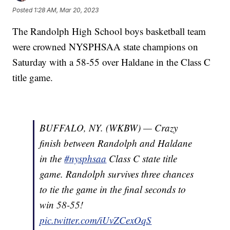
Posted
1:28 AM, Mar 20, 2023
The Randolph High School boys basketball team
were crowned NYSPHSAA state champions on
Saturday with a 58-55 over Haldane in the Class C
title game.
BUFFALO, NY. (WKBW) — Crazy
finish between Randolph and Haldane
in the
#nysphsaa
Class C state title
game. Randolph survives three chances
to tie the game in the final seconds to
win 58-55!
pic.twitter.com/iUvZCexOqS