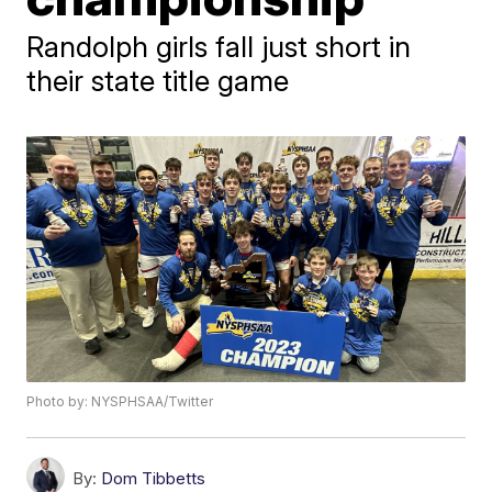
Randolph girls fall just short in
their state title game
Photo by: NYSPHSAA/Twitter
By:
Dom Tibbetts