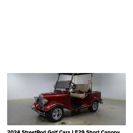
2024 StreetRod Golf Cars LE29 Short Canopy