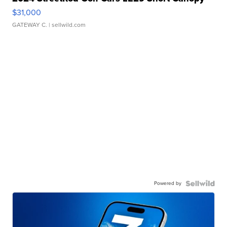
$31,000
GATEWAY C.
| sellwild.com
Powered by