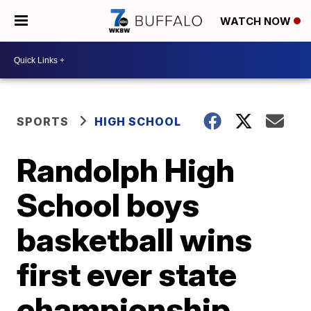
WATCH NOW
SPORTS
HIGH SCHOOL
Randolph High
School boys
basketball wins
first ever state
championship