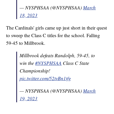
— NYSPHSAA (@NYSPHSAA)
March
18, 2023
The Cardinals' girls came up just short in their quest
to sweep the Class C titles for the school. Falling
59-45 to Millbrook.
Millbrook defeats Randolph, 59-45, to
win the
#NYSPHSAA
Class C State
Championship!
pic.twitter.com/52tvBn1tfg
— NYSPHSAA (@NYSPHSAA)
March
19, 2023