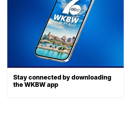
Stay connected by downloading
the WKBW app