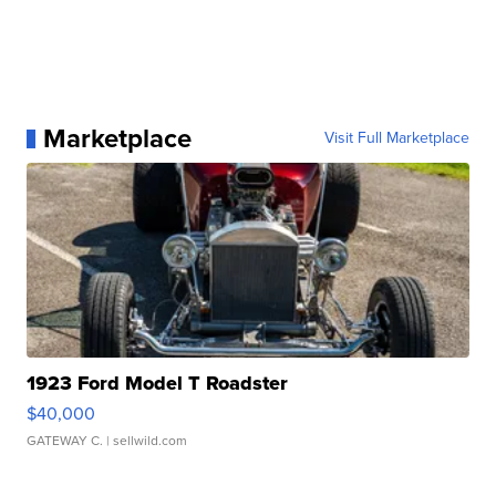
Marketplace
Visit Full Marketplace
1923 Ford Model T Roadster
$40,000
GATEWAY C.
| sellwild.com