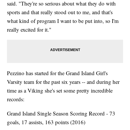
said. "They're so serious about what they do with
sports and that really stood out to me, and that's
what kind of program I want to be put into, so I'm
really excited for it."
Pezzino has started for the Grand Island Girl's
Varsity team for the past six years -- and during her
time as a Viking she's set some pretty incredible
records:
Grand Island Single Season Scoring Record - 73
goals, 17 assists, 163 points (2016)