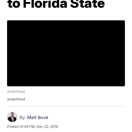
to Florida State
undefined
undefined
By:
Matt Bové
Posted
10:59 PM, Dec 22, 2016