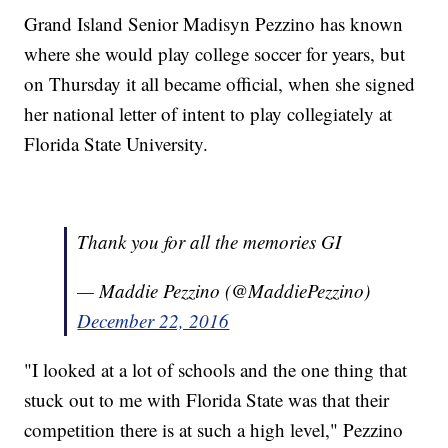
Grand Island Senior Madisyn Pezzino has known
where she would play college soccer for years, but
on Thursday it all became official, when she signed
her national letter of intent to play collegiately at
Florida State University.
Thank you for all the memories GI
— Maddie Pezzino (@MaddiePezzino)
December 22, 2016
"I looked at a lot of schools and the one thing that
stuck out to me with Florida State was that their
competition there is at such a high level," Pezzino