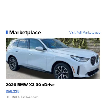
Marketplace
Visit Full Marketplace
2026 BMW X3 30 xDrive
$56,335
LOTLINX A.
| sellwild.com