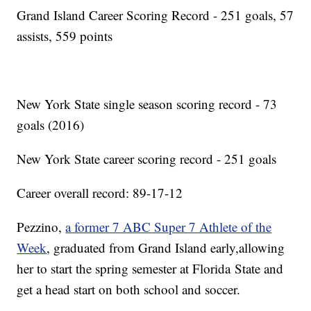
Grand Island Career Scoring Record - 251 goals, 57
assists, 559 points
New York State single season scoring record - 73
goals (2016)
New York State career scoring record - 251 goals
Career overall record: 89-17-12
Pezzino,
a former 7 ABC Super 7 Athlete of the
Week
, graduated from Grand Island early,allowing
her to start the spring semester at Florida State and
get a head start on both school and soccer.