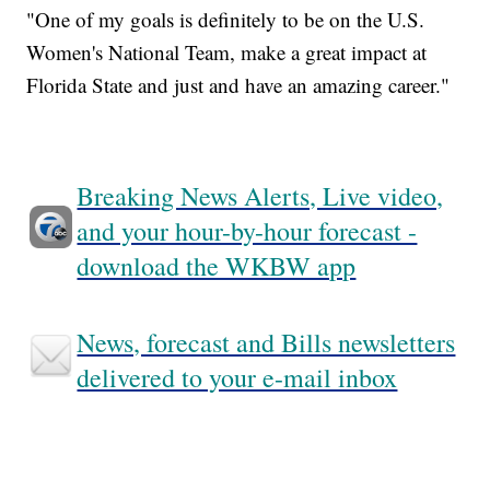
"One of my goals is definitely to be on the U.S.
Women's National Team, make a great impact at
Florida State and just and have an amazing career."
Breaking News Alerts, Live video,
and your hour-by-hour forecast -
download the WKBW app
News, forecast and Bills newsletters
delivered to your e-mail inbox