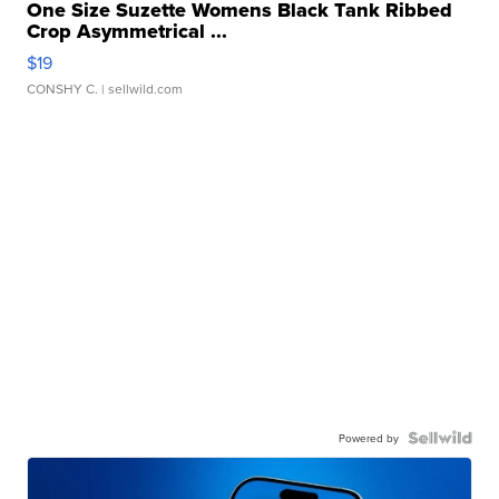
One Size Suzette Womens Black Tank Ribbed
Crop Asymmetrical ...
$19
CONSHY C.
| sellwild.com
Powered by