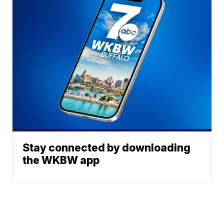
Stay connected by downloading
the WKBW app