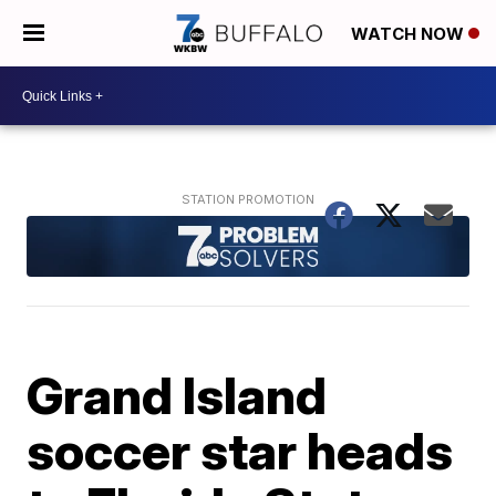
WATCH NOW
Grand Island
soccer star heads