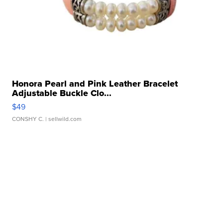
Honora Pearl and Pink Leather Bracelet
Adjustable Buckle Clo...
$49
CONSHY C.
| sellwild.com