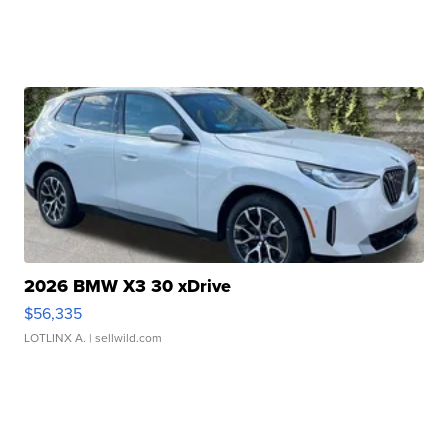
2026 BMW X3 30 xDrive
$56,335
LOTLINX A.
| sellwild.com