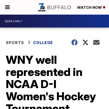
WATCH NOW
SPORTS
COLLEGE
WNY well
represented in
NCAA D-I
Women's Hockey
Tournament