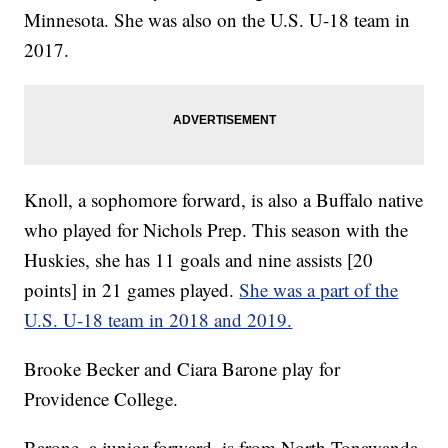
Minnesota. She was also on the U.S. U-18 team in
2017.
Knoll, a sophomore forward, is also a Buffalo native
who played for Nichols Prep. This season with the
Huskies, she has 11 goals and nine assists [20
points] in 21 games played.
She was a part of the
U.S. U-18 team in 2018 and 2019.
Brooke Becker and Ciara Barone play for
Providence College.
Barone, a junior forward, is from North Tonawanda.