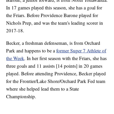
In 17 games played this season, she has a goal for
the Friars. Before Providence Barone played for
Nichols Prep, and was the team's leading scorer in
2017-18.
Becker, a freshman defenseman, is from Orchard
Park and happens to be a
former Super 7 Athlete of
the Week
. In her first season with the Friars, she has
three goals and 11 assists [14 points] in 20 games
played. Before attending Providence, Becker played
for the Frontier/Lake Shore/Orchard Park Fed team
where she helped lead them to a State
Championship.