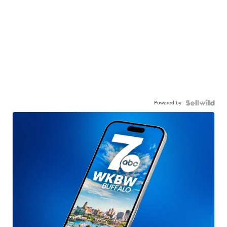
Powered by