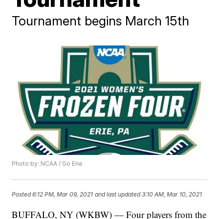
Tournament begins March 15th
Photo by: NCAA / Go Erie
Posted
6:12 PM, Mar 09, 2021
and last updated
3:10 AM, Mar 10, 2021
BUFFALO, NY (WKBW) — Four players from the