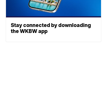
Stay connected by downloading
the WKBW app