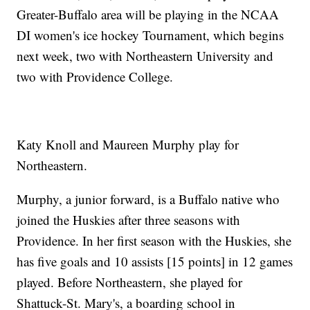
Greater-Buffalo area will be playing in the NCAA
DI women's ice hockey Tournament, which begins
next week, two with Northeastern University and
two with Providence College.
Katy Knoll and Maureen Murphy play for
Northeastern.
Murphy, a junior forward, is a Buffalo native who
joined the Huskies after three seasons with
Providence. In her first season with the Huskies, she
has five goals and 10 assists [15 points] in 12 games
played. Before Northeastern, she played for
Shattuck-St. Mary's, a boarding school in