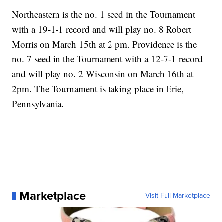
Northeastern is the no. 1 seed in the Tournament
with a 19-1-1 record and will play no. 8 Robert
Morris on March 15th at 2 pm. Providence is the
no. 7 seed in the Tournament with a 12-7-1 record
and will play no. 2 Wisconsin on March 16th at
2pm. The Tournament is taking place in Erie,
Pennsylvania.
Marketplace
Visit Full Marketplace