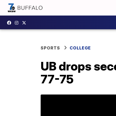
SPORTS
COLLEGE
UB drops seco
77-75