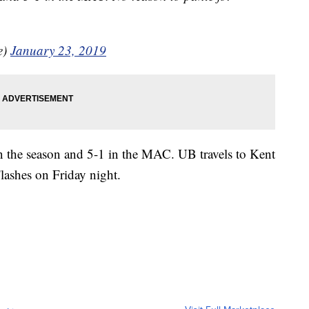
e)
January 23, 2019
 on the season and 5-1 in the MAC. UB travels to Kent
lashes on Friday night.