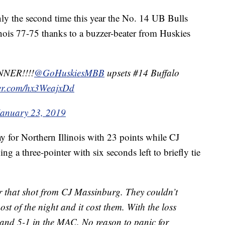
he second time this year the No. 14 UB Bulls
inois 77-75 thanks to a buzzer-beater from Huskies
NER!!!!
@GoHuskiesMBB
upsets #14 Buffalo
ter.com/hx3WeajxDd
January 23, 2019
 for Northern Illinois with 23 points while CJ
g a three-pointer with six seconds left to briefly tie
r that shot from CJ Massinburg. They couldn’t
ost of the night and it cost them. With the loss
n and 5-1 in the MAC. No reason to panic for