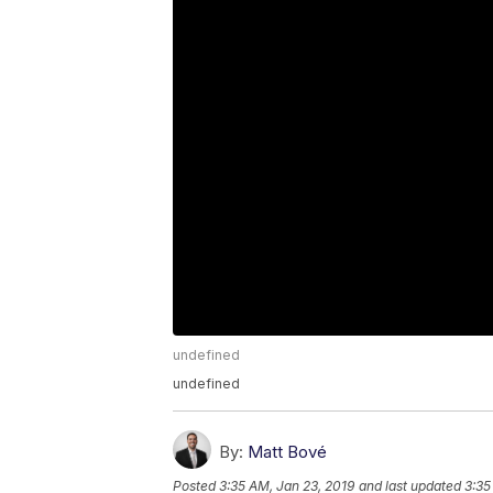
undefined
undefined
By:
Matt Bové
Posted
3:35 AM, Jan 23, 2019
and last updated
3:35