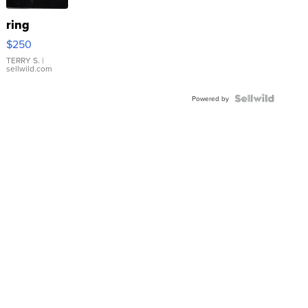
ring
$250
TERRY S.
|
sellwild.com
Powered by