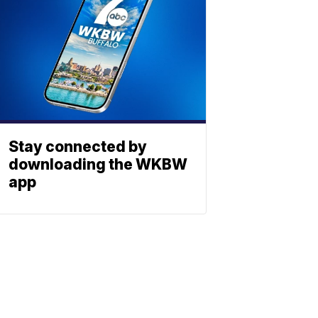
Stay connected by
downloading the WKBW
app