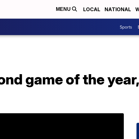
LOCAL
NATIONAL
W
MENU
Sports
nd game of the year, 