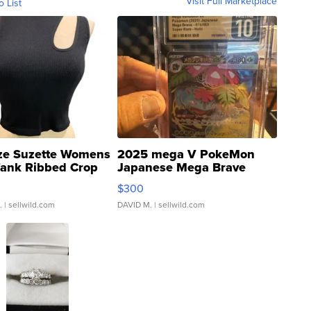
Visit Full Marketplace
o List
ze Suzette Womens
2025 mega V PokeMon
Tank Ribbed Crop
Japanese Mega Brave
rical ...
076/063 Super Rare H...
$300
.
| sellwild.com
DAVID M.
| sellwild.com