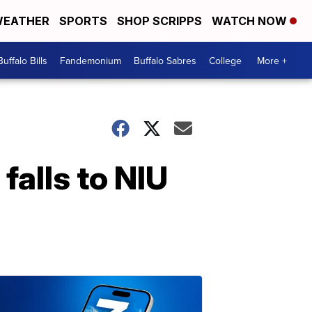
EATHER
SPORTS
SHOP SCRIPPS
WATCH NOW
Buffalo Bills
Fandemonium
Buffalo Sabres
College
More +
falls to NIU