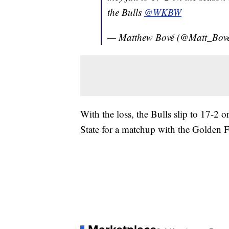
the Bulls
@WKBW
— Matthew Bové (@Matt_Bov
With the loss, the Bulls slip to 17-2
State for a matchup with the Golden F