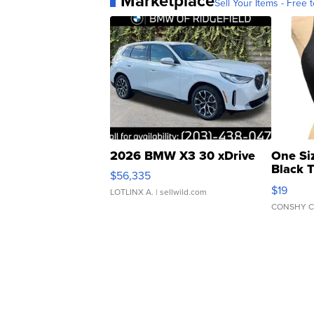
Marketplace
Sell Your Items - Free t
2026 BMW X3 30 xDrive
One Si
Black 
$56,335
Asymmet
$19
LOTLINX A.
| sellwild.com
CONSHY C