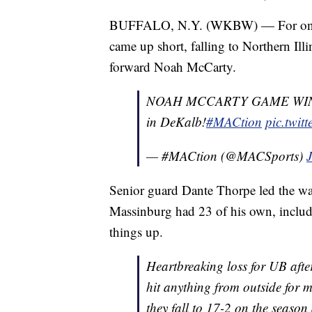
BUFFALO, N.Y. (WKBW) — For only t
came up short, falling to Northern Ill
forward Noah McCarty.
NOAH MCCARTY GAME WIN
in DeKalb!
#MACtion
pic.twit
— #MACtion (@MACSports)
Senior guard Dante Thorpe led the way
Massinburg had 23 of his own, includin
things up.
Heartbreaking loss for UB afte
hit anything from outside for m
they fall to 17-2 on the seaso