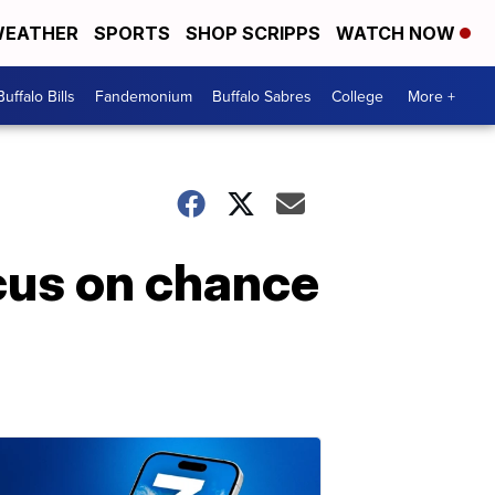
EATHER
SPORTS
SHOP SCRIPPS
WATCH NOW
Buffalo Bills
Fandemonium
Buffalo Sabres
College
More +
ocus on chance