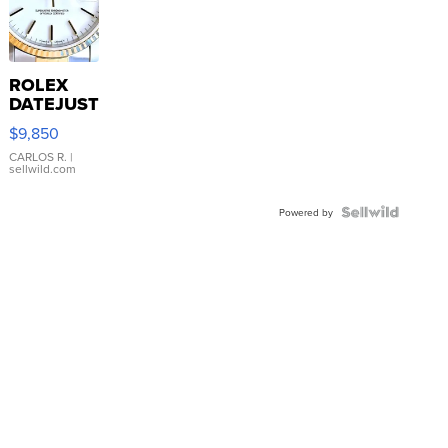
ROLEX
DATEJUST
16233
$9,850
WHITE
DIAL
CARLOS R.
|
sellwild.com
FLUTED
BEZEL
TWO-
Powered by
TONE
JUBILE...