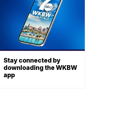
Stay connected by
downloading the WKBW
app