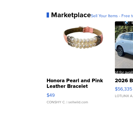
Marketplace
Sell Your Items - Free t
Honora Pearl and Pink
2026 B
Leather Bracelet
$56,335
Adjustable Buckle Clo...
$49
LOTLINX A
CONSHY C.
| sellwild.com