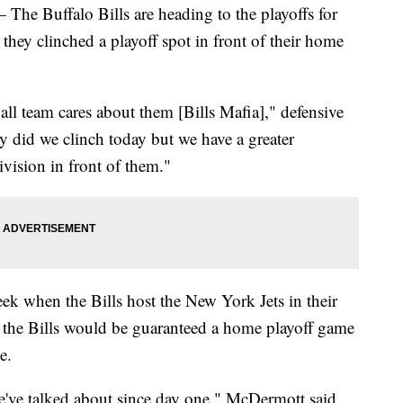
uffalo Bills are heading to the playoffs for
, they clinched a playoff spot in front of their home
 team cares about them [Bills Mafia]," defensive
ly did we clinch today but we have a greater
vision in front of them."
k when the Bills host the New York Jets in their
d the Bills would be guaranteed a home playoff game
e.
e've talked about since day one," McDermott said