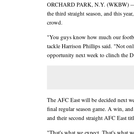
ORCHARD PARK, N.Y. (WKBW) — The B
the third straight season, and this year
crowd.
"You guys know how much our football
tackle Harrison Phillips said. "Not on
opportunity next week to clinch the Di
The AFC East will be decided next wee
final regular season game. A win, an
and their second straight AFC East titl
"That's what we expect. That's what w