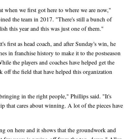
at when we first got here to where we are now,"
ned the team in 2017. "There's still a bunch of
ish this year and this was just one of them."
 first as head coach, and after Sunday's win, he
s in franchise history to make it to the postseason
. While the players and coaches have helped get the
ork off the field that have helped this organization
ringing in the right people," Phillips said. "It's
p that cares about winning. A lot of the pieces have
ing on here and it shows that the groundwork and