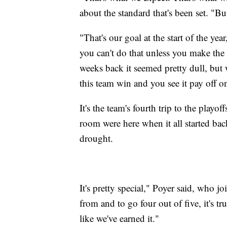
about the standard that's been set. "Bu
"That's our goal at the start of the ye
you can't do that unless you make the 
weeks back it seemed pretty dull, but
this team win and you see it pay off o
It's the team's fourth trip to the playo
room were here when it all started ba
drought.
It's pretty special," Poyer said, who
from and to go four out of five, it's t
like we've earned it."