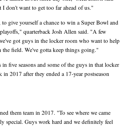
t I don't want to get too far ahead of us."
ar, to give yourself a chance to win a Super Bowl and
playoffs," quarterback Josh Allen said. "A few
 we've got guys in the locker room who want to help
n the field. We've gotta keep things going."
ffs in five seasons and some of the guys in that locker
ck in 2017 after they ended a 17-year postseason
 joined them team in 2017. "To see where we came
ruly special. Guys work hard and we definitely feel