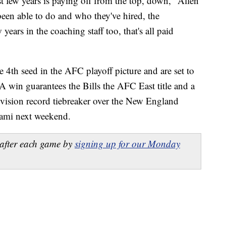
st few years is paying off from the top, down," Allen
een able to do and who they've hired, the
years in the coaching staff too, that's all paid
e 4th seed in the AFC playoff picture and are set to
 A win guarantees the Bills the AFC East title and a
ivision record tiebreaker over the New England
iami next weekend.
after each game by
signing up for our Monday