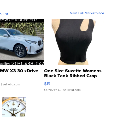
Visit Full Marketplace
o List
MW X3 30 xDrive
One Size Suzette Womens
Black Tank Ribbed Crop
Asymmetrical ...
$19
.
| sellwild.com
CONSHY C.
| sellwild.com