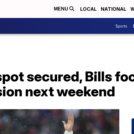
LOCAL
NATIONAL
W
MENU
Sports
spot secured, Bills f
ision next weekend