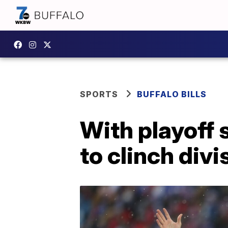
SPORTS
BUFFALO BILLS
With playoff 
to clinch div