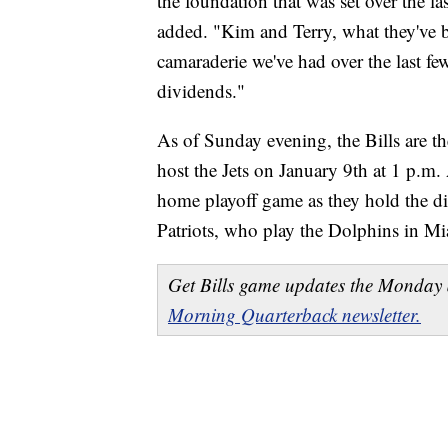
the foundation that was set over the la
added. "Kim and Terry, what they've b
camaraderie we've had over the last few 
dividends."
As of Sunday evening, the Bills are th
host the Jets on January 9th at 1 p.m.
home playoff game as they hold the d
Patriots, who play the Dolphins in M
Get Bills game updates the Monday 
Morning Quarterback newsletter.