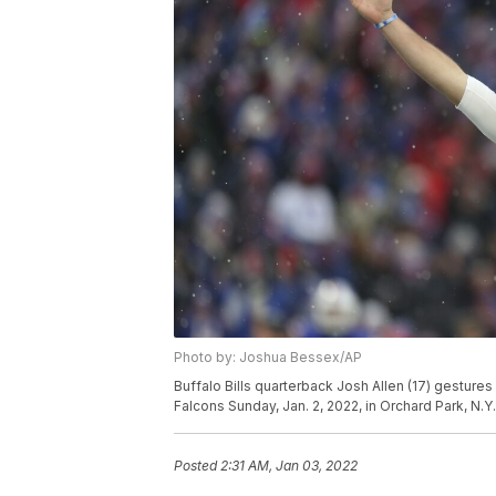
Photo by: Joshua Bessex/AP
Buffalo Bills quarterback Josh Allen (17) gestures
Falcons Sunday, Jan. 2, 2022, in Orchard Park, N.
Posted
2:31 AM, Jan 03, 2022