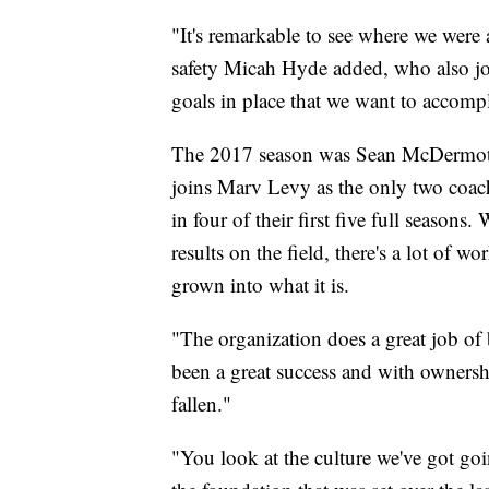
"It's remarkable to see where we were 
safety Micah Hyde added, who also joi
goals in place that we want to accompl
The 2017 season was Sean McDermott's
joins Marv Levy as the only two coache
in four of their first five full seasons
results on the field, there's a lot of w
grown into what it is.
"The organization does a great job of b
been a great success and with ownershi
fallen."
"You look at the culture we've got go