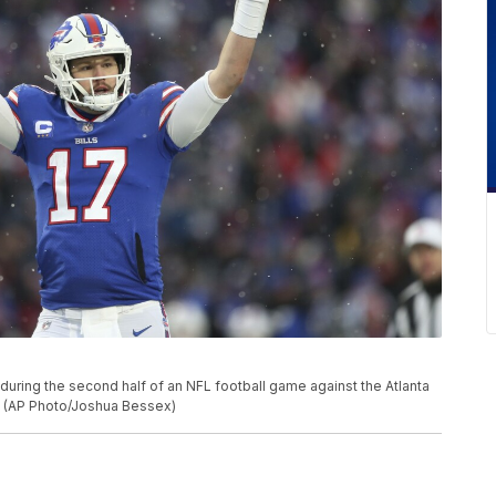
 during the second half of an NFL football game against the Atlanta
Y. (AP Photo/Joshua Bessex)