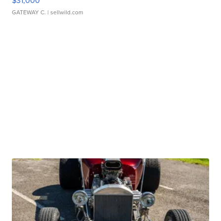
$31,000
GATEWAY C.
| sellwild.com