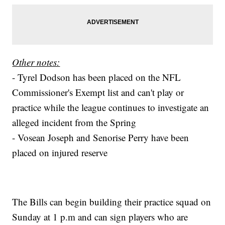
Other notes:
- Tyrel Dodson has been placed on the NFL
Commissioner's Exempt list and can't play or
practice while the league continues to investigate an
alleged incident from the Spring
- Vosean Joseph and Senorise Perry have been
placed on injured reserve
The Bills can begin building their practice squad on
Sunday at 1 p.m and can sign players who are