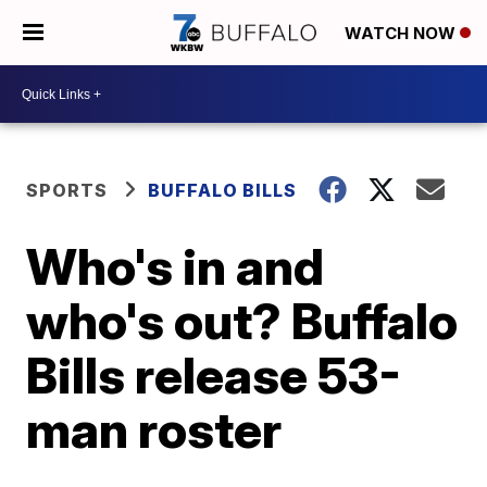
WATCH NOW
SPORTS
BUFFALO BILLS
Who's in and
who's out? Buffalo
Bills release 53-
man roster