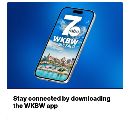
Stay connected by downloading
the WKBW app