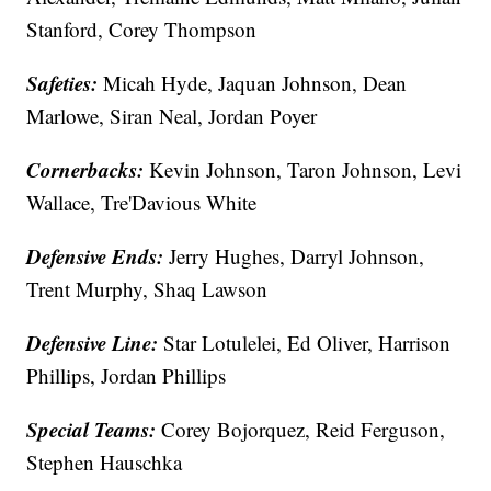
Stanford, Corey Thompson
Safeties:
Micah Hyde, Jaquan Johnson, Dean
Marlowe, Siran Neal, Jordan Poyer
Cornerbacks:
Kevin Johnson, Taron Johnson, Levi
Wallace, Tre'Davious White
Defensive Ends:
Jerry Hughes, Darryl Johnson,
Trent Murphy, Shaq Lawson
Defensive Line:
Star Lotulelei, Ed Oliver, Harrison
Phillips, Jordan Phillips
Special Teams:
Corey Bojorquez, Reid Ferguson,
Stephen Hauschka