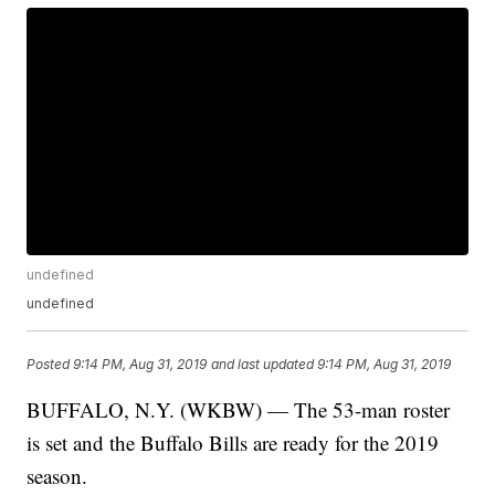
undefined
undefined
Posted
9:14 PM, Aug 31, 2019
and last updated
9:14 PM, Aug 31, 2019
BUFFALO, N.Y. (WKBW) — The 53-man roster
is set and the Buffalo Bills are ready for the 2019
season.