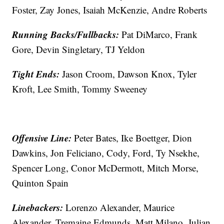
Foster, Zay Jones, Isaiah McKenzie, Andre Roberts
Running Backs/Fullbacks:
Pat DiMarco, Frank
Gore, Devin Singletary, TJ Yeldon
Tight Ends:
Jason Croom, Dawson Knox, Tyler
Kroft, Lee Smith, Tommy Sweeney
Offensive Line:
Peter Bates, Ike Boettger, Dion
Dawkins, Jon Feliciano, Cody, Ford, Ty Nsekhe,
Spencer Long, Conor McDermott, Mitch Morse,
Quinton Spain
Linebackers:
Lorenzo Alexander, Maurice
Alexander, Tremaine Edmunds, Matt Milano, Julian