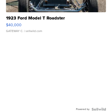
1923 Ford Model T Roadster
$40,000
GATEWAY C.
| sellwild.com
Powered by