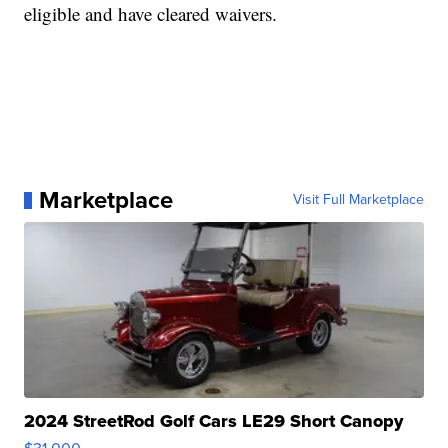
eligible and have cleared waivers.
Marketplace
Visit Full Marketplace
2024 StreetRod Golf Cars LE29 Short Canopy