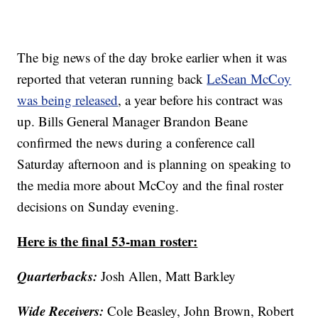
The big news of the day broke earlier when it was
reported that veteran running back
LeSean McCoy
was being released
, a year before his contract was
up. Bills General Manager Brandon Beane
confirmed the news during a conference call
Saturday afternoon and is planning on speaking to
the media more about McCoy and the final roster
decisions on Sunday evening.
Here is the final 53-man roster:
Quarterbacks:
Josh Allen, Matt Barkley
Wide Receivers:
Cole Beasley, John Brown, Robert