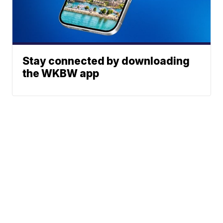
Stay connected by downloading
the WKBW app