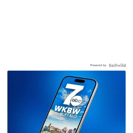
Powered by