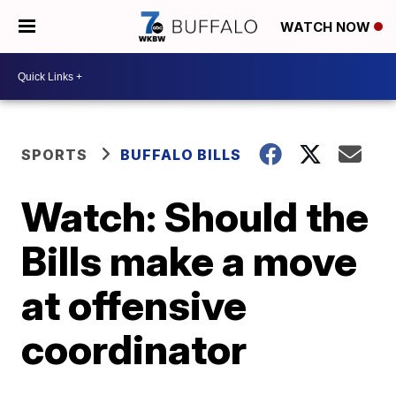
WATCH NOW
SPORTS
BUFFALO BILLS
Watch: Should the
Bills make a move
at offensive
coordinator