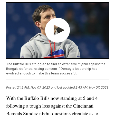
The Buffalo Bills struggled to find an offensive rhythm against the
Bengals defense, raising concern if Dorsey's leadership has
evolved enough to make this team successful.
Posted
2:42 AM, Nov 07, 2023
and last updated
2:43 AM, Nov 07, 2023
With the Buffalo Bills now standing at 5 and 4
following a tough loss against the Cincinnati
Bengals Sunday night, questions circulate as to