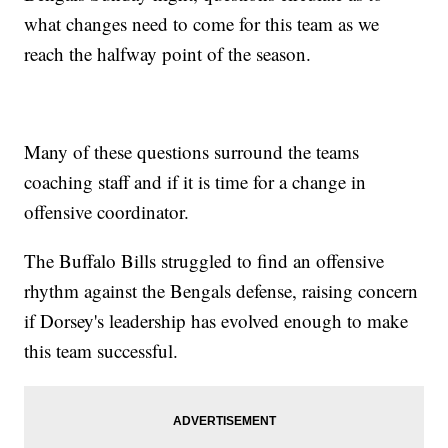
what changes need to come for this team as we
reach the halfway point of the season.
Many of these questions surround the teams
coaching staff and if it is time for a change in
offensive coordinator.
The Buffalo Bills struggled to find an offensive
rhythm against the Bengals defense, raising concern
if Dorsey's leadership has evolved enough to make
this team successful.