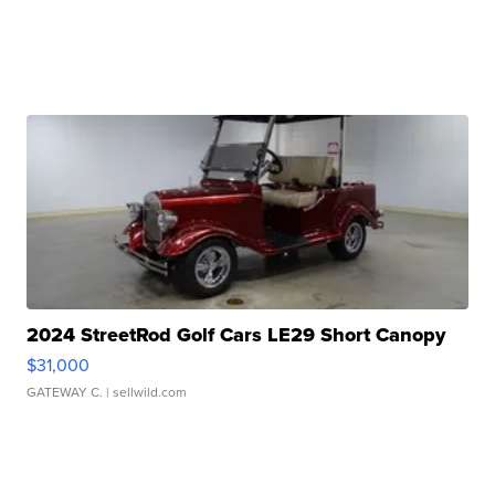
2024 StreetRod Golf Cars LE29 Short Canopy
$31,000
GATEWAY C.
| sellwild.com