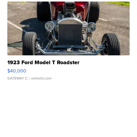
1923 Ford Model T Roadster
$40,000
GATEWAY C.
| sellwild.com