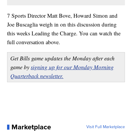
7 Sports Director Matt Bove, Howard Simon and
Joe Buscaglia weigh in on this discussion during
this weeks Leading the Charge. You can watch the
full conversation above.
Get Bills game updates the Monday after each
game by
signing up for our Monday Morning
Quarterback newsletter.
Marketplace
Visit Full Marketplace