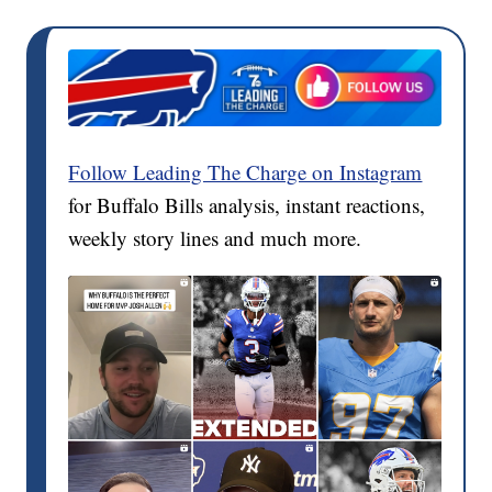
Follow Leading The Charge on Instagram
for Buffalo Bills analysis, instant reactions,
weekly story lines and much more.