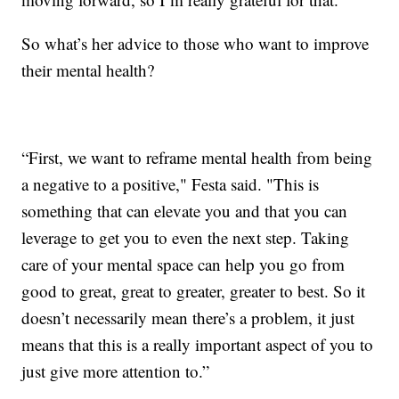
So what’s her advice to those who want to improve
their mental health?
“First, we want to reframe mental health from being
a negative to a positive," Festa said. "This is
something that can elevate you and that you can
leverage to get you to even the next step. Taking
care of your mental space can help you go from
good to great, great to greater, greater to best. So it
doesn’t necessarily mean there’s a problem, it just
means that this is a really important aspect of you to
just give more attention to.”