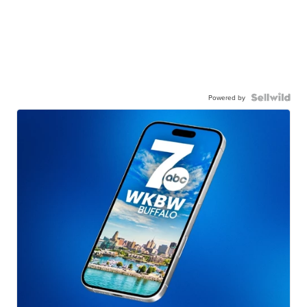
Powered by