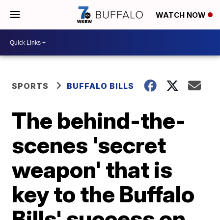
WATCH NOW
SPORTS
BUFFALO BILLS
The behind-the-
scenes 'secret
weapon' that is
key to the Buffalo
Bills' success on