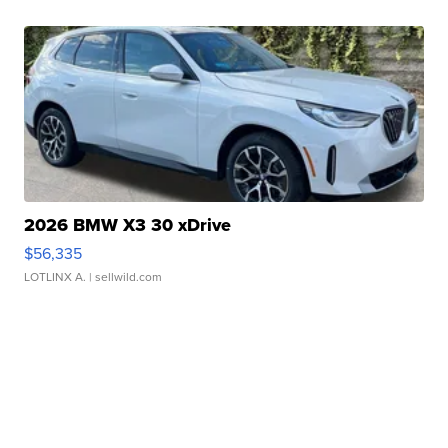
2026 BMW X3 30 xDrive
$56,335
LOTLINX A.
| sellwild.com