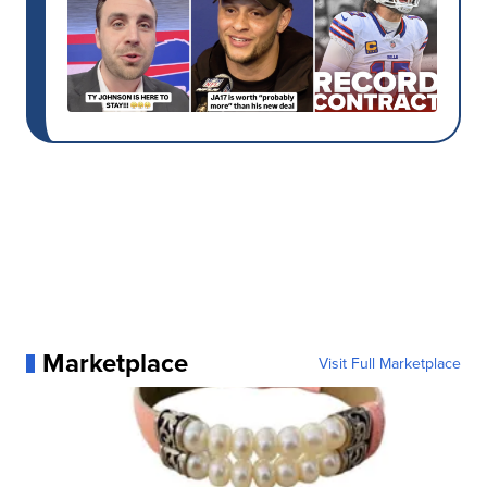
Marketplace
Visit Full Marketplace