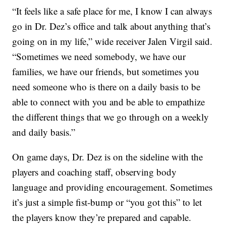
“It feels like a safe place for me, I know I can always
go in Dr. Dez’s office and talk about anything that’s
going on in my life,” wide receiver Jalen Virgil said.
“Sometimes we need somebody, we have our
families, we have our friends, but sometimes you
need someone who is there on a daily basis to be
able to connect with you and be able to empathize
the different things that we go through on a weekly
and daily basis.”
On game days, Dr. Dez is on the sideline with the
players and coaching staff, observing body
language and providing encouragement. Sometimes
it’s just a simple fist-bump or “you got this” to let
the players know they’re prepared and capable.