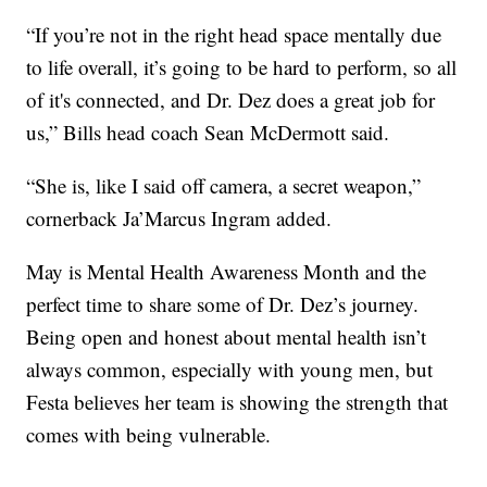
“If you’re not in the right head space mentally due
to life overall, it’s going to be hard to perform, so all
of it's connected, and Dr. Dez does a great job for
us,” Bills head coach Sean McDermott said.
“She is, like I said off camera, a secret weapon,”
cornerback Ja’Marcus Ingram added.
May is Mental Health Awareness Month and the
perfect time to share some of Dr. Dez’s journey.
Being open and honest about mental health isn’t
always common, especially with young men, but
Festa believes her team is showing the strength that
comes with being vulnerable.