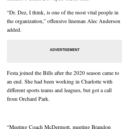
“Dr. Dez, I think, is one of the most vital people in
the organization,” offensive lineman Alec Anderson
added.
Festa joined the Bills after the 2020 season came to
an end. She had been working in Charlotte with
different sports teams and leagues, but got a call
from Orchard Park.
“Meeting Coach McDermott, meeting Brandon