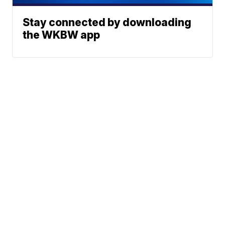
Stay connected by downloading
the WKBW app