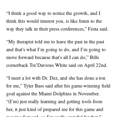
“I think a good way to notice the growth, and I
think this would interest you, is like listen to the
way they talk in their press conferences,” Festa said.
“My therapist told me to leave the past in the past
and that’s what I’m going to do, and I’m going to
move forward because that’s all I can do,” Bills
cornerback Tre’Davious White said on April 22nd.
“I meet a lot with Dr. Dez, and she has done a ton
for me,” Tyler Bass said after his game-winning field
goal against the Miami Dolphins in November.
“(I’m) just really learning and getting tools from
her, it just kind of prepared me for this game and
moving forward, so I’m really grateful for that.”