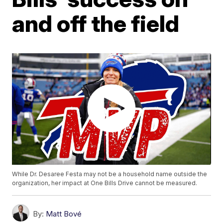
and off the field
While Dr. Desaree Festa may not be a household name outside the
organization, her impact at One Bills Drive cannot be measured.
By:
Matt Bové