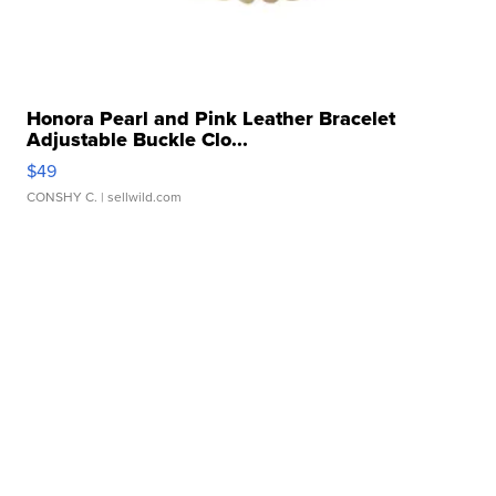
Honora Pearl and Pink Leather Bracelet
Adjustable Buckle Clo...
$49
CONSHY C.
| sellwild.com