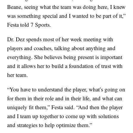
Beane, seeing what the team was doing here, I knew
was something special and I wanted to be part of it,”
Festa told 7 Sports.
Dr. Dez spends most of her week meeting with
players and coaches, talking about anything and
everything. She believes being present is important
and it allows her to build a foundation of trust with
her team.
“You have to understand the player, what’s going on
for them in their role and in their life, and what can
uniquely fit them,” Festa said. “And then the player
and I team up together to come up with solutions
and strategies to help optimize them.”