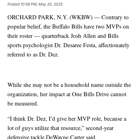
Posted
10:58 PM, May 20, 2025
ORCHARD PARK, N.Y. (WKBW) — Contrary to
popular belief, the Buffalo Bills have two MVPs on
their roster — quarterback Josh Allen and Bills
sports psychologist Dr. Desaree Festa, affectionately
referred to as Dr. Dez.
While she may not be a household name outside the
organization, her impact at One Bills Drive cannot
be measured.
“I think Dr. Dez, I’d give her MVP role, because a
lot of guys utilize that resource,” second-year
defensive tackle DeWayne Carter said.