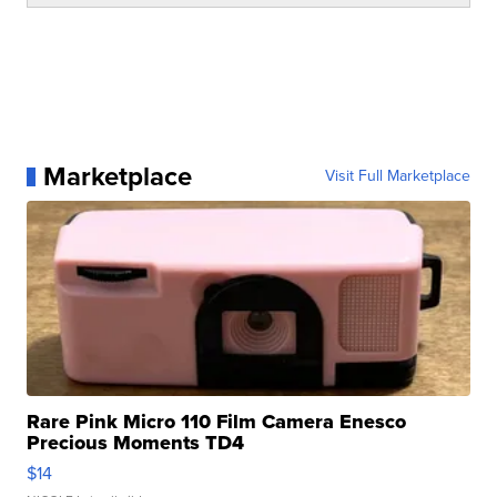
Marketplace
Visit Full Marketplace
Rare Pink Micro 110 Film Camera Enesco
Precious Moments TD4
$14