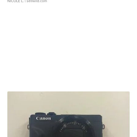
NICOLE L.
| sellwild.com