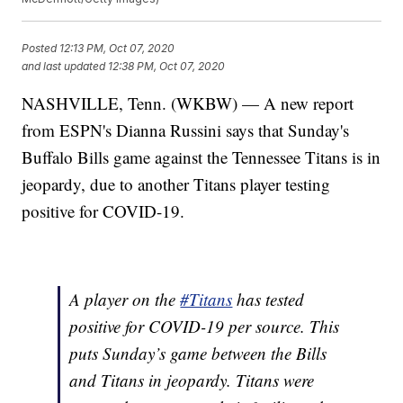
Posted
12:13 PM, Oct 07, 2020
and last updated
12:38 PM, Oct 07, 2020
NASHVILLE, Tenn. (WKBW) — A new report
from ESPN's Dianna Russini says that Sunday's
Buffalo Bills game against the Tennessee Titans is in
jeopardy, due to another Titans player testing
positive for COVID-19.
A player on the
#Titans
has tested
positive for COVID-19 per source. This
puts Sunday’s game between the Bills
and Titans in jeopardy. Titans were