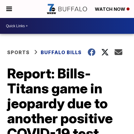
WATCH NOW
SPORTS
BUFFALO BILLS
Report: Bills-
Titans game in
jeopardy due to
another positive
COVID-19 test