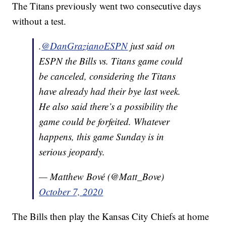
The Titans previously went two consecutive days
without a test.
.
@DanGrazianoESPN
just said on
ESPN the Bills vs. Titans game could
be canceled, considering the Titans
have already had their bye last week.
He also said there’s a possibility the
game could be forfeited. Whatever
happens, this game Sunday is in
serious jeopardy.
— Matthew Bové (@Matt_Bove)
October 7, 2020
The Bills then play the Kansas City Chiefs at home