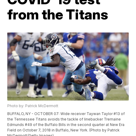
from the Titans
Photo by: Patrick McDermott
BUFFALO, NY - OCTOBER 07: Wide receiver Taywan Taylor #13 of
the Tennessee Titans avoids the tackle of linebacker Tremaine
Edmunds #49 of the Buffalo Bills in the second quarter at New Era
Field on October 7, 2018 in Buffalo, New York. (Photo by Patrick
McDermott/Getty Images)