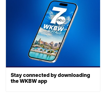
Stay connected by downloading
the WKBW app