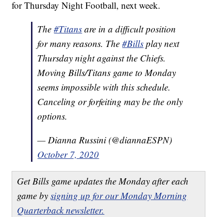
for Thursday Night Football, next week.
The
#Titans
are in a difficult position
for many reasons. The
#Bills
play next
Thursday night against the Chiefs.
Moving Bills/Titans game to Monday
seems impossible with this schedule.
Canceling or forfeiting may be the only
options.
— Dianna Russini (@diannaESPN)
October 7, 2020
Get Bills game updates the Monday after each
game by
signing up for our Monday Morning
Quarterback newsletter.