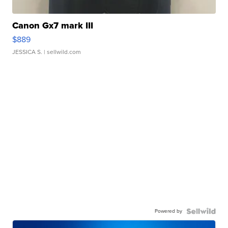
Canon Gx7 mark III
$889
JESSICA S.
| sellwild.com
Powered by