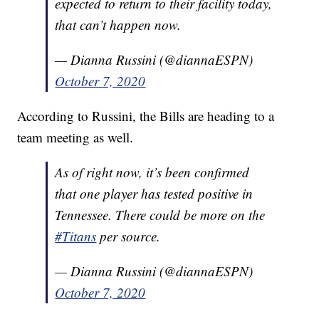
expected to return to their facility today,
that can’t happen now.
— Dianna Russini (@diannaESPN)
October 7, 2020
According to Russini, the Bills are heading to a
team meeting as well.
As of right now, it’s been confirmed
that one player has tested positive in
Tennessee. There could be more on the
#Titans
per source.
— Dianna Russini (@diannaESPN)
October 7, 2020