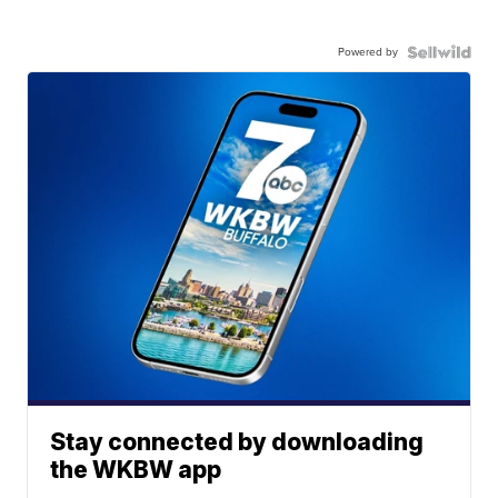
Powered by
Stay connected by downloading
the WKBW app