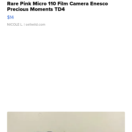
Rare Pink Micro 110 Film Camera Enesco
Precious Moments TD4
$14
NICOLE L.
| sellwild.com