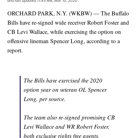
and last updated
11:45 AM, Mar 10, 2020
ORCHARD PARK, N.Y. (WKBW) — The Buffalo
Bills have re-signed wide receiver Robert Foster and
CB Levi Wallace, while exercising the option on
offensive lineman Spencer Long, according to a
report.
The Bills have exercised the 2020
option year on veteran OL Spencer
Long, per source.
The team also re-signed promising CB
Levi Wallace and WR Robert Foster,
both exclusive rights free agents.