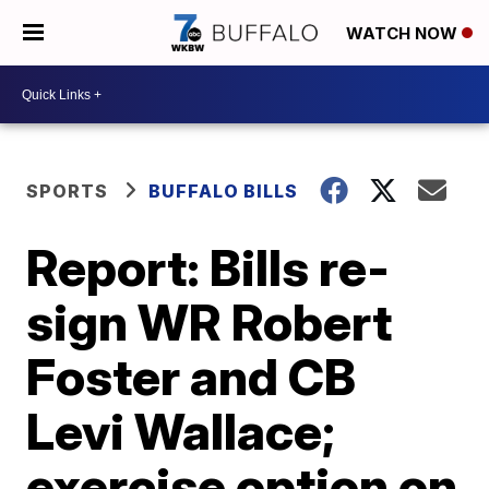
WATCH NOW
SPORTS
BUFFALO BILLS
Report: Bills re-
sign WR Robert
Foster and CB
Levi Wallace;
exercise option on