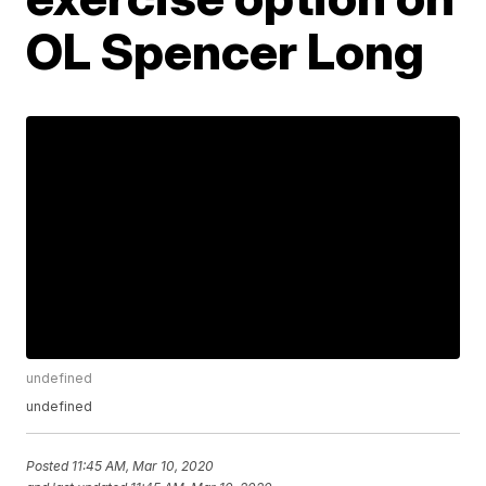
OL Spencer Long
undefined
undefined
Posted
11:45 AM, Mar 10, 2020