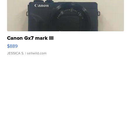
Canon Gx7 mark III
$889
JESSICA S.
| sellwild.com