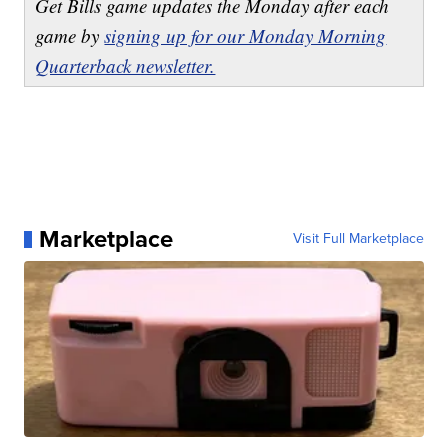
Get Bills game updates the Monday after each
game by
signing up for our Monday Morning
Quarterback newsletter.
Marketplace
Visit Full Marketplace