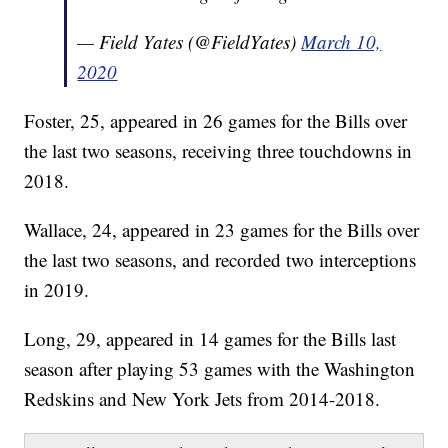
— Field Yates (@FieldYates)
March 10,
2020
Foster, 25, appeared in 26 games for the Bills over
the last two seasons, receiving three touchdowns in
2018.
Wallace, 24, appeared in 23 games for the Bills over
the last two seasons, and recorded two interceptions
in 2019.
Long, 29, appeared in 14 games for the Bills last
season after playing 53 games with the Washington
Redskins and New York Jets from 2014-2018.