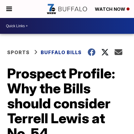
WATCH NOW
SPORTS
BUFFALO BILLS
Prospect Profile:
Why the Bills
should consider
Terrell Lewis at
No. 54