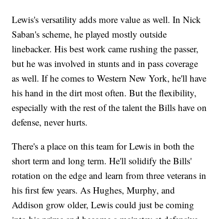
Lewis's versatility adds more value as well. In Nick
Saban's scheme, he played mostly outside
linebacker. His best work came rushing the passer,
but he was involved in stunts and in pass coverage
as well. If he comes to Western New York, he'll have
his hand in the dirt most often. But the flexibility,
especially with the rest of the talent the Bills have on
defense, never hurts.
There's a place on this team for Lewis in both the
short term and long term. He'll solidify the Bills'
rotation on the edge and learn from three veterans in
his first few years. As Hughes, Murphy, and
Addison grow older, Lewis could just be coming