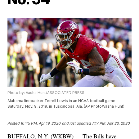
Photo by: Vasha Hunt/ASSOCIATED PRESS
Alabama linebacker Terrell Lewis in an NCAA football game
Saturday, Nov. 9, 2019, in Tuscaloosa, Ala. (AP Photo/Vasha Hunt)
Posted
10:45 PM, Apr 19, 2020
and last updated
7:17 PM, Apr 23, 2020
BUFFALO, N.Y. (WKBW) — The Bills have