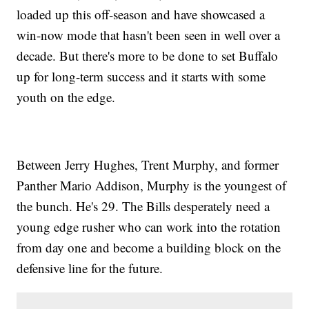
loaded up this off-season and have showcased a
win-now mode that hasn't been seen in well over a
decade. But there's more to be done to set Buffalo
up for long-term success and it starts with some
youth on the edge.
Between Jerry Hughes, Trent Murphy, and former
Panther Mario Addison, Murphy is the youngest of
the bunch. He's 29. The Bills desperately need a
young edge rusher who can work into the rotation
from day one and become a building block on the
defensive line for the future.