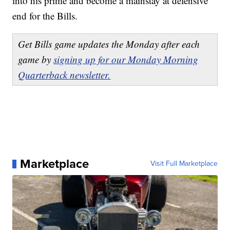
into his prime and become a mainstay at defensive
end for the Bills.
Get Bills game updates the Monday after each
game by
signing up for our Monday Morning
Quarterback newsletter.
Marketplace
Visit Full Marketplace