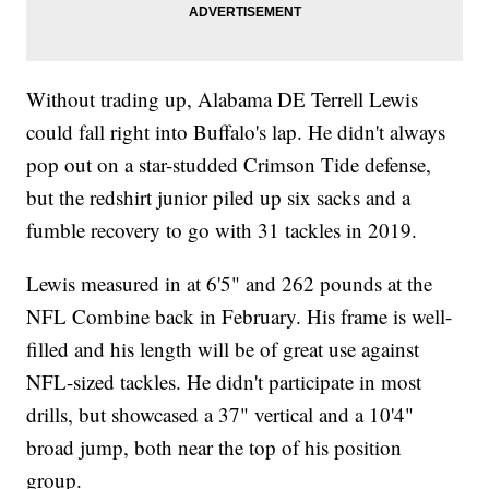
Without trading up, Alabama DE Terrell Lewis
could fall right into Buffalo's lap. He didn't always
pop out on a star-studded Crimson Tide defense,
but the redshirt junior piled up six sacks and a
fumble recovery to go with 31 tackles in 2019.
Lewis measured in at 6'5" and 262 pounds at the
NFL Combine back in February. His frame is well-
filled and his length will be of great use against
NFL-sized tackles. He didn't participate in most
drills, but showcased a 37" vertical and a 10'4"
broad jump, both near the top of his position
group.