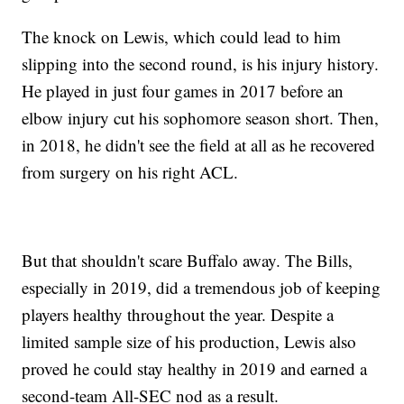
The knock on Lewis, which could lead to him
slipping into the second round, is his injury history.
He played in just four games in 2017 before an
elbow injury cut his sophomore season short. Then,
in 2018, he didn't see the field at all as he recovered
from surgery on his right ACL.
But that shouldn't scare Buffalo away. The Bills,
especially in 2019, did a tremendous job of keeping
players healthy throughout the year. Despite a
limited sample size of his production, Lewis also
proved he could stay healthy in 2019 and earned a
second-team All-SEC nod as a result.