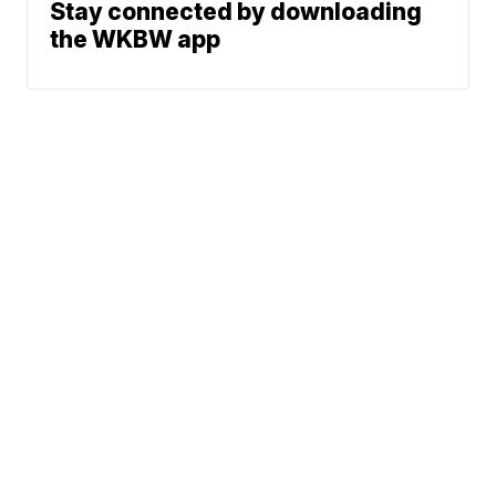
Stay connected by downloading
the WKBW app