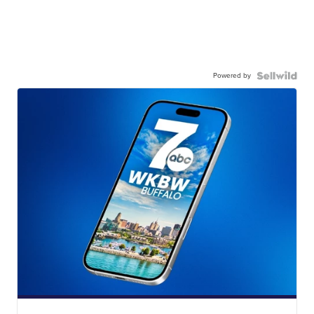
Powered by