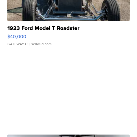
1923 Ford Model T Roadster
$40,000
GATEWAY C.
| sellwild.com