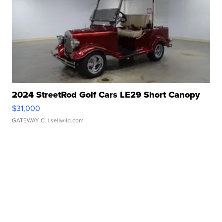
2024 StreetRod Golf Cars LE29 Short Canopy
$31,000
GATEWAY C.
| sellwild.com