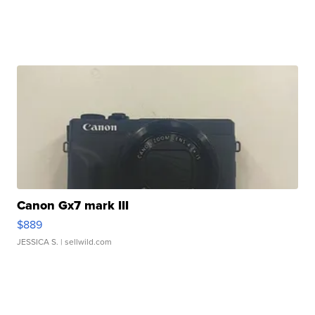
Canon Gx7 mark III
$889
JESSICA S.
| sellwild.com