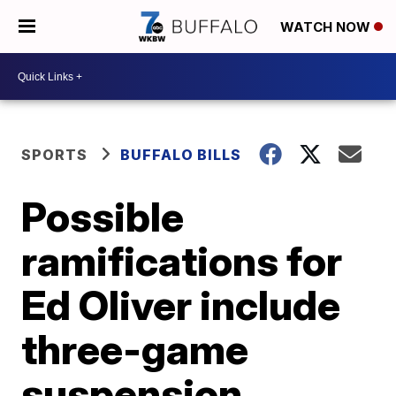
WATCH NOW
SPORTS
BUFFALO BILLS
Possible
ramifications for
Ed Oliver include
three-game
suspension