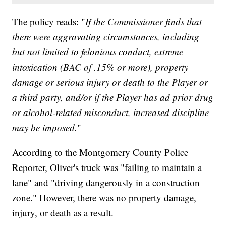
The policy reads: "
If the Commissioner finds that
there were aggravating circumstances, including
but not limited to felonious conduct, extreme
intoxication (BAC of .15% or more), property
damage or serious injury or death to the Player or
a third party, and/or if the Player has ad prior drug
or alcohol-related misconduct, increased discipline
may be imposed.
"
According to the Montgomery County Police
Reporter, Oliver's truck was "failing to maintain a
lane" and "driving dangerously in a construction
zone." However, there was no property damage,
injury, or death as a result.