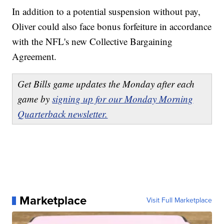
In addition to a potential suspension without pay,
Oliver could also face bonus forfeiture in accordance
with the NFL's new Collective Bargaining
Agreement.
Get Bills game updates the Monday after each
game by
signing up for our Monday Morning
Quarterback newsletter.
Marketplace
Visit Full Marketplace