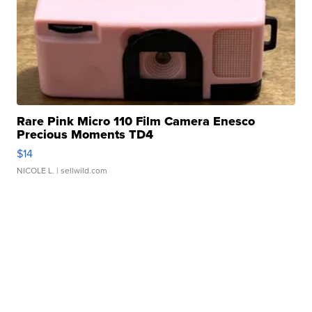
Rare Pink Micro 110 Film Camera Enesco
Precious Moments TD4
$14
NICOLE L.
| sellwild.com