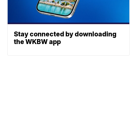
Stay connected by downloading
the WKBW app