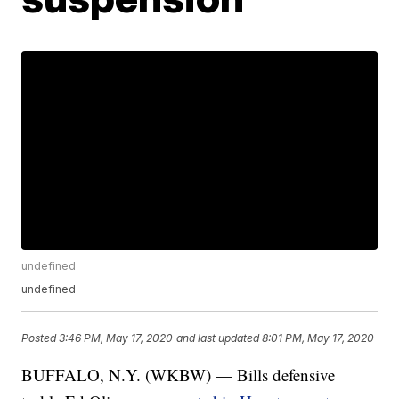
undefined
undefined
Posted
3:46 PM, May 17, 2020
and last updated
8:01 PM, May 17, 2020
BUFFALO, N.Y. (WKBW) — Bills defensive