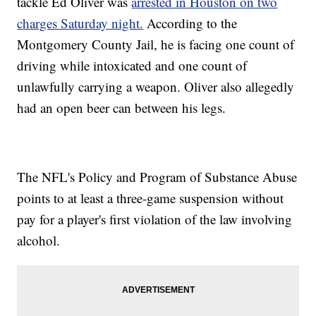
tackle Ed Oliver was
arrested in Houston on two
charges Saturday night.
According to the
Montgomery County Jail, he is facing one count of
driving while intoxicated and one count of
unlawfully carrying a weapon. Oliver also allegedly
had an open beer can between his legs.
The NFL's Policy and Program of Substance Abuse
points to at least a three-game suspension without
pay for a player's first violation of the law involving
alcohol.