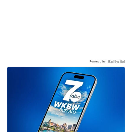
Powered by