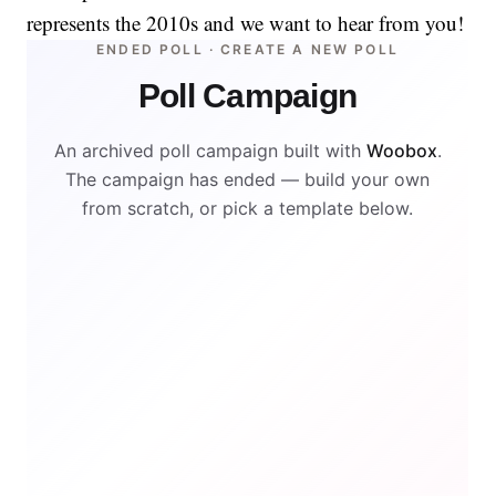
represents the 2010s and we want to hear from you!