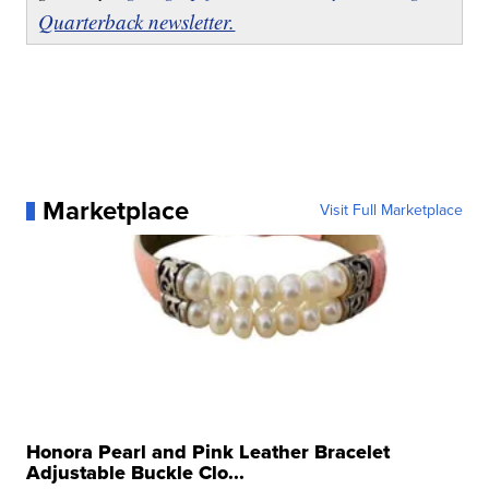
Quarterback newsletter.
Marketplace
Visit Full Marketplace
Honora Pearl and Pink Leather Bracelet
Adjustable Buckle Clo...