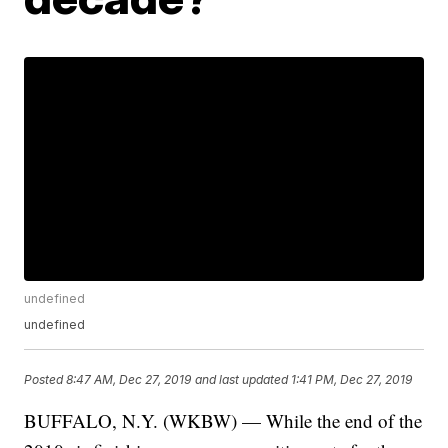
undefined
undefined
Posted
8:47 AM, Dec 27, 2019
and last updated
1:41 PM, Dec 27, 2019
BUFFALO, N.Y. (WKBW) — While the end of the