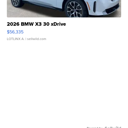
2026 BMW X3 30 xDrive
$56,335
LOTLINX A.
| sellwild.com