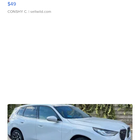
$49
CONSHY C.
| sellwild.com