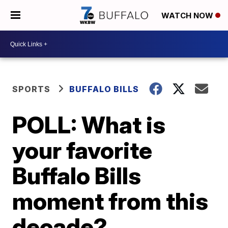
WATCH NOW
SPORTS
BUFFALO BILLS
POLL: What is
your favorite
Buffalo Bills
moment from this
decade?