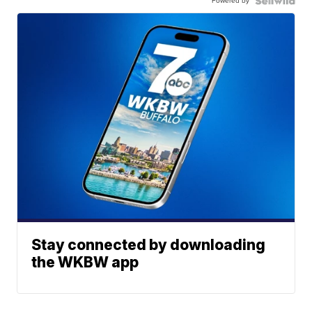
Powered by
Stay connected by downloading
the WKBW app