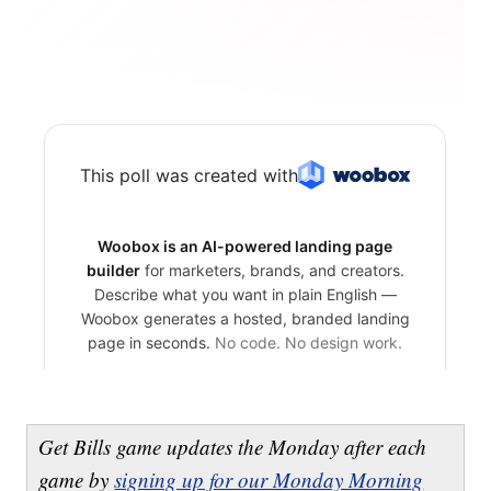
Get Bills game updates the Monday after each
game by
signing up for our Monday Morning