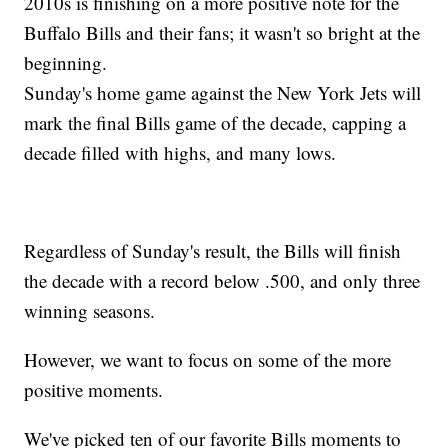
2010s is finishing on a more positive note for the
Buffalo Bills and their fans; it wasn't so bright at the
beginning.
Sunday's home game against the New York Jets will
mark the final Bills game of the decade, capping a
decade filled with highs, and many lows.
Regardless of Sunday's result, the Bills will finish
the decade with a record below .500, and only three
winning seasons.
However, we want to focus on some of the more
positive moments.
We've picked ten of our favorite Bills moments to