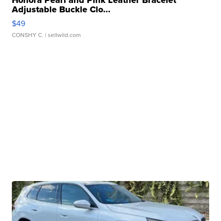
Honora Pearl and Pink Leather Bracelet
Adjustable Buckle Clo...
$49
CONSHY C.
| sellwild.com