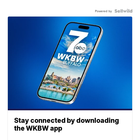
Powered by
Stay connected by downloading
the WKBW app