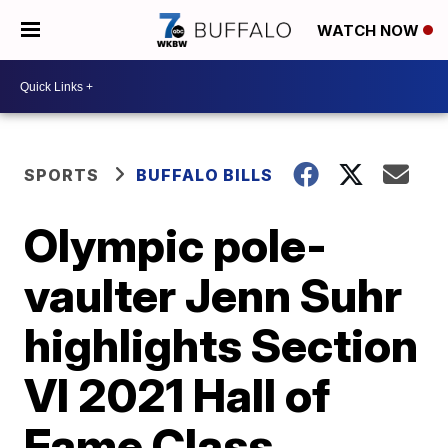
WATCH NOW
SPORTS
BUFFALO BILLS
Olympic pole-
vaulter Jenn Suhr
highlights Section
VI 2021 Hall of
Fame Class