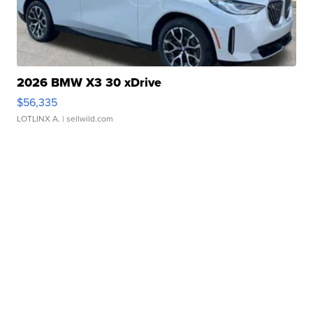
2026 BMW X3 30 xDrive
$56,335
LOTLINX A.
| sellwild.com