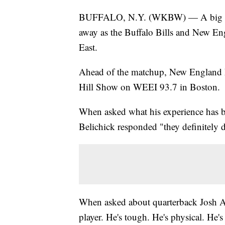
BUFFALO, N.Y. (WKBW) — A big Mon
away as the Buffalo Bills and New Engl
East.
Ahead of the matchup, New England Pa
Hill Show on WEEI 93.7 in Boston.
When asked what his experience has be
Belichick responded "they definitely d
When asked about quarterback Josh All
player. He's tough. He's physical. He's