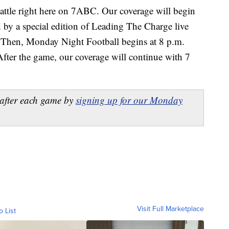
battle right here on 7ABC. Our coverage will begin
 by a special edition of Leading The Charge live
Then, Monday Night Football begins at 8 p.m.
After the game, our coverage will continue with 7
after each game by
signing up for our Monday
Visit Full Marketplace
o List