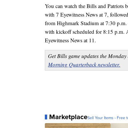
You can watch the Bills and Patriots 
with 7 Eyewitness News at 7, followed
from Highmark Stadium at 7:30 p.m. 
with kickoff scheduled for 8:15 p.m. 
Eyewitness News at 11.
Get Bills game updates the Monday 
Morning Quarterback newsletter.
Marketplace
Sell Your Items - Free t