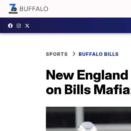
SPORTS
BUFFALO BILLS
New England P
on Bills Mafia