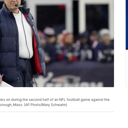
oks on during the second half of an NFL football game against the
borough, Mass. (AP Photo/Mary Schwalm)