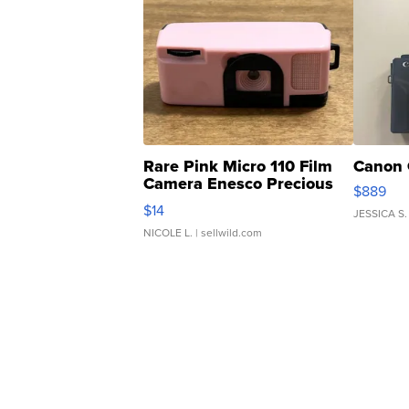
Rare Pink Micro 110 Film
Canon 
Camera Enesco Precious
$889
Moments TD4
$14
JESSICA S.
NICOLE L.
| sellwild.com