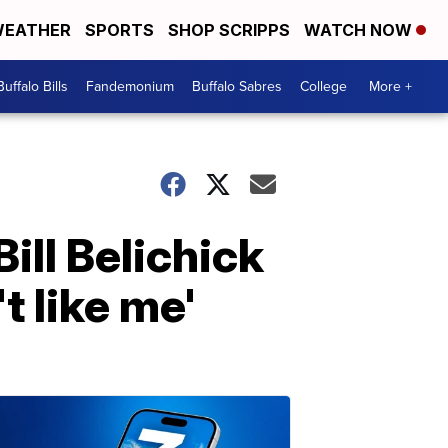
EATHER
SPORTS
SHOP SCRIPPS
WATCH NOW
Buffalo Bills
Fandemonium
Buffalo Sabres
College
More +
ill Belichick
t like me'