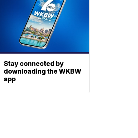
Stay connected by
downloading the WKBW
app