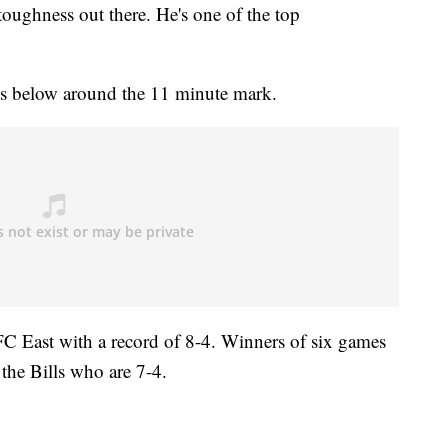
toughness out there. He's one of the top
ts below around the 11 minute mark.
 AFC East with a record of 8-4. Winners of six games
 the Bills who are 7-4.