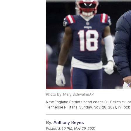
Photo by: Mary Schwalm/AP
New England Patriots head coach Bill Belichick lo
Tennessee Titans, Sunday, Nov. 28, 2021, in Fox
By:
Anthony Reyes
Posted
8:40 PM, Nov 29, 2021