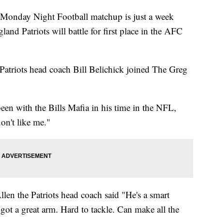
day Night Football matchup is just a week
and Patriots will battle for first place in the AFC
triots head coach Bill Belichick joined The Greg
en with the Bills Mafia in his time in the NFL,
on't like me."
en the Patriots head coach said "He's a smart
 got a great arm. Hard to tackle. Can make all the