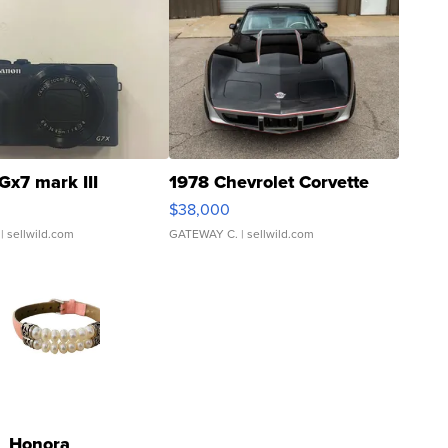
Gx7 mark III
1978 Chevrolet Corvette
$38,000
| sellwild.com
GATEWAY C.
| sellwild.com
Honora