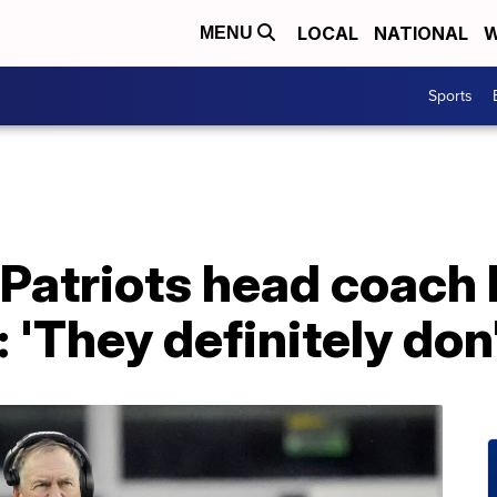
LOCAL
NATIONAL
W
MENU
Sports
atriots head coach B
: 'They definitely don'