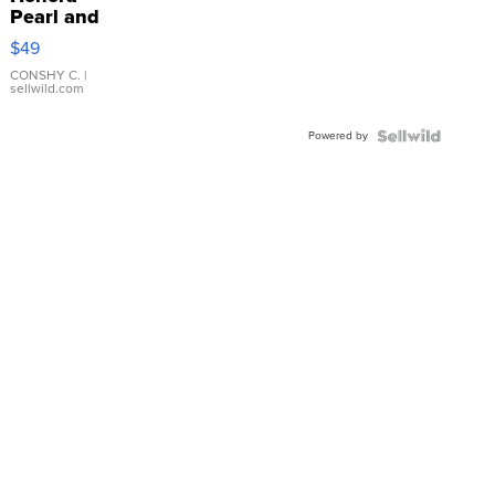
Pearl and
Pink
$49
Leather
Bracelet
CONSHY C.
|
sellwild.com
Adjustable
Buckle
Powered by
Clo...