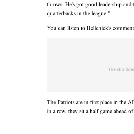
throws. He's got good leadership and 
quarterbacks in the league."
You can listen to Belichick's commen
The Patriots are in first place in the
in a row, they sit a half game ahead of