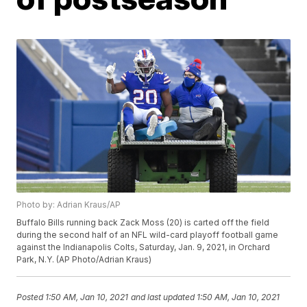
Photo by: Adrian Kraus/AP
Buffalo Bills running back Zack Moss (20) is carted off the field
during the second half of an NFL wild-card playoff football game
against the Indianapolis Colts, Saturday, Jan. 9, 2021, in Orchard
Park, N.Y. (AP Photo/Adrian Kraus)
Posted
1:50 AM, Jan 10, 2021
and last updated
1:50 AM, Jan 10, 2021