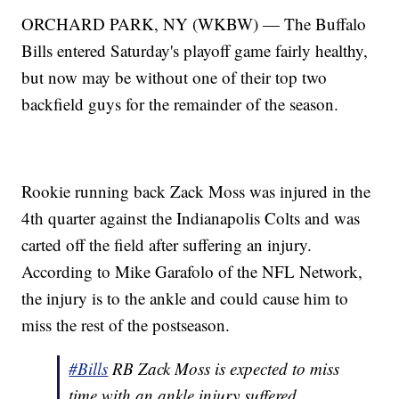
ORCHARD PARK, NY (WKBW) — The Buffalo
Bills entered Saturday's playoff game fairly healthy,
but now may be without one of their top two
backfield guys for the remainder of the season.
Rookie running back Zack Moss was injured in the
4th quarter against the Indianapolis Colts and was
carted off the field after suffering an injury.
According to Mike Garafolo of the NFL Network,
the injury is to the ankle and could cause him to
miss the rest of the postseason.
#Bills
RB Zack Moss is expected to miss
time with an ankle injury suffered