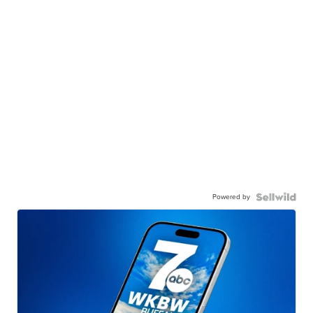
Powered by