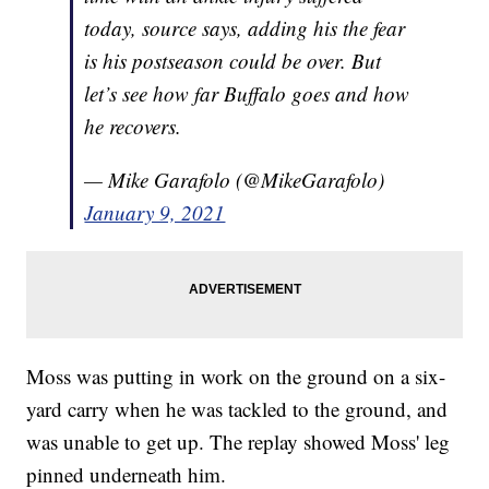
today, source says, adding his the fear
is his postseason could be over. But
let’s see how far Buffalo goes and how
he recovers.
— Mike Garafolo (@MikeGarafolo)
January 9, 2021
Moss was putting in work on the ground on a six-
yard carry when he was tackled to the ground, and
was unable to get up. The replay showed Moss' leg
pinned underneath him.