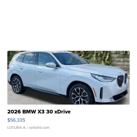
2026 BMW X3 30 xDrive
$56,335
LOTLINX A.
| sellwild.com