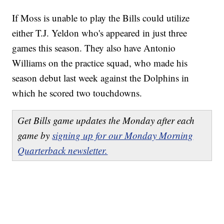
If Moss is unable to play the Bills could utilize
either T.J. Yeldon who's appeared in just three
games this season. They also have Antonio
Williams on the practice squad, who made his
season debut last week against the Dolphins in
which he scored two touchdowns.
Get Bills game updates the Monday after each
game by
signing up for our Monday Morning
Quarterback newsletter.