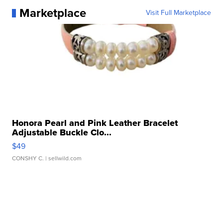
Marketplace
Visit Full Marketplace
Honora Pearl and Pink Leather Bracelet
Adjustable Buckle Clo...
$49
CONSHY C.
| sellwild.com