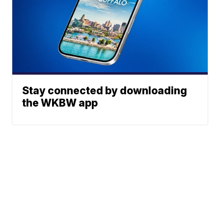
Stay connected by downloading
the WKBW app