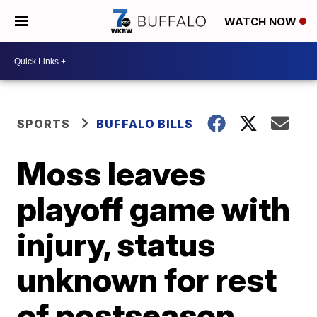
WATCH NOW
SPORTS
BUFFALO BILLS
Moss leaves
playoff game with
injury, status
unknown for rest
of postseason