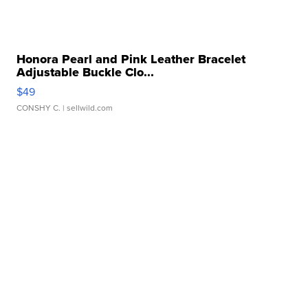
Honora Pearl and Pink Leather Bracelet
Adjustable Buckle Clo...
$49
CONSHY C.
| sellwild.com