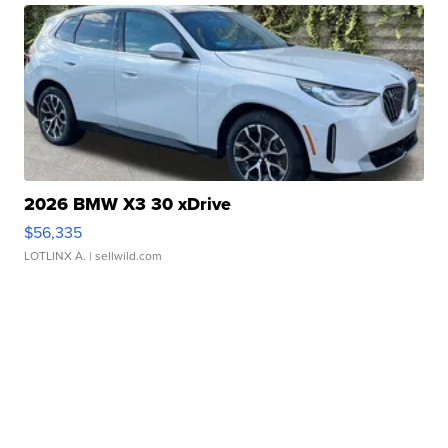
2026 BMW X3 30 xDrive
$56,335
LOTLINX A.
| sellwild.com