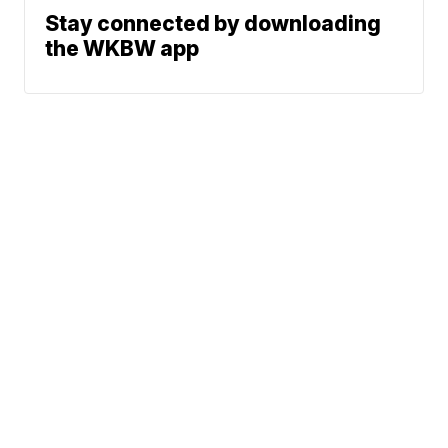
Stay connected by downloading
the WKBW app