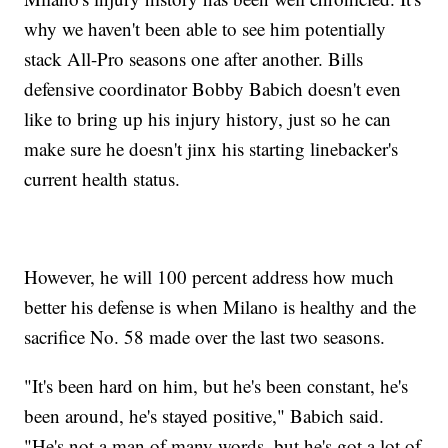
why we haven't been able to see him potentially
stack All-Pro seasons one after another. Bills
defensive coordinator Bobby Babich doesn't even
like to bring up his injury history, just so he can
make sure he doesn't jinx his starting linebacker's
current health status.
However, he will 100 percent address how much
better his defense is when Milano is healthy and the
sacrifice No. 58 made over the last two seasons.
"It's been hard on him, but he's been constant, he's
been around, he's stayed positive," Babich said.
"He's not a man of many words, but he's got a lot of