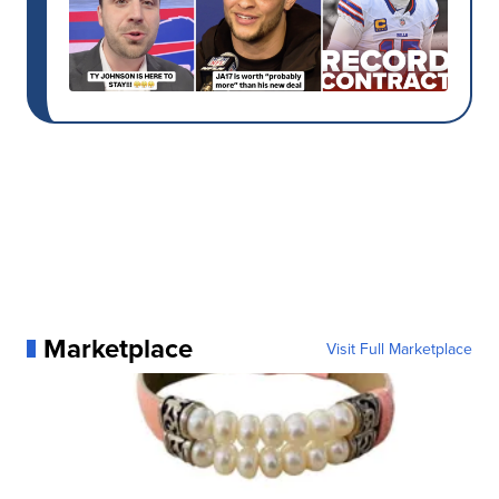
Marketplace
Visit Full Marketplace