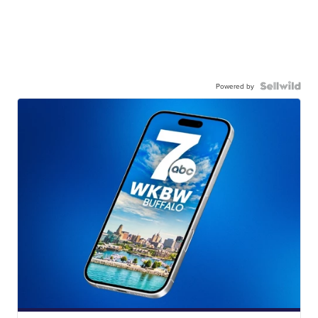
Powered by