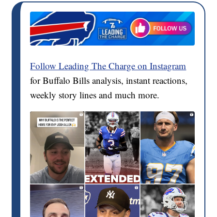
Follow Leading The Charge on Instagram
for Buffalo Bills analysis, instant reactions,
weekly story lines and much more.