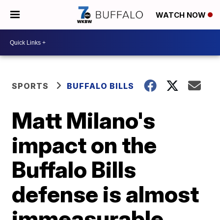
WATCH NOW
SPORTS
BUFFALO BILLS
Matt Milano's
impact on the
Buffalo Bills
defense is almost
immeasurable