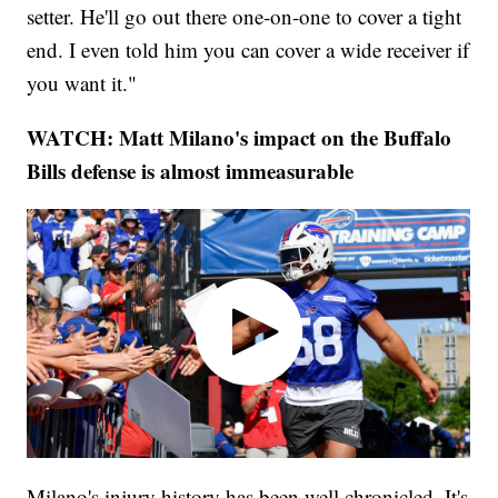
setter. He'll go out there one-on-one to cover a tight
end. I even told him you can cover a wide receiver if
you want it."
WATCH: Matt Milano's impact on the Buffalo
Bills defense is almost immeasurable
Milano's injury history has been well chronicled. It's