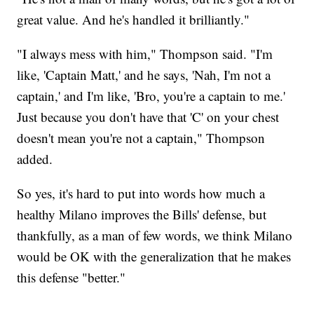
great value. And he's handled it brilliantly."
"I always mess with him," Thompson said. "I'm
like, 'Captain Matt,' and he says, 'Nah, I'm not a
captain,' and I'm like, 'Bro, you're a captain to me.'
Just because you don't have that 'C' on your chest
doesn't mean you're not a captain," Thompson
added.
So yes, it's hard to put into words how much a
healthy Milano improves the Bills' defense, but
thankfully, as a man of few words, we think Milano
would be OK with the generalization that he makes
this defense "better."