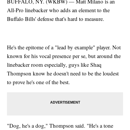
BUFFALO, NY. (WKBW) — Matt Milano is an
All-Pro linebacker who adds an element to the
Buffalo Bills' defense that's hard to measure.
He's the epitome of a "lead by example" player. Not
known for his vocal presence per se, but around the
linebacker room especially, guys like Shaq
Thompson know he doesn't need to be the loudest
to prove he's one of the best.
"Dog, he's a dog," Thompson said. "He's a tone