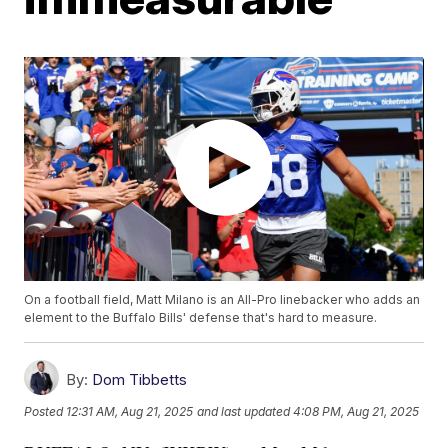
On a football field, Matt Milano is an All-Pro linebacker who adds an
element to the Buffalo Bills' defense that's hard to measure.
By:
Dom Tibbetts
Posted
12:31 AM, Aug 21, 2025
and last updated
4:08 PM, Aug 21, 2025