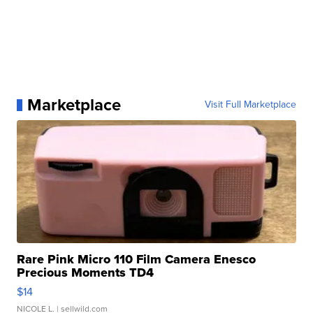
Marketplace
Visit Full Marketplace
Rare Pink Micro 110 Film Camera Enesco
Precious Moments TD4
$14
NICOLE L.
| sellwild.com