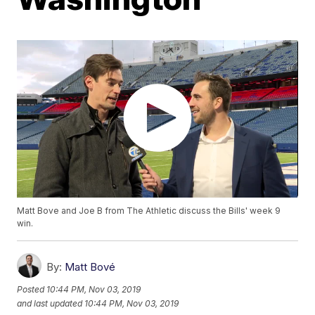
Matt Bove and Joe B from The Athletic discuss the Bills' week 9
win.
By:
Matt Bové
Posted
10:44 PM, Nov 03, 2019
and last updated
10:44 PM, Nov 03, 2019