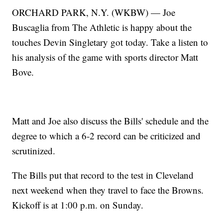
ORCHARD PARK, N.Y. (WKBW) — Joe
Buscaglia from The Athletic is happy about the
touches Devin Singletary got today. Take a listen to
his analysis of the game with sports director Matt
Bove.
Matt and Joe also discuss the Bills' schedule and the
degree to which a 6-2 record can be criticized and
scrutinized.
The Bills put that record to the test in Cleveland
next weekend when they travel to face the Browns.
Kickoff is at 1:00 p.m. on Sunday.