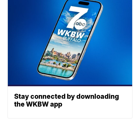
Stay connected by downloading
the WKBW app