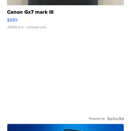
Canon Gx7 mark III
$889
JESSICA S.
| sellwild.com
Powered by