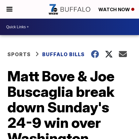
WATCH NOW
SPORTS
BUFFALO BILLS
Matt Bove & Joe
Buscaglia break
down Sunday's
24-9 win over
Washington