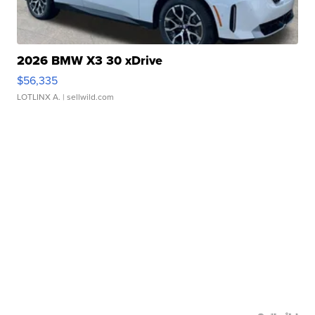
2026 BMW X3 30 xDrive
$56,335
LOTLINX A.
| sellwild.com