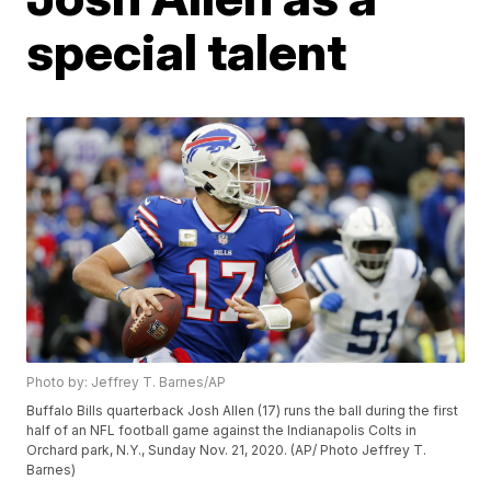
special talent
Photo by: Jeffrey T. Barnes/AP
Buffalo Bills quarterback Josh Allen (17) runs the ball during the first
half of an NFL football game against the Indianapolis Colts in
Orchard park, N.Y., Sunday Nov. 21, 2020. (AP/ Photo Jeffrey T.
Barnes)