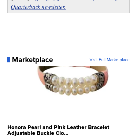
Quarterback newsletter.
Marketplace
Visit Full Marketplace
Honora Pearl and Pink Leather Bracelet
Adjustable Buckle Clo...