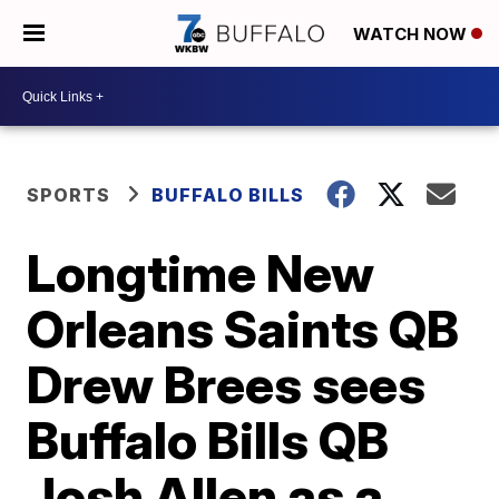
WATCH NOW
SPORTS
BUFFALO BILLS
Longtime New
Orleans Saints QB
Drew Brees sees
Buffalo Bills QB
Josh Allen as a