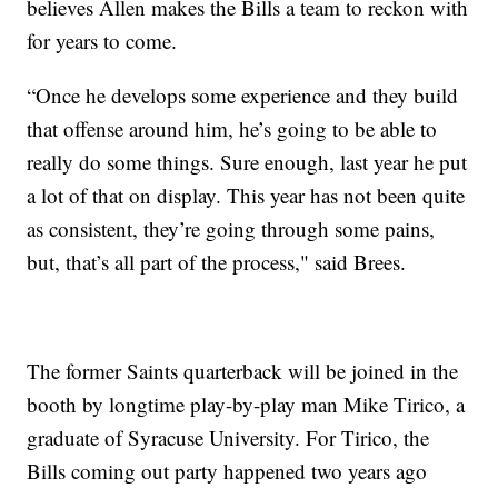
believes Allen makes the Bills a team to reckon with
for years to come.
“Once he develops some experience and they build
that offense around him, he’s going to be able to
really do some things. Sure enough, last year he put
a lot of that on display. This year has not been quite
as consistent, they’re going through some pains,
but, that’s all part of the process," said Brees.
The former Saints quarterback will be joined in the
booth by longtime play-by-play man Mike Tirico, a
graduate of Syracuse University. For Tirico, the
Bills coming out party happened two years ago