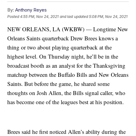
By:
Anthony Reyes
Posted
4:55 PM, Nov 24, 2021
and last updated
5:08 PM, Nov 24, 2021
NEW ORLEANS, LA (WKBW) — Longtime New
Orleans Saints quarterback Drew Brees knows a
thing or two about playing quarterback at the
highest level. On Thursday night, he’ll be in the
broadcast booth as an analyst for the Thanksgiving
matchup between the Buffalo Bills and New Orleans
Saints. But before the game, he shared some
thoughts on Josh Allen, the Bills signal caller, who
has become one of the leagues best at his position.
Brees said he first noticed Allen’s ability during the