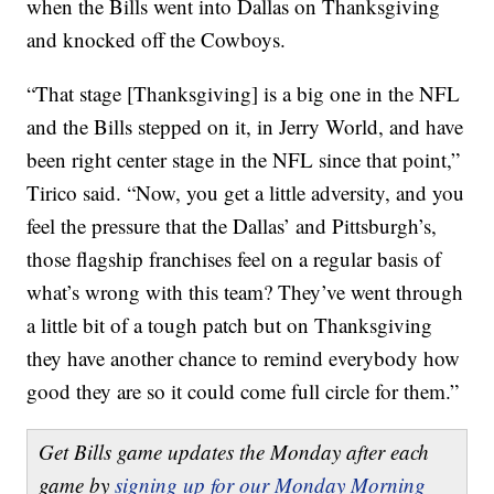
when the Bills went into Dallas on Thanksgiving
and knocked off the Cowboys.
“That stage [Thanksgiving] is a big one in the NFL
and the Bills stepped on it, in Jerry World, and have
been right center stage in the NFL since that point,”
Tirico said. “Now, you get a little adversity, and you
feel the pressure that the Dallas’ and Pittsburgh’s,
those flagship franchises feel on a regular basis of
what’s wrong with this team? They’ve went through
a little bit of a tough patch but on Thanksgiving
they have another chance to remind everybody how
good they are so it could come full circle for them.”
Get Bills game updates the Monday after each
game by
signing up for our Monday Morning