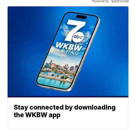
Powered by
Stay connected by downloading
the WKBW app