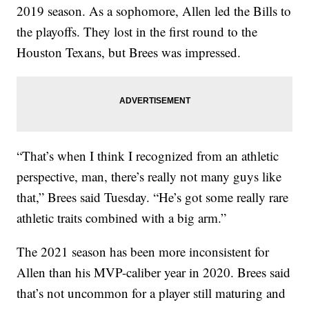
2019 season. As a sophomore, Allen led the Bills to
the playoffs. They lost in the first round to the
Houston Texans, but Brees was impressed.
“That’s when I think I recognized from an athletic
perspective, man, there’s really not many guys like
that,” Brees said Tuesday. “He’s got some really rare
athletic traits combined with a big arm.”
The 2021 season has been more inconsistent for
Allen than his MVP-caliber year in 2020. Brees said
that’s not uncommon for a player still maturing and