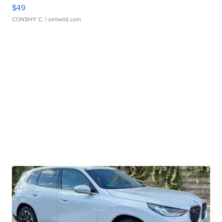
$49
CONSHY C.
| sellwild.com