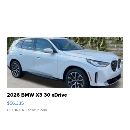
2026 BMW X3 30 xDrive
$56,335
LOTLINX A.
| sellwild.com