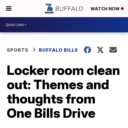
WATCH NOW
SPORTS
BUFFALO BILLS
Locker room clean
out: Themes and
thoughts from
One Bills Drive