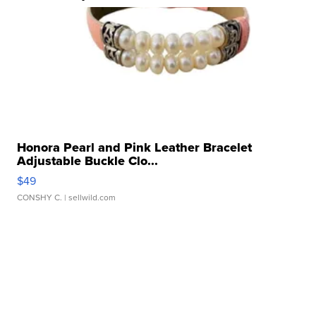
Honora Pearl and Pink Leather Bracelet
Adjustable Buckle Clo...
$49
CONSHY C.
| sellwild.com