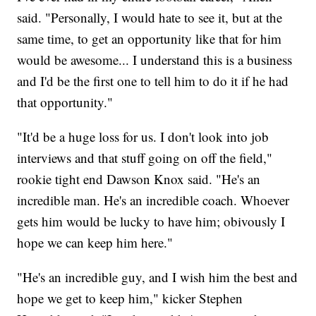
said. "Personally, I would hate to see it, but at the
same time, to get an opportunity like that for him
would be awesome... I understand this is a business
and I'd be the first one to tell him to do it if he had
that opportunity."
"It'd be a huge loss for us. I don't look into job
interviews and that stuff going on off the field,"
rookie tight end Dawson Knox said. "He's an
incredible man. He's an incredible coach. Whoever
gets him would be lucky to have him; obivously I
hope we can keep him here."
"He's an incredible guy, and I wish him the best and
hope we get to keep him," kicker Stephen