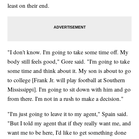
least on their end.
"I don't know. I'm going to take some time off. My
body still feels good," Gore said. "I'm going to take
some time and think about it. My son is about to go
to college [Frank Jr. will play football at Southern
Mississippi]. I'm going to sit down with him and go
from there. I'm not in a rush to make a decision."
"I'm just going to leave it to my agent," Spain said.
"But I told my agent that if they really want me, and
want me to be here, I'd like to get something done