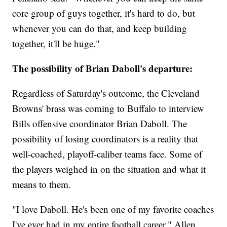
core group of guys together, it's hard to do, but
whenever you can do that, and keep building
together, it'll be huge."
The possibility of Brian Daboll's departure:
Regardless of Saturday's outcome, the Cleveland
Browns' brass was coming to Buffalo to interview
Bills offensive coordinator Brian Daboll. The
possibility of losing coordinators is a reality that
well-coached, playoff-caliber teams face. Some of
the players weighed in on the situation and what it
means to them.
"I love Daboll. He's been one of my favorite coaches
I've ever had in my entire football career," Allen