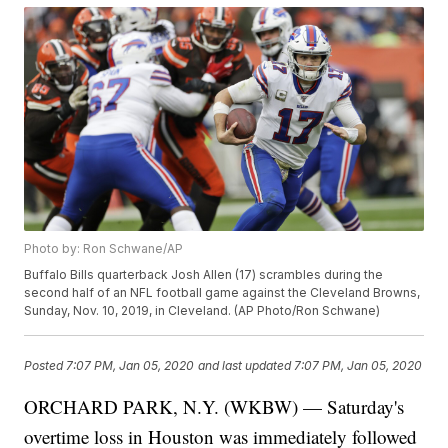
Photo by: Ron Schwane/AP
Buffalo Bills quarterback Josh Allen (17) scrambles during the
second half of an NFL football game against the Cleveland Browns,
Sunday, Nov. 10, 2019, in Cleveland. (AP Photo/Ron Schwane)
Posted
7:07 PM, Jan 05, 2020
and last updated
7:07 PM, Jan 05, 2020
ORCHARD PARK, N.Y. (WKBW) — Saturday's
overtime loss in Houston was immediately followed