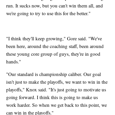
run. It sucks now, but you can't win them all, and
we're going to try to use this for the better."
"I think they'll keep growing," Gore said. "We've
been here, around the coaching staff, been around
these young core group of guys, they're in good
hands."
"Our standard is championship caliber. Our goal
isn't just to make the playoffs, we want to win in the
playoffs," Knox said. "It's just going to motivate us
going forward. I think this is going to make us
work harder. So when we get back to this point, we
can win in the playoffs."