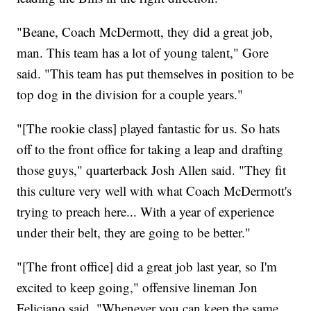
"Beane, Coach McDermott, they did a great job,
man. This team has a lot of young talent," Gore
said. "This team has put themselves in position to be
top dog in the division for a couple years."
"[The rookie class] played fantastic for us. So hats
off to the front office for taking a leap and drafting
those guys," quarterback Josh Allen said. "They fit
this culture very well with what Coach McDermott's
trying to preach here... With a year of experience
under their belt, they are going to be better."
"[The front office] did a great job last year, so I'm
excited to keep going," offensive lineman Jon
Feliciano said. "Whenever you can keep the same