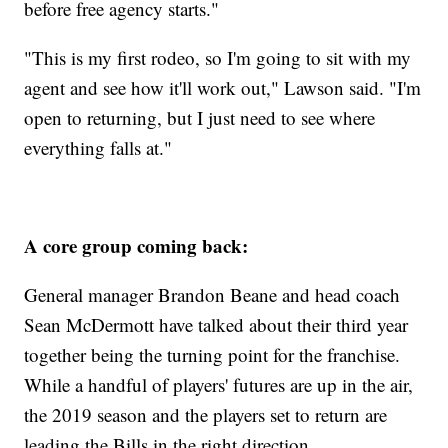
before free agency starts."
"This is my first rodeo, so I'm going to sit with my
agent and see how it'll work out," Lawson said. "I'm
open to returning, but I just need to see where
everything falls at."
A core group coming back:
General manager Brandon Beane and head coach
Sean McDermott have talked about their third year
together being the turning point for the franchise.
While a handful of players' futures are up in the air,
the 2019 season and the players set to return are
leading the Bills in the right direction.