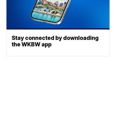
Stay connected by downloading
the WKBW app