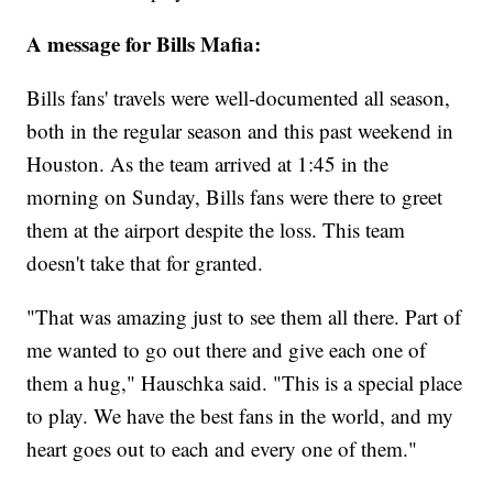
A message for Bills Mafia:
Bills fans' travels were well-documented all season,
both in the regular season and this past weekend in
Houston. As the team arrived at 1:45 in the
morning on Sunday, Bills fans were there to greet
them at the airport despite the loss. This team
doesn't take that for granted.
"That was amazing just to see them all there. Part of
me wanted to go out there and give each one of
them a hug," Hauschka said. "This is a special place
to play. We have the best fans in the world, and my
heart goes out to each and every one of them."