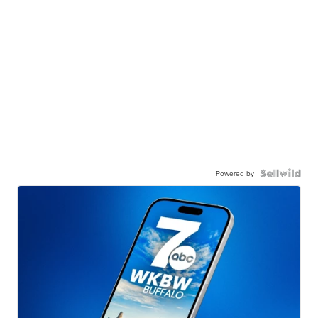
Powered by