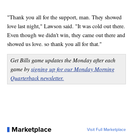
"Thank you all for the support, man. They showed
love last night," Lawson said. "It was cold out there.
Even though we didn't win, they came out there and
showed us love. so thank you all for that."
Get Bills game updates the Monday after each
game by
signing up for our Monday Morning
Quarterback newsletter.
Marketplace
Visit Full Marketplace