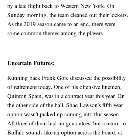
by a late flight back to Western New York. On
Sunday morning, the team cleaned out their lockers.
As the 2019 season came to an end, there were
some common themes among the players.
Uncertain Futures:
Running back Frank Gore discussed the possibility
of retirement today. One of his offensive linemen,
Quinton Spain, was in a contract year this year. On
the other side of the ball, Shaq Lawson's fifth year
option wasn't picked up coming into this season.
All three of them had no guarantees, but a return to
Buffalo sounds like an option across the board, at