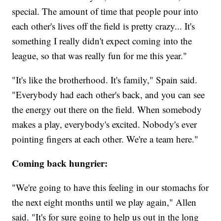
special. The amount of time that people pour into
each other's lives off the field is pretty crazy... It's
something I really didn't expect coming into the
league, so that was really fun for me this year."
"It's like the brotherhood. It's family," Spain said.
"Everybody had each other's back, and you can see
the energy out there on the field. When somebody
makes a play, everybody's excited. Nobody's ever
pointing fingers at each other. We're a team here."
Coming back hungrier:
"We're going to have this feeling in our stomachs for
the next eight months until we play again," Allen
said. "It's for sure going to help us out in the long