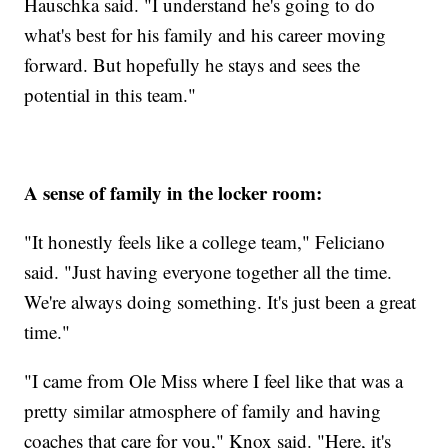
Hauschka said. "I understand he's going to do
what's best for his family and his career moving
forward. But hopefully he stays and sees the
potential in this team."
A sense of family in the locker room:
"It honestly feels like a college team," Feliciano
said. "Just having everyone together all the time.
We're always doing something. It's just been a great
time."
"I came from Ole Miss where I feel like that was a
pretty similar atmosphere of family and having
coaches that care for you," Knox said. "Here, it's