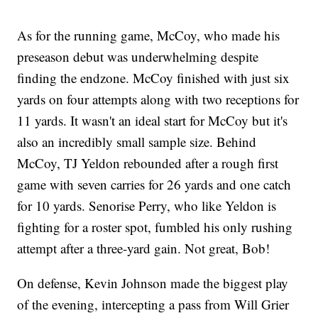
As for the running game, McCoy, who made his
preseason debut was underwhelming despite
finding the endzone. McCoy finished with just six
yards on four attempts along with two receptions for
11 yards. It wasn't an ideal start for McCoy but it's
also an incredibly small sample size. Behind
McCoy, TJ Yeldon rebounded after a rough first
game with seven carries for 26 yards and one catch
for 10 yards. Senorise Perry, who like Yeldon is
fighting for a roster spot, fumbled his only rushing
attempt after a three-yard gain. Not great, Bob!
On defense, Kevin Johnson made the biggest play
of the evening, intercepting a pass from Will Grier