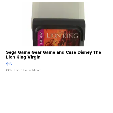
Sega Game Gear Game and Case Disney The
Lion King Virgin
$16
CONSHY C.
| sellwild.com