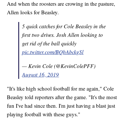
And when the roosters are crowing in the pasture,
Allen looks for Beasley.
5 quick catches for Cole Beasley in the
first two drives. Josh Allen looking to
get rid of the ball quickly
pic.twitter.com/BQbAbckgSl
— Kevin Cole (@KevinColePFF)
August 16, 2019
"It's like high school football for me again," Cole
Beasley told reporters after the game. "It's the most
fun I've had since then. I'm just having a blast just
playing football with these guys."