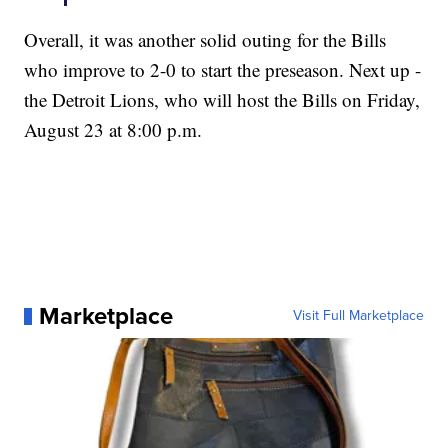
Overall, it was another solid outing for the Bills
who improve to 2-0 to start the preseason. Next up -
the Detroit Lions, who will host the Bills on Friday,
August 23 at 8:00 p.m.
Marketplace
Visit Full Marketplace