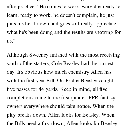
after practice. "He comes to work every day ready to
learn, ready to work, he doesn't complain, he just
puts his head down and goes so I really appreciate
what he's been doing and the results are showing for
us."
Although Sweeney finished with the most receiving
yards of the starters, Cole Beasley had the busiest
day. It's obvious how much chemistry Allen has
with the first-year Bill. On Friday Beasley caught
five passes for 44 yards. Keep in mind, all five
completions came in the first quarter. PPR fantasy
owners everywhere should take notice. When the
play breaks down, Allen looks for Beasley. When
the Bills need a first down, Allen looks for Beasley.