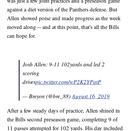
was just a few joint practices and a preseason game
against a diet version of the Panthers defense. But
Allen showed poise and made progress as the week
moved along -- and at this point, that's all the Bills
can hope for.
Josh Allen: 9-11 102yards and led 2
scoring
drives
pic.twitter.com/wP2K2YPqtP
— Breyon (@bre_88)
August 16, 2019
After a few steady days of practice, Allen shined in
the Bills second preseason game, completing 9 of
11 passes attempted for 102 yards. His day included