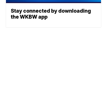
Stay connected by downloading
the WKBW app