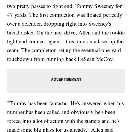
two pretty passes to tight end, Tommy Sweeney for
47 yards. The first completion was floated perfectly
over a defender, dropping right into Sweeney's
breadbasket. On the next drive, Allen and the rookie
tight end connect again -- this time on a laser up the
seam. The completion set up the eventual one-yard
touchdown from running back LeSean McCoy.
"Tommy has been fantastic. He's answered when his
number has been called and obviously he's been
forced into a lot of action with the starters and he's
made some big plays for us already," Allen said