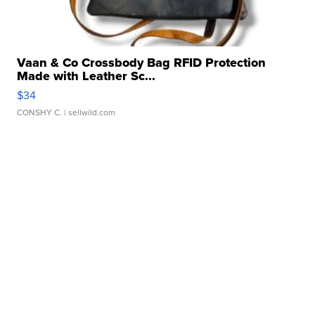
Vaan & Co Crossbody Bag RFID Protection
Made with Leather Sc...
$34
CONSHY C.
| sellwild.com