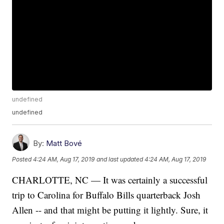
undefined
undefined
By:
Matt Bové
Posted
4:24 AM, Aug 17, 2019
and last updated
4:24 AM, Aug 17, 2019
CHARLOTTE, NC — It was certainly a successful
trip to Carolina for Buffalo Bills quarterback Josh
Allen -- and that might be putting it lightly. Sure, it