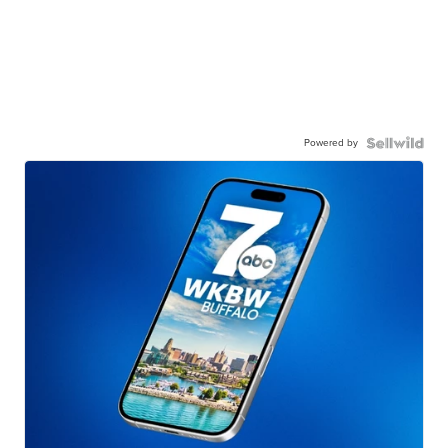
Powered by