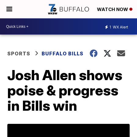
WATCH NOW
1
WX Alert
SPORTS
BUFFALO BILLS
Josh Allen shows
poise & progress
in Bills win