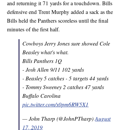
and returning it 71 yards for a touchdown. Bills
defensive end Trent Murphy added a sack as the
Bills held the Panthers scoreless until the final
minutes of the first half.
Cowboys Jerry Jones sure showed Cole
Beasley what's what.
Bills Panthers 1Q
- Josh Allen 9/11 102 yards
- Beasley 5 catches - 5 targets 44 yards
- Tommy Sweeney 2 catches 47 yards
Buffalo Carolina
pic.twitter.com/x0pm6RW5X1
— John Tharp (@JohnPTharp)
August
17, 2019