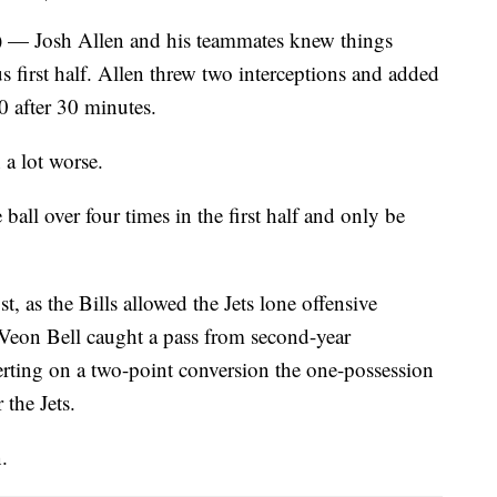
sh Allen and his teammates knew things
us first half. Allen threw two interceptions and added
0 after 30 minutes.
 a lot worse.
ball over four times in the first half and only be
t, as the Bills allowed the Jets lone offensive
Veon Bell caught a pass from second-year
rting on a two-point conversion the one-possession
the Jets.
.