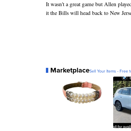
It wasn't a great game but Allen playe
it the Bills will head back to New Jer
Marketplace
Sell Your Items - Free t