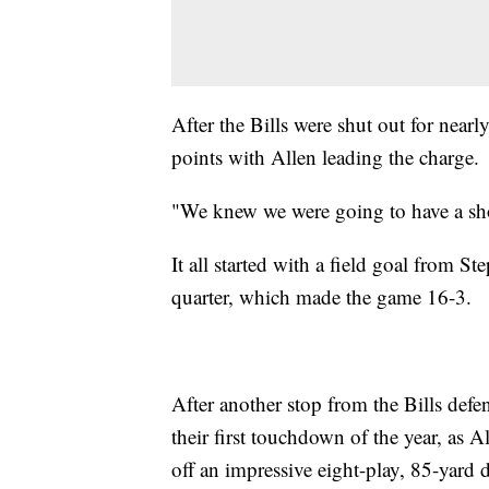
After the Bills were shut out for nearl
points with Allen leading the charge.
"We knew we were going to have a sho
It all started with a field goal from 
quarter, which made the game 16-3.
After another stop from the Bills defe
their first touchdown of the year, as 
off an impressive eight-play, 85-yard d