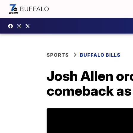
SPORTS
BUFFALO BILLS
Josh Allen or
comeback as B