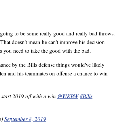
s going to be some really good and really bad throws.
 That doesn't mean he can't improve his decision
s you need to take the good with the bad.
mance by the Bills defense things would've likely
llen and his teammates on offense a chance to win
 start 2019 off with a win
@WKBW
#Bills
e)
September 8, 2019