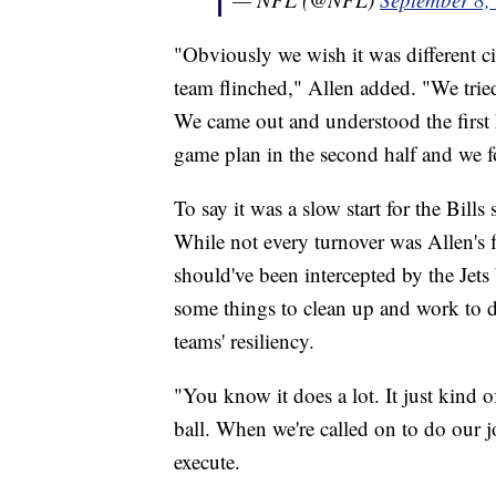
"Obviously we wish it was different ci
team flinched," Allen added. "We tried
We came out and understood the first 
game plan in the second half and we 
To say it was a slow start for the Bills
While not every turnover was Allen's fa
should've been intercepted by the Jets
some things to clean up and work to d
teams' resiliency.
"You know it does a lot. It just kind 
ball. When we're called on to do our j
execute.