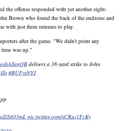
d the offense responded with yet another eight-
s John Brown who found the back of the endzone and
ame with just three minutes to play.
eporters after the game. "We didn't point any
e time was up."
oshAllenQB
delivers a 38-yard strike to John
lls
#BUFvsNYJ
app
/PoZiStO3mL
pic.twitter.com/xCRuz1FcKy
 2019