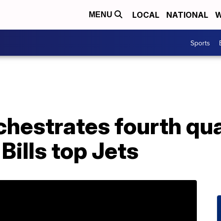
LOCAL
NATIONAL
W
MENU
Sports
chestrates fourth qu
ills top Jets