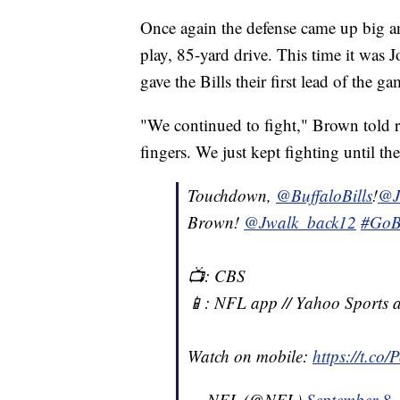
Once again the defense came up big an
play, 85-yard drive. This time it wa
gave the Bills their first lead of the g
"We continued to fight," Brown told r
fingers. We just kept fighting until th
Touchdown,
@BuffaloBills
!
@J
Brown!
@Jwalk_back12
#GoBi
📺: CBS
📱: NFL app // Yahoo Sports 
Watch on mobile:
https://t.co
— NFL (@NFL)
September 8,