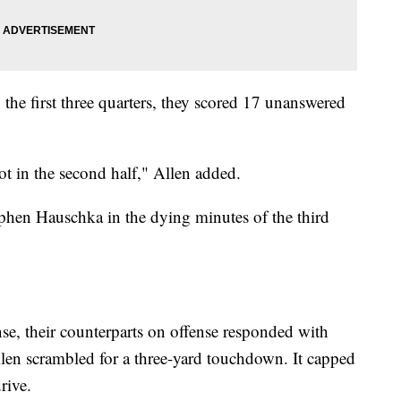
y the first three quarters, they scored 17 unanswered
t in the second half," Allen added.
Stephen Hauschka in the dying minutes of the third
nse, their counterparts on offense responded with
Allen scrambled for a three-yard touchdown. It capped
rive.