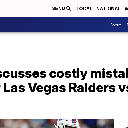
LOCAL
NATIONAL
W
MENU
Sports
scusses costly mista
r Las Vegas Raiders vs