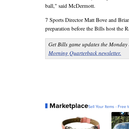
ball," said McDermott.
7 Sports Director Matt Bove and Brian
preparation before the Bills host the R
Get Bills game updates the Monday 
Morning Quarterback newsletter.
Marketplace
Sell Your Items - Free t