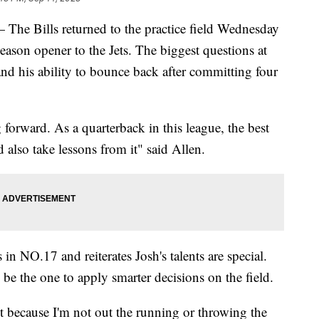
ills returned to the practice field Wednesday
 season opener to the Jets. The biggest questions at
nd his ability to bounce back after committing four
g forward. As a quarterback in this league, the best
 also take lessons from it" said Allen.
 NO.17 and reiterates Josh's talents are special.
 be the one to apply smarter decisions on the field.
 it because I'm not out the running or throwing the