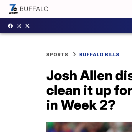
SPORTS
BUFFALO BILLS
Josh Allen di
clean it up fo
in Week 2?