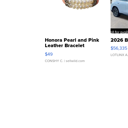
Honora Pearl and Pink
2026 B
Leather Bracelet
$56,335
Adjustable Buckle Clo...
$49
LOTLINX A
CONSHY C.
| sellwild.com