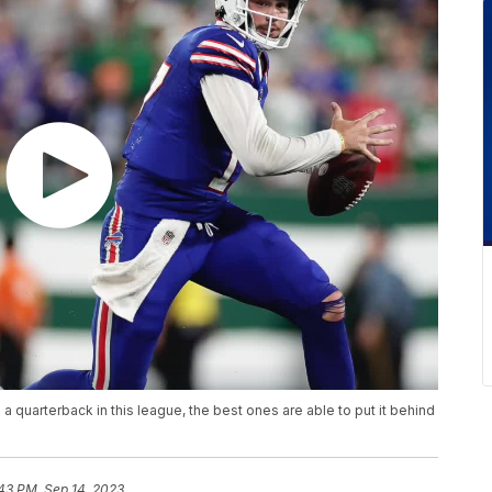
s a quarterback in this league, the best ones are able to put it behind
43 PM, Sep 14, 2023