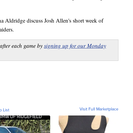
a Aldridge discuss Josh Allen's short week of
aiders.
after each game by
signing up for our Monday
Visit Full Marketplace
o List