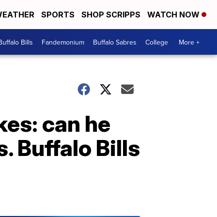
EATHER
SPORTS
SHOP SCRIPPS
WATCH NOW
Buffalo Bills
Fandemonium
Buffalo Sabres
College
More +
kes: can he
. Buffalo Bills