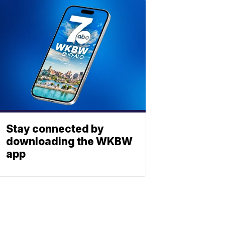
Stay connected by
downloading the WKBW
app