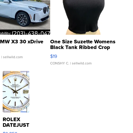
MW X3 30 xDrive
One Size Suzette Womens
Black Tank Ribbed Crop
Asymmetrical ...
$19
.
| sellwild.com
CONSHY C.
| sellwild.com
ROLEX
DATEJUST
16233