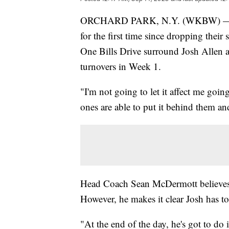
ORCHARD PARK, N.Y. (WKBW) — The B
for the first time since dropping their
One Bills Drive surround Josh Allen a
turnovers in Week 1.
"I'm not going to let it affect me goin
ones are able to put it behind them and
Head Coach Sean McDermott believes in
However, he makes it clear Josh has to
"At the end of the day, he's got to do