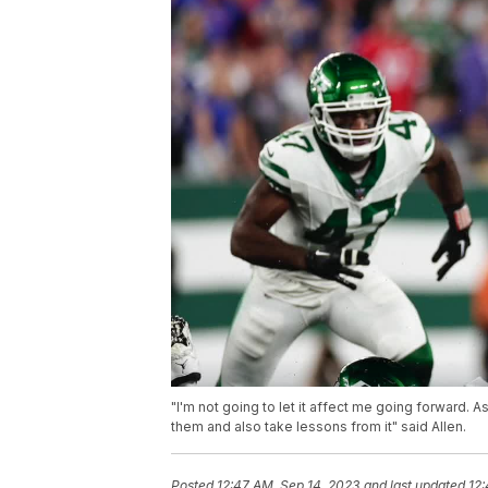
"I'm not going to let it affect me going forward. A
them and also take lessons from it" said Allen.
Posted
12:47 AM, Sep 14, 2023
and last updated
12: