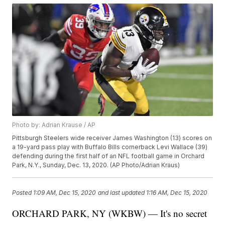
Photo by: Adrian Krause / AP
Pittsburgh Steelers wide receiver James Washington (13) scores on
a 19-yard pass play with Buffalo Bills cornerback Levi Wallace (39)
defending during the first half of an NFL football game in Orchard
Park, N.Y., Sunday, Dec. 13, 2020. (AP Photo/Adrian Kraus)
Posted
1:09 AM, Dec 15, 2020
and last updated
1:16 AM, Dec 15, 2020
ORCHARD PARK, NY (WKBW) — It's no secret