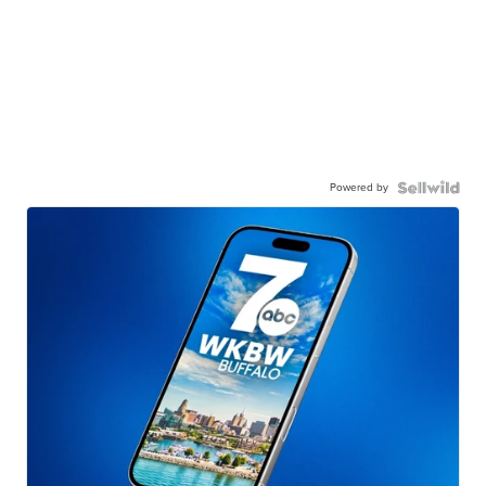
Powered by