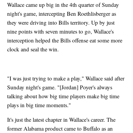
Wallace came up big in the 4th quarter of Sunday
night's game, intercepting Ben Roethlisberger as
they were driving into Bills territory. Up by just
nine points with seven minutes to go, Wallace's
interception helped the Bills offense eat some more
clock and seal the win.
"I was just trying to make a play," Wallace said after
Sunday night's game. "[Jordan] Poyer's always
talking about how big time players make big time
plays in big time moments."
It's just the latest chapter in Wallace's career. The
former Alabama product came to Buffalo as an