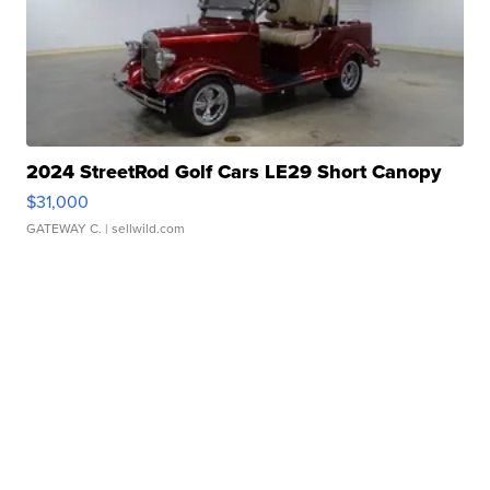
2024 StreetRod Golf Cars LE29 Short Canopy
$31,000
GATEWAY C.
| sellwild.com