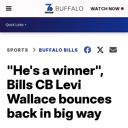
WATCH NOW
SPORTS
BUFFALO BILLS
"He's a winner",
Bills CB Levi
Wallace bounces
back in big way