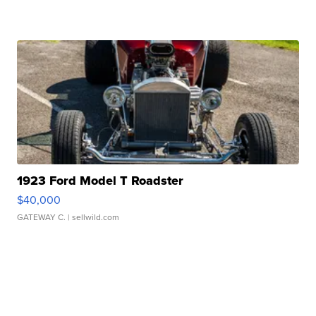
1923 Ford Model T Roadster
$40,000
GATEWAY C.
| sellwild.com