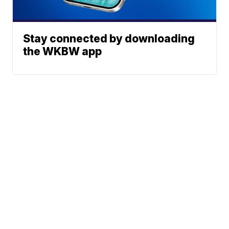
Stay connected by downloading
the WKBW app