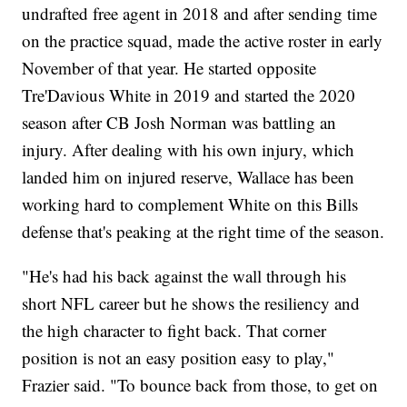
undrafted free agent in 2018 and after sending time
on the practice squad, made the active roster in early
November of that year. He started opposite
Tre'Davious White in 2019 and started the 2020
season after CB Josh Norman was battling an
injury. After dealing with his own injury, which
landed him on injured reserve, Wallace has been
working hard to complement White on this Bills
defense that's peaking at the right time of the season.
"He's had his back against the wall through his
short NFL career but he shows the resiliency and
the high character to fight back. That corner
position is not an easy position easy to play,"
Frazier said. "To bounce back from those, to get on