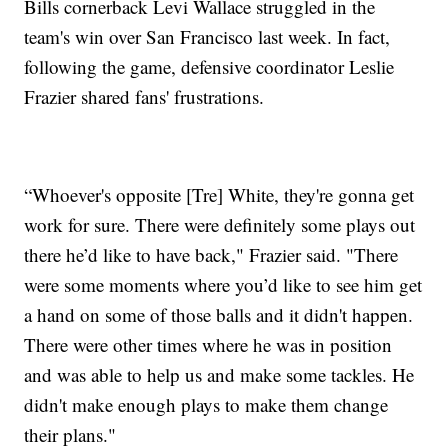
Bills cornerback Levi Wallace struggled in the
team's win over San Francisco last week. In fact,
following the game, defensive coordinator Leslie
Frazier shared fans' frustrations.
“Whoever's opposite [Tre] White, they're gonna get
work for sure. There were definitely some plays out
there he’d like to have back," Frazier said. "There
were some moments where you’d like to see him get
a hand on some of those balls and it didn't happen.
There were other times where he was in position
and was able to help us and make some tackles. He
didn't make enough plays to make them change
their plans."