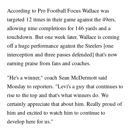
According to Pro Football Focus Wallace was
targeted 12 times in their game against the 49ers,
allowing nine completions for 146 yards and a
touchdown. But one week later, Wallace is coming
off a huge performance against the Steelers [one
interception and three passes defended] that's now
earning praise from fans and coaches.
"He's a winner," coach Sean McDermott said
Monday to reporters. "Levi's a guy that continues to
rise to the top and that's what winners do. We
certainly appreciate that about him. Really proud of
him and excited to watch him to continue to
develop here for us."