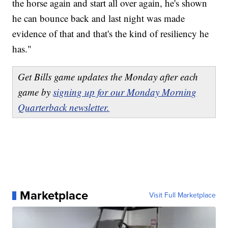
the horse again and start all over again, he's shown
he can bounce back and last night was made
evidence of that and that's the kind of resiliency he
has."
Get Bills game updates the Monday after each
game by
signing up for our Monday Morning
Quarterback newsletter.
Marketplace
Visit Full Marketplace