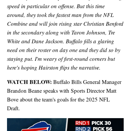
speed in particular on offense. But this time
around, they took the fastest man from the NFL
Combine and will join rising star Christian Benford
in the secondary along with Taron Johnson, Tre
White and Dane Jackson. Buffalo fills a glaring
need on their roster on day one and they did so by
staying put. I'm weary of first-round corners but
here's hoping Hairston flips the narrative.
WATCH BELOW:
Buffalo Bills General Manager
Brandon Beane speaks with Sports Director Matt
Bove about the team's goals for the 2025 NFL
Draft.