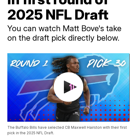
2025 NFL Draft
You can watch Matt Bove's take
on the draft pick directly below.
The Buffalo Bills have selected CB Maxwell Hairston with their first
pick in the 2025 NFL Draft.