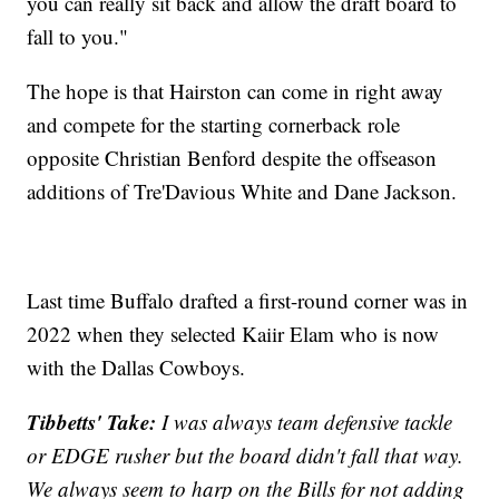
you can really sit back and allow the draft board to
fall to you."
The hope is that Hairston can come in right away
and compete for the starting cornerback role
opposite Christian Benford despite the offseason
additions of Tre'Davious White and Dane Jackson.
Last time Buffalo drafted a first-round corner was in
2022 when they selected Kaiir Elam who is now
with the Dallas Cowboys.
Tibbetts' Take:
I was always team defensive tackle
or EDGE rusher but the board didn't fall that way.
We always seem to harp on the Bills for not adding