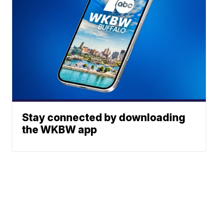
Stay connected by downloading
the WKBW app