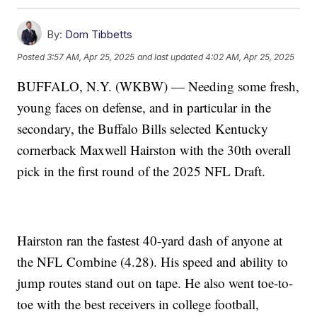
By:
Dom Tibbetts
Posted
3:57 AM, Apr 25, 2025
and last updated
4:02 AM, Apr 25, 2025
BUFFALO, N.Y. (WKBW) — Needing some fresh,
young faces on defense, and in particular in the
secondary, the Buffalo Bills selected Kentucky
cornerback Maxwell Hairston with the 30th overall
pick in the first round of the 2025 NFL Draft.
Hairston ran the fastest 40-yard dash of anyone at
the NFL Combine (4.28). His speed and ability to
jump routes stand out on tape. He also went toe-to-
toe with the best receivers in college football,