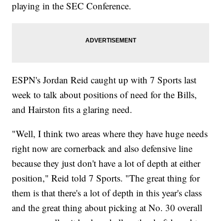
playing in the SEC Conference.
ESPN's Jordan Reid caught up with 7 Sports last
week to talk about positions of need for the Bills,
and Hairston fits a glaring need.
"Well, I think two areas where they have huge needs
right now are cornerback and also defensive line
because they just don't have a lot of depth at either
position," Reid told 7 Sports. "The great thing for
them is that there's a lot of depth in this year's class
and the great thing about picking at No. 30 overall