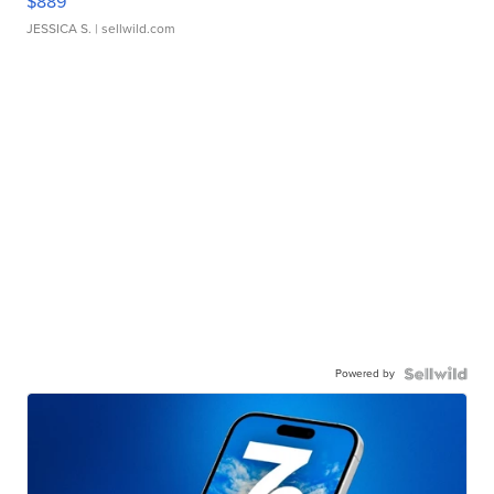
$889
JESSICA S.
| sellwild.com
Powered by