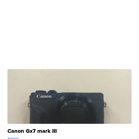
Canon Gx7 mark III