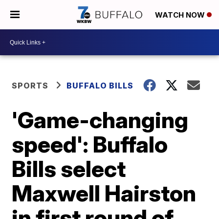
WATCH NOW
SPORTS
BUFFALO BILLS
'Game-changing
speed': Buffalo
Bills select
Maxwell Hairston
in first round of