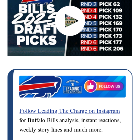
Follow Leading The Charge on Instagram
for Buffalo Bills analysis, instant reactions,
weekly story lines and much more.