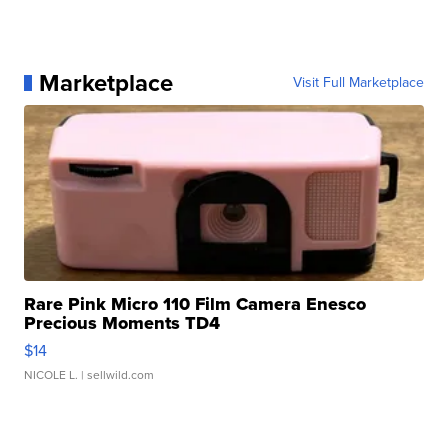
Marketplace
Visit Full Marketplace
Rare Pink Micro 110 Film Camera Enesco
Precious Moments TD4
$14
NICOLE L.
| sellwild.com